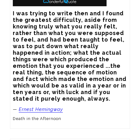
I was trying to write then and I found 
the greatest difficulty, aside from 
knowing truly what you really felt, 
rather than what you were supposed 
to feel, and had been taught to feel, 
was to put down what really 
happened in action; what the actual 
things were which produced the 
emotion that you experienced ...the 
real thing, the sequence of motion 
and fact which made the emotion and 
which would be as valid in a year or in 
ten years or, with luck and if you 
stated it purely enough, always.
—
Ernest Hemingway
Death in the Afternoon