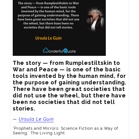
The story — from Rumplestiltskin to 
War and Peace — is one of the basic 
tools invented by the human mind, for 
the purpose of gaining understanding. 
There have been great societies that 
did not use the wheel, but there have 
been no societies that did not tell 
stories.
—
Ursula Le Guin
‘Prophets and Mirrors: Science Fiction as a Way of
Seeing,’ The Living Light