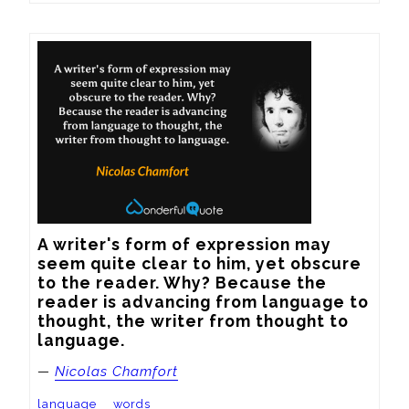
A writer's form of expression may 
seem quite clear to him, yet obscure 
to the reader. Why? Because the 
reader is advancing from language to 
thought, the writer from thought to 
language.
—
Nicolas Chamfort
language
words