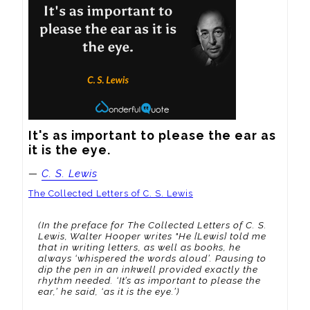
It's as important to please the ear as 
it is the eye.
—
C. S. Lewis
The Collected Letters of C. S. Lewis
(In the preface for The Collected Letters of C. S.
Lewis, Walter Hooper writes "He [Lewis] told me
that in writing letters, as well as books, he
always ‘whispered the words aloud’. Pausing to
dip the pen in an inkwell provided exactly the
rhythm needed. ‘It’s as important to please the
ear,’ he said, ‘as it is the eye.’)