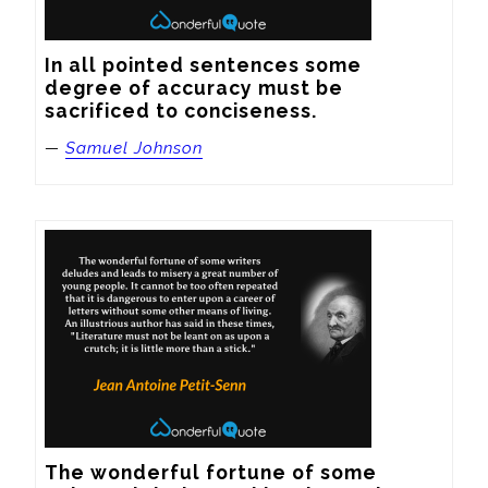
In all pointed sentences some 
degree of accuracy must be 
sacrificed to conciseness.
—
Samuel Johnson
The wonderful fortune of some 