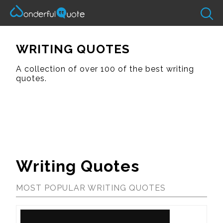
WRITING QUOTES
A collection of over 100 of the best writing
quotes.
Writing Quotes
MOST POPULAR WRITING QUOTES