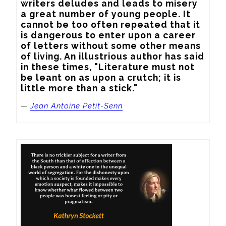
writers deludes and leads to misery 
a great number of young people. It 
cannot be too often repeated that it 
is dangerous to enter upon a career 
of letters without some other means 
of living. An illustrious author has said 
in these times, "Literature must not 
be leant on as upon a crutch; it is 
little more than a stick."
—
Jean Antoine Petit-Senn