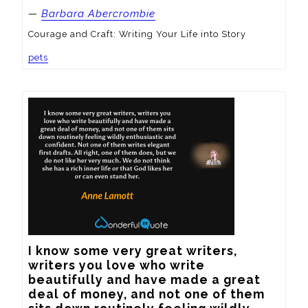
—
Barbara Abercrombie
Courage and Craft: Writing Your Life into Story
pets
I know some very great writers, 
writers you love who write 
beautifully and have made a great 
deal of money, and not one of them 