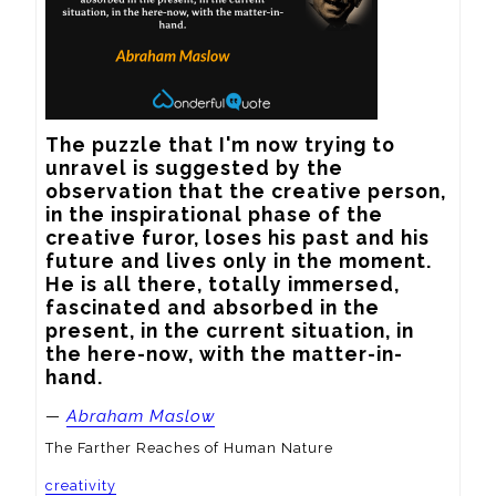
The puzzle that I'm now trying to 
unravel is suggested by the 
observation that the creative person, 
in the inspirational phase of the 
creative furor, loses his past and his 
future and lives only in the moment. 
He is all there, totally immersed, 
fascinated and absorbed in the 
present, in the current situation, in 
the here-now, with the matter-in-
hand.
—
Abraham Maslow
The Farther Reaches of Human Nature
creativity