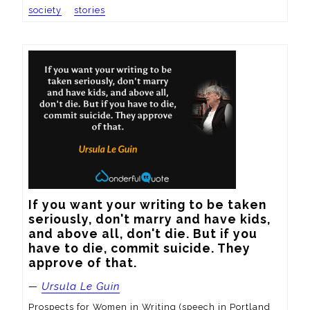
society
stories
If you want your writing to be taken 
seriously, don't marry and have kids, 
and above all, don't die. But if you 
have to die, commit suicide. They 
approve of that.
—
Ursula Le Guin
Prospects for Women in Writing (speech in Portland