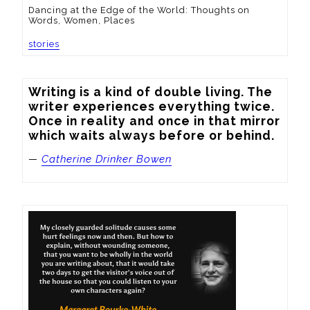
Dancing at the Edge of the World: Thoughts on
Words, Women, Places
stories
Writing is a kind of double living. The 
writer experiences everything twice. 
Once in reality and once in that mirror 
which waits always before or behind.
—
Catherine Drinker Bowen