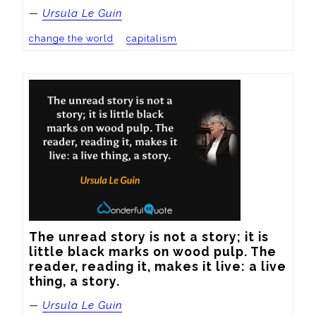
—
Ursula Le Guin
change the world
capitalism
The unread story is not a story; it is 
little black marks on wood pulp. The 
reader, reading it, makes it live: a live 
thing, a story.
—
Ursula Le Guin