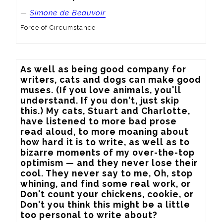
—
Simone de Beauvoir
Force of Circumstance
As well as being good company for 
writers, cats and dogs can make good 
muses. (If you love animals, you'll 
understand. If you don't, just skip 
this.) My cats, Stuart and Charlotte, 
have listened to more bad prose 
read aloud, to more moaning about 
how hard it is to write, as well as to 
bizarre moments of my over-the-top 
optimism — and they never lose their 
cool. They never say to me, Oh, stop 
whining, and find some real work, or 
Don't count your chickens, cookie, or 
Don't you think this might be a little 
too personal to write about?