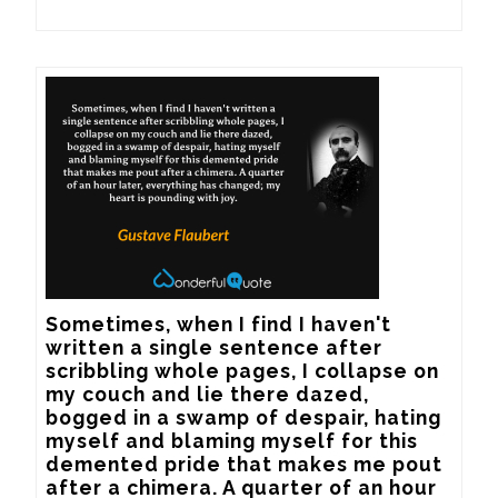
Sometimes, when I find I haven't 
written a single sentence after 
scribbling whole pages, I collapse on 
my couch and lie there dazed, 
bogged in a swamp of despair, hating 
myself and blaming myself for this 
demented pride that makes me pout 
after a chimera. A quarter of an hour 