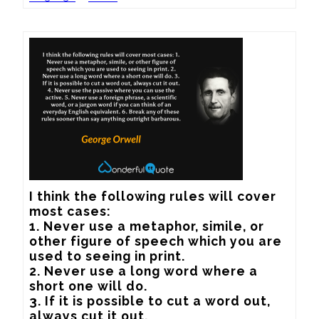
I think the following rules will cover 
most cases:

1. Never use a metaphor, simile, or 
other figure of speech which you are 
used to seeing in print.

2. Never use a long word where a 
short one will do.

3. If it is possible to cut a word out, 
always cut it out.
