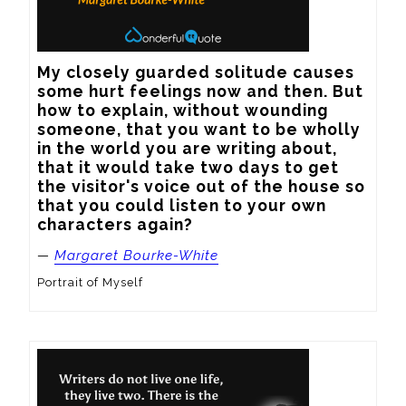
My closely guarded solitude causes 
some hurt feelings now and then. But 
how to explain, without wounding 
someone, that you want to be wholly 
in the world you are writing about, 
that it would take two days to get 
the visitor's voice out of the house so 
that you could listen to your own 
characters again?
—
Margaret Bourke-White
Portrait of Myself