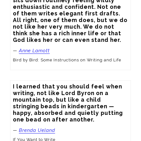
sits down routinely feeling wildly 
enthusiastic and confident. Not one 
of them writes elegant first drafts. 
All right, one of them does, but we do 
not like her very much. We do not 
think she has a rich inner life or that 
God likes her or can even stand her.
—
Anne Lamott
Bird by Bird: Some Instructions on Writing and Life
I learned that you should feel when 
writing, not like Lord Byron on a 
mountain top, but like a child 
stringing beads in kindergarten — 
happy, absorbed and quietly putting 
one bead on after another.
—
Brenda Ueland
If You Want to Write