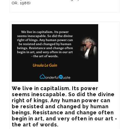
OR, 1986)
We live in capitalism. Its power 
seems inescapable. So did the divine 
right of kings. Any human power can 
be resisted and changed by human 
beings. Resistance and change often 
begin in art, and very often in our art - 
the art of words.