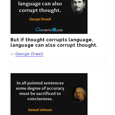
But if thought corrupts language, 
language can also corrupt thought.
—
George Orwell