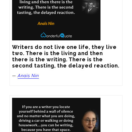
Writers do not live one life, they live 
two. There is the living and then 
there is the writing. There is the 
second tasting, the delayed reaction.
—
Anaïs Nin