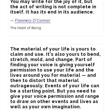
You may write for the joy of it, but 
the act of writing is not complete in 
itself. It has its end in its audience.
—
Flannery O'Connor
The Habit of Being
The material of your life is yours to 
claim and use. It's also yours to bend, 
stretch, mold, and change. Part of 
finding your voice is giving yourself 
permission to use your life and the 
lives around you for material — and 
then to distort that material 
outrageously. Events of your life can 
be a starting point. But you need to 
give your voice permission and range 
to draw on other events and lives as 
well as your own imagination.