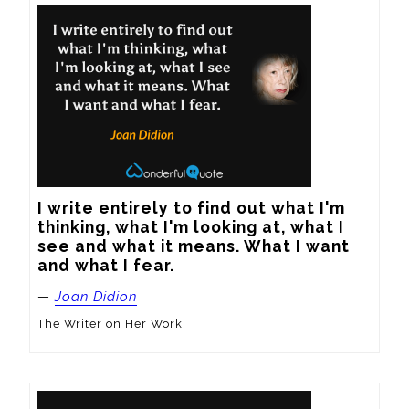
I write entirely to find out what I'm 
thinking, what I'm looking at, what I 
see and what it means. What I want 
and what I fear.
—
Joan Didion
The Writer on Her Work