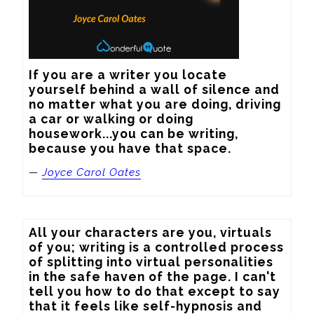
If you are a writer you locate 
yourself behind a wall of silence and 
no matter what you are doing, driving 
a car or walking or doing 
housework...you can be writing, 
because you have that space.
—
Joyce Carol Oates
All your characters are you, virtuals 
of you; writing is a controlled process 
of splitting into virtual personalities 
in the safe haven of the page. I can't 
tell you how to do that except to say 
that it feels like self-hypnosis and 