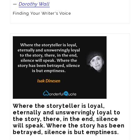
—
Dorothy Wall
Finding Your Writer's Voice
Where the storyteller is loyal, 
eternally and unswervingly loyal to 
the story, there, in the end, silence 
will speak. Where the story has been 
betrayed, silence is but emptiness.