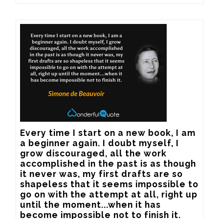
Every time I start on a new book, I am 
a beginner again. I doubt myself, I 
grow discouraged, all the work 
accomplished in the past is as though 
it never was, my first drafts are so 
shapeless that it seems impossible to 
go on with the attempt at all, right up 
until the moment...when it has 
become impossible not to finish it.