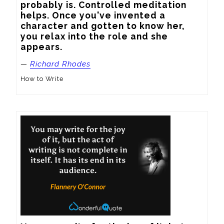
probably is. Controlled meditation 
helps. Once you've invented a 
character and gotten to know her, 
you relax into the role and she 
appears.
—
Richard Rhodes
How to Write