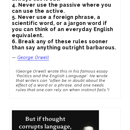
4. Never use the passive where you 
can use the active.

5. Never use a foreign phrase, a 
scientific word, or a jargon word if 
you can think of an everyday English 
equivalent.

6. Break any of these rules sooner 
than say anything outright barbarous.
—
George Orwell
(George Orwell wrote this in his famous essay
'Politics and the English Language'. He wrote
that writers can "often be in doubt about the
effect of a word or a phrase, and one needs
rules that one can rely on when instinct fails.")