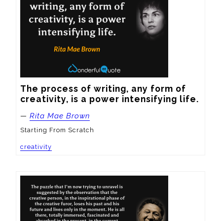
The process of writing, any form of 
creativity, is a power intensifying life.
—
Rita Mae Brown
Starting From Scratch
creativity