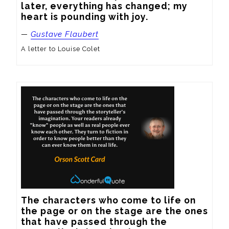
later, everything has changed; my 
heart is pounding with joy.
—
Gustave Flaubert
A letter to Louise Colet
The characters who come to life on 
the page or on the stage are the ones 
that have passed through the 