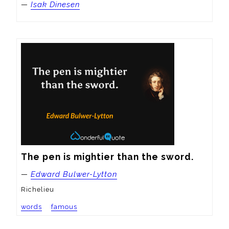
—
Isak Dinesen
The pen is mightier than the sword.
—
Edward Bulwer-Lytton
Richelieu
words
famous