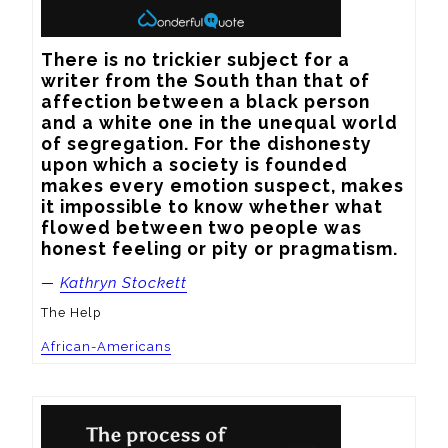
There is no trickier subject for a 
writer from the South than that of 
affection between a black person 
and a white one in the unequal world 
of segregation. For the dishonesty 
upon which a society is founded 
makes every emotion suspect, makes 
it impossible to know whether what 
flowed between two people was 
honest feeling or pity or pragmatism.
—
Kathryn Stockett
The Help
African-Americans