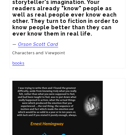
storyteller's imagination. Your 
readers already "know" people as 
well as real people ever know each 
other. They turn to fiction in order to 
know people better than they can 
ever know them in real life.
—
Orson Scott Card
Characters and Viewpoint
books