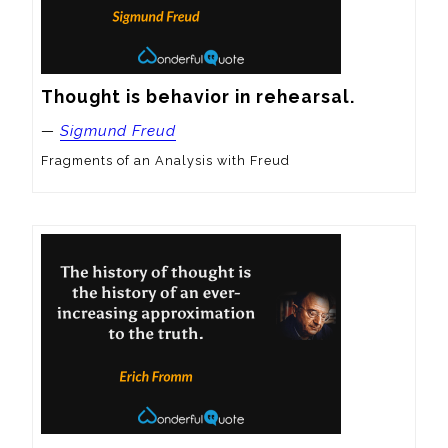
Thought is behavior in rehearsal.
—
Sigmund Freud
Fragments of an Analysis with Freud