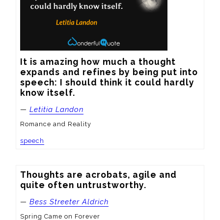
It is amazing how much a thought 
expands and refines by being put into 
speech: I should think it could hardly 
know itself.
—
Letitia Landon
Romance and Reality
speech
Thoughts are acrobats, agile and 
quite often untrustworthy.
—
Bess Streeter Aldrich
Spring Came on Forever