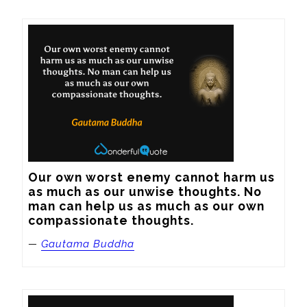
Our own worst enemy cannot harm us 
as much as our unwise thoughts. No 
man can help us as much as our own 
compassionate thoughts.
—
Gautama Buddha