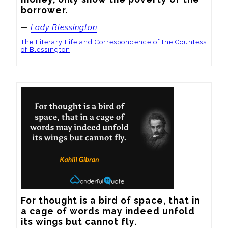
borrower.
—
Lady Blessington
The Literary Life and Correspondence of the Countess
of Blessington,
For thought is a bird of space, that in 
a cage of words may indeed unfold 
its wings but cannot fly.