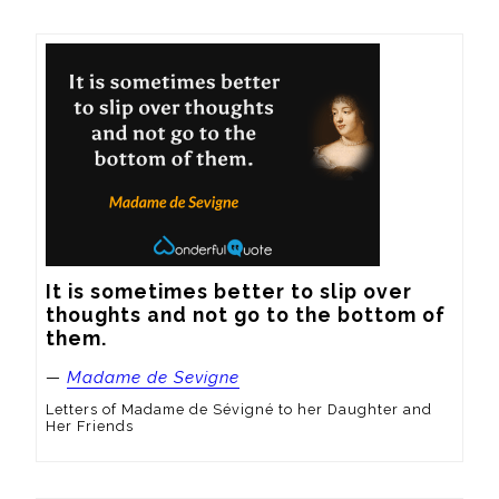
It is sometimes better to slip over 
thoughts and not go to the bottom of 
them.
—
Madame de Sevigne
Letters of Madame de Sévigné to her Daughter and
Her Friends