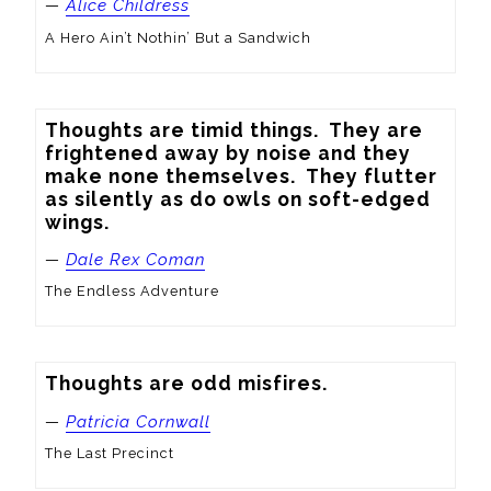
—
Alice Childress
A Hero Ain’t Nothin’ But a Sandwich
Thoughts are timid things.  They are 
frightened away by noise and they 
make none themselves.  They flutter 
as silently as do owls on soft-edged 
wings.
—
Dale Rex Coman
The Endless Adventure
Thoughts are odd misfires.
—
Patricia Cornwall
The Last Precinct