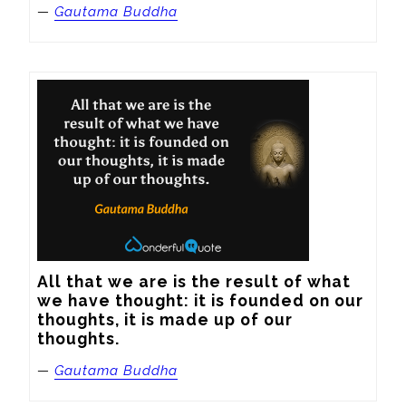
—
Gautama Buddha
All that we are is the result of what 
we have thought: it is founded on our 
thoughts, it is made up of our 
thoughts.
—
Gautama Buddha