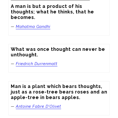
A man is but a product of his 
thoughts; what he thinks, that he 
becomes.
—
Mahatma Gandhi
What was once thought can never be 
unthought.
—
Friedrich Durrenmatt
Man is a plant which bears thoughts, 
just as a rose-tree bears roses and an 
apple-tree in bears apples.
—
Antoine Fabre D'Olivet