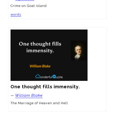
Crime on Goat Island
words
One thought fills immensity.
—
William Blake
The Marriage of Heaven and Hell