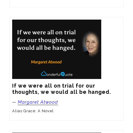
If we were all on trial for our 
thoughts, we would all be hanged.
—
Margaret Atwood
Alias Grace: A Novel