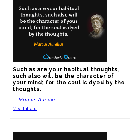
Such as are your habitual thoughts, 
such also will be the character of 
your mind; for the soul is dyed by the 
thoughts.
—
Marcus Aurelius
Meditations