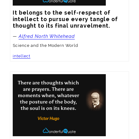
It belongs to the self-respect of 
intellect to pursue every tangle of 
thought to its final unravelment.
—
Alfred North Whitehead
Science and the Modern World
intellect