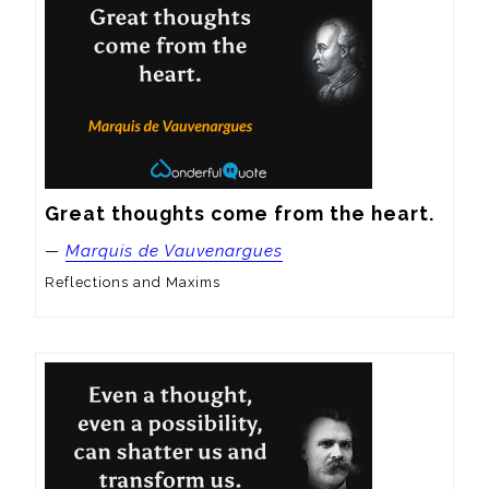
Great thoughts come from the heart.
—
Marquis de Vauvenargues
Reflections and Maxims