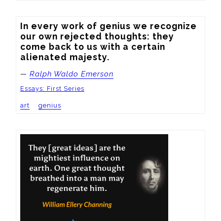
In every work of genius we recognize 
our own rejected thoughts: they 
come back to us with a certain 
alienated majesty.
—
Ralph Waldo Emerson
Essays: First Series
art
genius