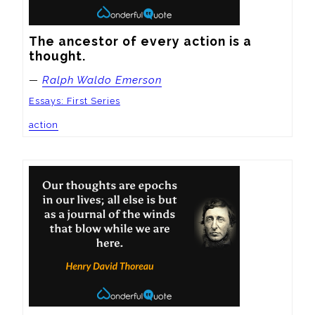
The ancestor of every action is a 
thought.
—
Ralph Waldo Emerson
Essays: First Series
action