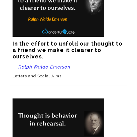
In the effort to unfold our thought to 
a friend we make it clearer to 
ourselves.
—
Ralph Waldo Emerson
Letters and Social Aims