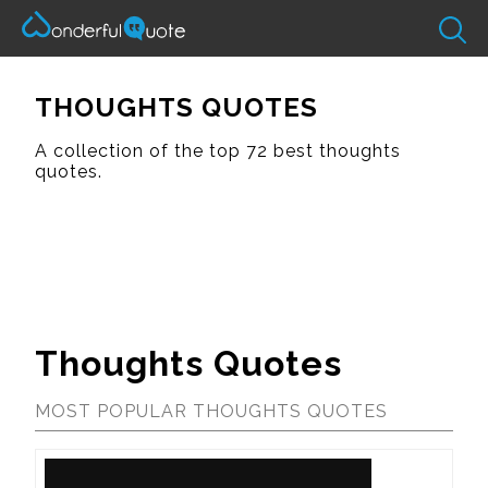
THOUGHTS QUOTES
A collection of the top 72 best thoughts
quotes.
Thoughts Quotes
MOST POPULAR THOUGHTS QUOTES