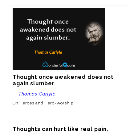
Thought once awakened does not 
again slumber.
—
Thomas Carlyle
On Heroes and Hero-Worship
Thoughts can hurt like real pain.