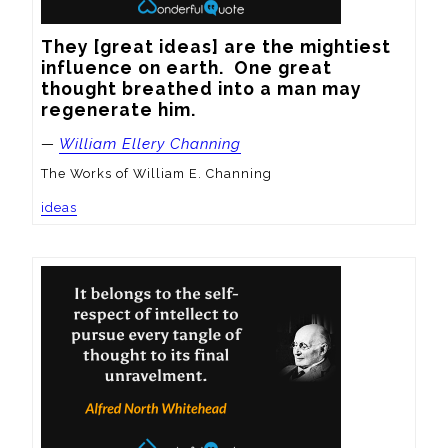
They [great ideas] are the mightiest 
influence on earth.  One great 
thought breathed into a man may 
regenerate him.
—
William Ellery Channing
The Works of William E. Channing
ideas