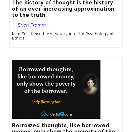
The history of thought is the history 
of an ever-increasing approximation 
to the truth.
—
Erich Fromm
Man For Himself: An Inquiry into the Psychology of
Ethics
Borrowed thoughts, like borrowed 
money, only show the poverty of the 