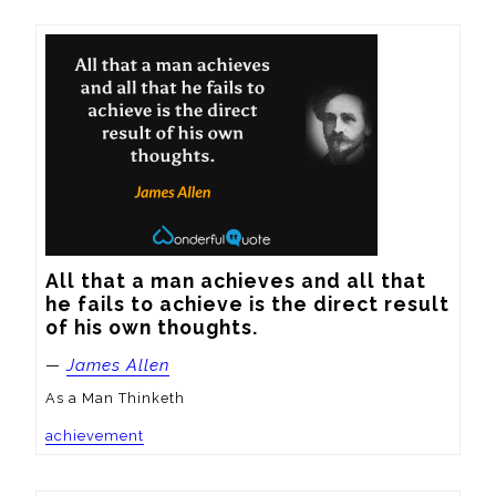
All that a man achieves and all that 
he fails to achieve is the direct result 
of his own thoughts.
—
James Allen
As a Man Thinketh
achievement