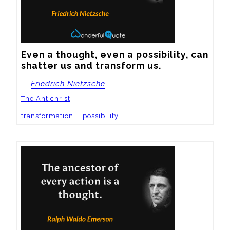
Even a thought, even a possibility, can 
shatter us and transform us.
—
Friedrich Nietzsche
The Antichrist
transformation
possibility