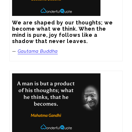
We are shaped by our thoughts; we 
become what we think. When the 
mind is pure, joy follows like a 
shadow that never leaves.
—
Gautama Buddha