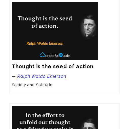
Thought is the seed of action.
—
Ralph Waldo Emerson
Society and Solitude