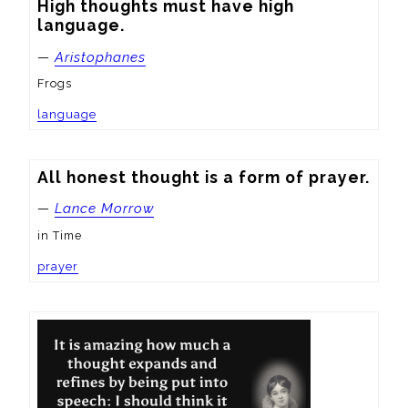
High thoughts must have high 
language.
—
Aristophanes
Frogs
language
All honest thought is a form of prayer.
—
Lance Morrow
in Time
prayer