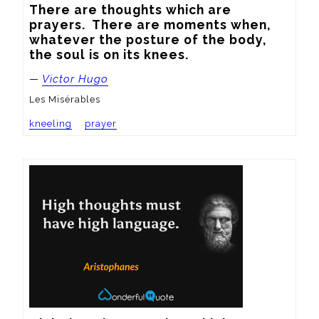
There are thoughts which are 
prayers.  There are moments when, 
whatever the posture of the body, 
the soul is on its knees.
—
Victor Hugo
Les Misérables
kneeling
prayer