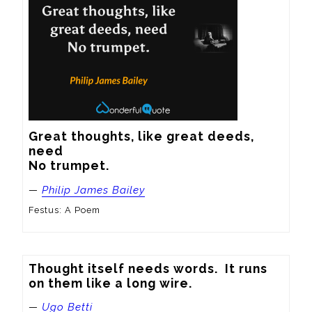
Great thoughts, like great deeds, 
need

No trumpet.
—
Philip James Bailey
Festus: A Poem
Thought itself needs words.  It runs 
on them like a long wire.
—
Ugo Betti