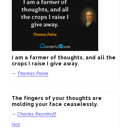
I am a farmer of thoughts, and all the 
crops I raise I give away.
—
Thomas Paine
The fingers of your thoughts are 
molding your face ceaselessly.
—
Charles Reznikoff
face