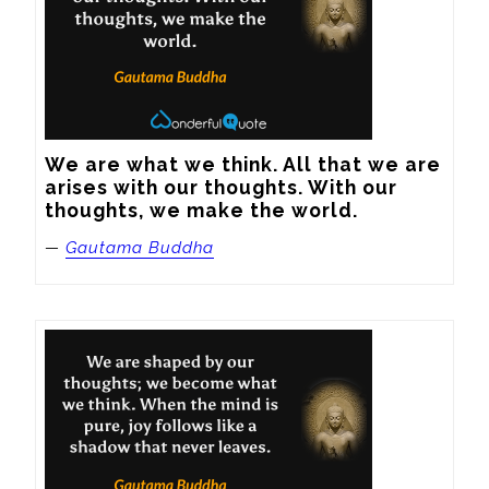
We are what we think. All that we are 
arises with our thoughts. With our 
thoughts, we make the world.
—
Gautama Buddha