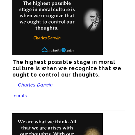
The highest possible stage in moral 
culture is when we recognize that we 
ought to control our thoughts.
—
Charles Darwin
morals