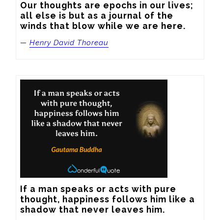
Our thoughts are epochs in our lives; 
all else is but as a journal of the 
winds that blow while we are here.
—
Henry David Thoreau
If a man speaks or acts with pure 
thought, happiness follows him like a 
shadow that never leaves him.