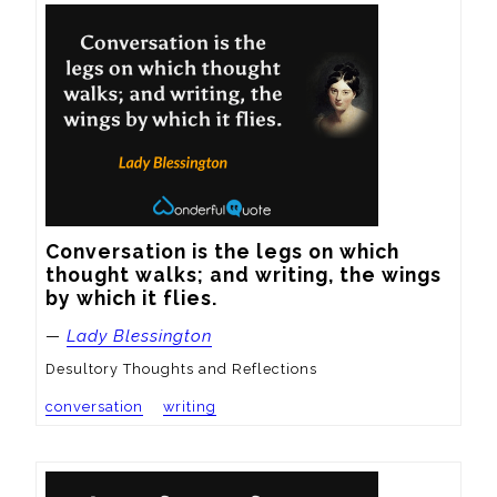
Conversation is the legs on which 
thought walks; and writing, the wings 
by which it flies.
—
Lady Blessington
Desultory Thoughts and Reflections
conversation
writing