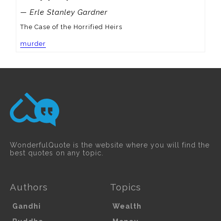
— Erle Stanley Gardner
The Case of the Horrified Heirs
murder
WonderfulQuote is the website where you will find the
best quotes on any topic.
Authors
Topics
Gandhi
Wealth