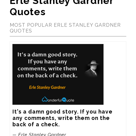
Erle Stanley Gardner
Quotes
MOST POPULAR ERLE STANLEY GARDNER
QUOTES
It's a damn good story. If you have 
any comments, write them on the 
back of a check.
— Erle Stanley Gardner