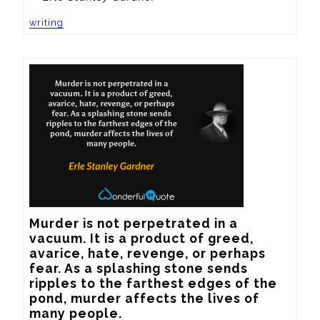
writing
Murder is not perpetrated in a 
vacuum. It is a product of greed, 
avarice, hate, revenge, or perhaps 
fear. As a splashing stone sends 
ripples to the farthest edges of the 
pond, murder affects the lives of 
many people.