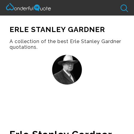
ERLE STANLEY GARDNER
A collection of the best Erle Stanley Gardner
quotations.