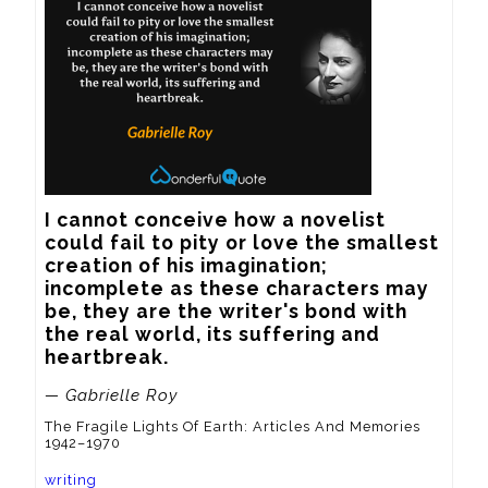
I cannot conceive how a novelist 
could fail to pity or love the smallest 
creation of his imagination; 
incomplete as these characters may 
be, they are the writer's bond with 
the real world, its suffering and 
heartbreak.
— Gabrielle Roy
The Fragile Lights Of Earth: Articles And Memories
1942–1970
writing