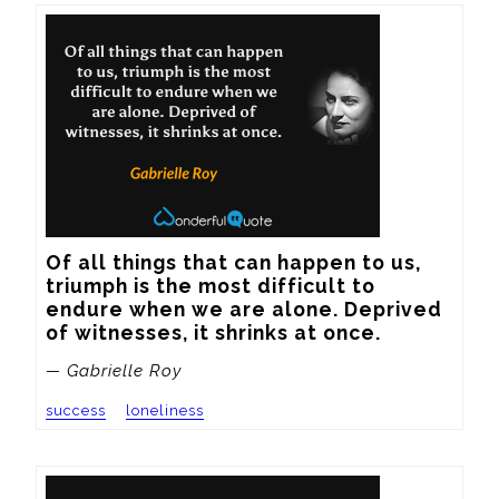
Of all things that can happen to us, 
triumph is the most difficult to 
endure when we are alone. Deprived 
of witnesses, it shrinks at once.
— Gabrielle Roy
success
loneliness