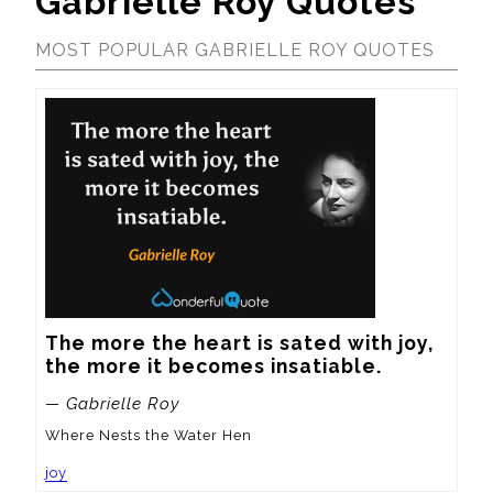
Gabrielle Roy Quotes
MOST POPULAR GABRIELLE ROY QUOTES
The more the heart is sated with joy, 
the more it becomes insatiable.
— Gabrielle Roy
Where Nests the Water Hen
joy