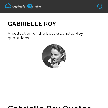
GABRIELLE ROY
A collection of the best Gabrielle Roy
quotations.