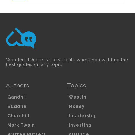
WonderfulQuote is the website where you will find the
best quotes on any topic.
Authors
Topics
Gandhi
Wealth
Buddha
Money
Churchill
Leadership
Mark Twain
Investing
Warren Buffett
Attitude