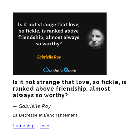
Is it not strange that love, so fickle, is 
ranked above friendship, almost 
always so worthy?
— Gabrielle Roy
La Detresse et L’enchantement
friendship
love