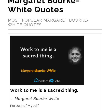
Margaret Bourke-
White Quotes
MOST POPULAR MARGARET BOURKE-
WHITE QUOTES
Work to me is a sacred thing.
— Margaret Bourke-White
Portrait of Myself