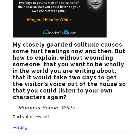
My closely guarded solitude causes 
some hurt feelings now and then. But 
how to explain, without wounding 
someone, that you want to be wholly 
in the world you are writing about, 
that it would take two days to get 
the visitor's voice out of the house so 
that you could listen to your own 
characters again?
— Margaret Bourke-White
Portrait of Myself
writing