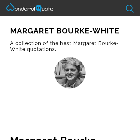
MARGARET BOURKE-WHITE
A collection of the best Margaret Bourke-
White quotations.