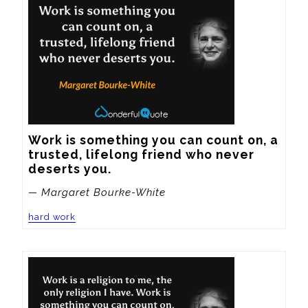
Work is something you can count on, a 
trusted, lifelong friend who never 
deserts you.
— Margaret Bourke-White
hard work