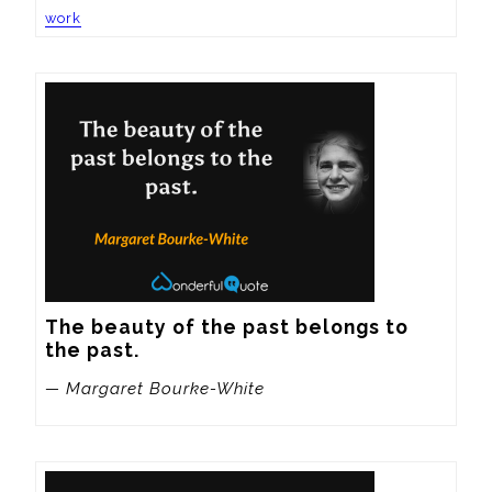
work
The beauty of the past belongs to 
the past.
— Margaret Bourke-White