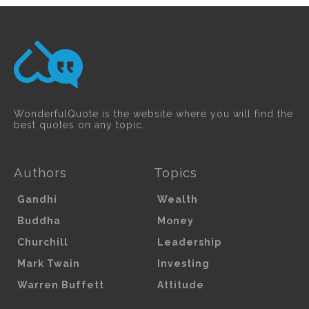
WonderfulQuote is the website where you will find the
best quotes on any topic.
Authors
Topics
Gandhi
Wealth
Buddha
Money
Churchill
Leadership
Mark Twain
Investing
Warren Buffett
Attitude