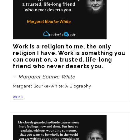
Work is a religion to me, the only 
religion I have. Work is something you 
can count on, a trusted, life-long 
friend who never deserts you.
— Margaret Bourke-White
Margaret Bourke-White: A Biography
work