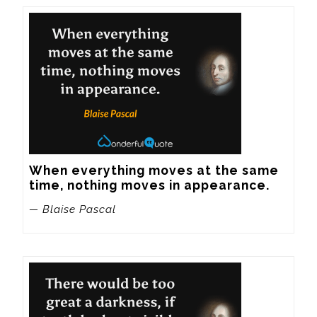
When everything moves at the same 
time, nothing moves in appearance.
— Blaise Pascal