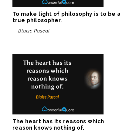
To make light of philosophy is to be a 
true philosopher.
— Blaise Pascal
The heart has its reasons which 
reason knows nothing of.