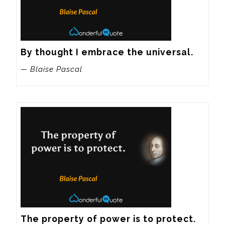
By thought I embrace the universal.
— Blaise Pascal
The property of power is to protect.