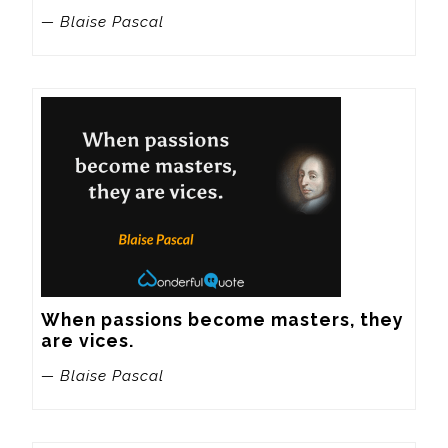
— Blaise Pascal
When passions become masters, they 
are vices.
— Blaise Pascal