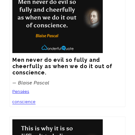
Men never do evil so fully and 
cheerfully as when we do it out of 
conscience.
— Blaise Pascal
Pensées
conscience