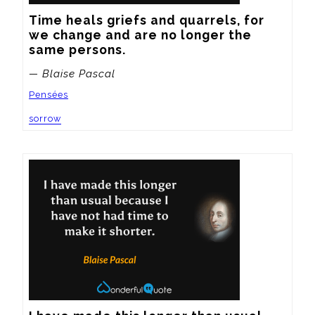
Time heals griefs and quarrels, for 
we change and are no longer the 
same persons.
— Blaise Pascal
Pensées
sorrow