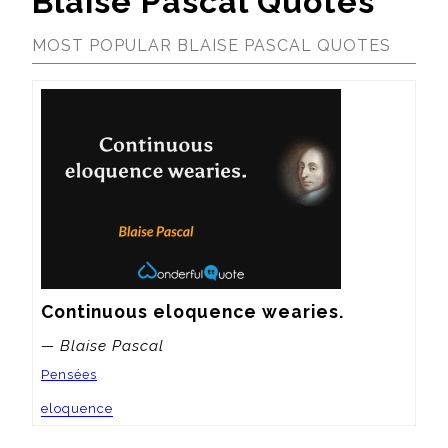
Blaise Pascal Quotes
MOST POPULAR BLAISE PASCAL QUOTES
Continuous eloquence wearies.
— Blaise Pascal
Pensées
eloquence