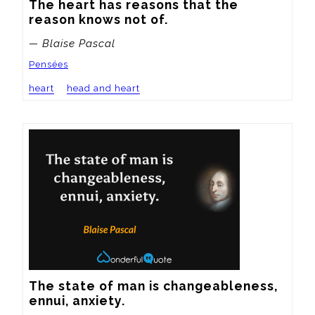
The heart has reasons that the 
reason knows not of.
— Blaise Pascal
Pensées
heart
head and heart
The state of man is changeableness, 
ennui, anxiety.