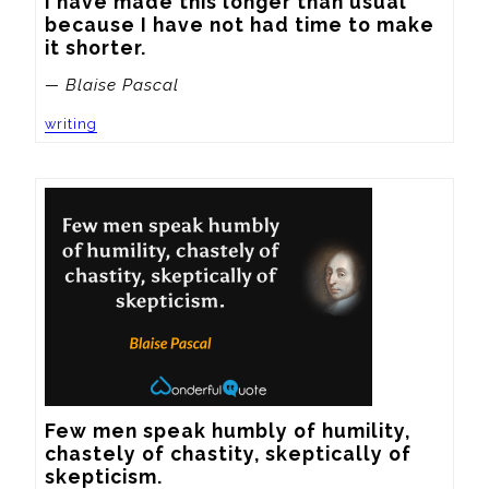
I have made this longer than usual 
because I have not had time to make 
it shorter.
— Blaise Pascal
writing
Few men speak humbly of humility, 
chastely of chastity, skeptically of 
skepticism.