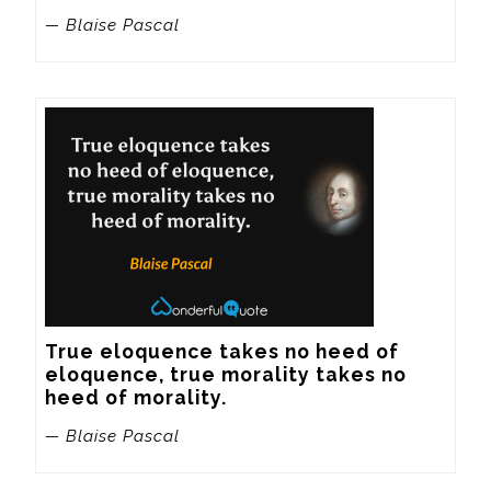
— Blaise Pascal
True eloquence takes no heed of 
eloquence, true morality takes no 
heed of morality.
— Blaise Pascal