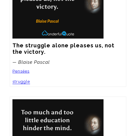
The struggle alone pleases us, not 
the victory.
— Blaise Pascal
Pensées
struggle