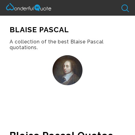
BLAISE PASCAL
A collection of the best Blaise Pascal
quotations.