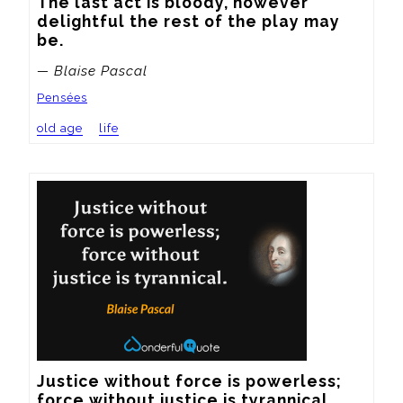
The last act is bloody, however 
delightful the rest of the play may 
be.
— Blaise Pascal
Pensées
old age
life
Justice without force is powerless; 
force without justice is tyrannical.