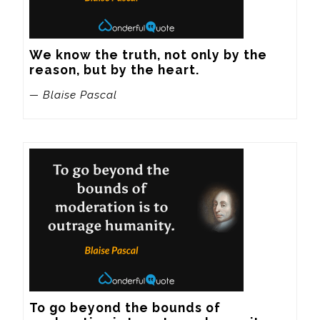
We know the truth, not only by the 
reason, but by the heart.
— Blaise Pascal
To go beyond the bounds of 