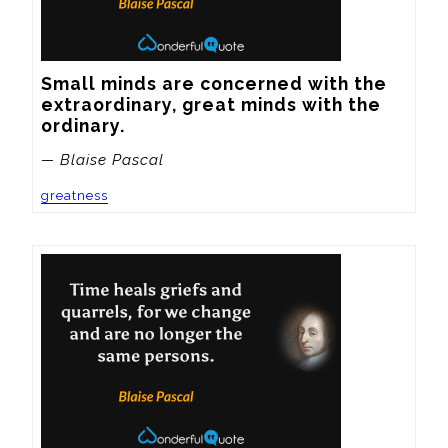
Small minds are concerned with the 
extraordinary, great minds with the 
ordinary.
— Blaise Pascal
greatness