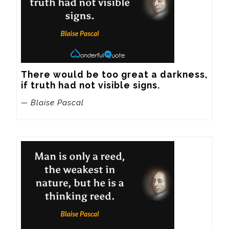
There would be too great a darkness, 
if truth had not visible signs.
— Blaise Pascal