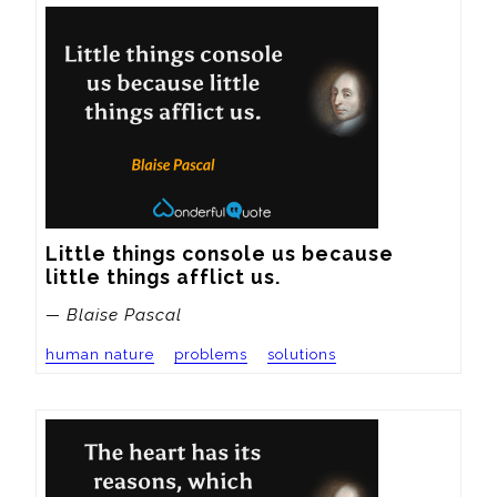
Little things console us because 
little things afflict us.
— Blaise Pascal
human nature
problems
solutions