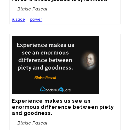
— Blaise Pascal
justice
power
Experience makes us see an 
enormous difference between piety 
and goodness.
— Blaise Pascal