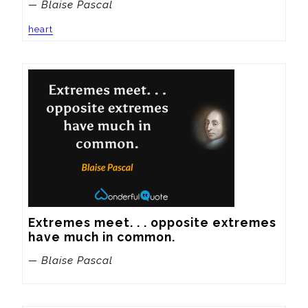
— Blaise Pascal
heart
Extremes meet. . . opposite extremes 
have much in common.
— Blaise Pascal