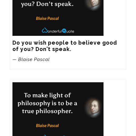
Do you wish people to believe good 
of you? Don't speak.
— Blaise Pascal