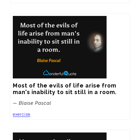
Most of the evils of life arise from 
man's inability to sit still in a room.
— Blaise Pascal
exercise