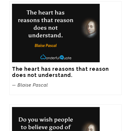
The heart has reasons that reason 
does not understand.
— Blaise Pascal