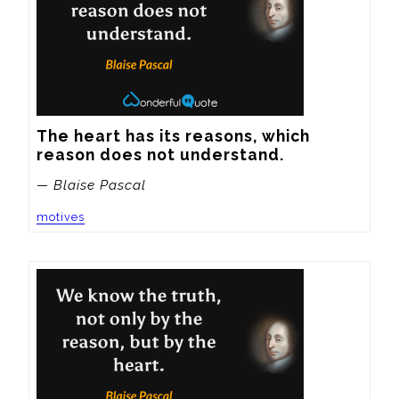
The heart has its reasons, which 
reason does not understand.
— Blaise Pascal
motives