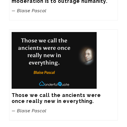
moderation is to outrage humanity.
— Blaise Pascal
Those we call the ancients were 
once really new in everything.
— Blaise Pascal