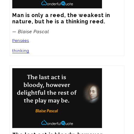
Man is only a reed, the weakest in 
nature, but he is a thinking reed.
— Blaise Pascal
Pensées
thinking