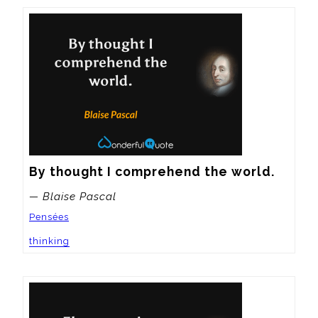
By thought I comprehend the world.
— Blaise Pascal
Pensées
thinking