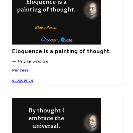
Eloquence is a painting of thought.
— Blaise Pascal
Pensées
eloquence