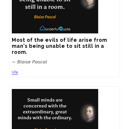
Most of the evils of life arise from 
man's being unable to sit still in a 
room.
— Blaise Pascal
life