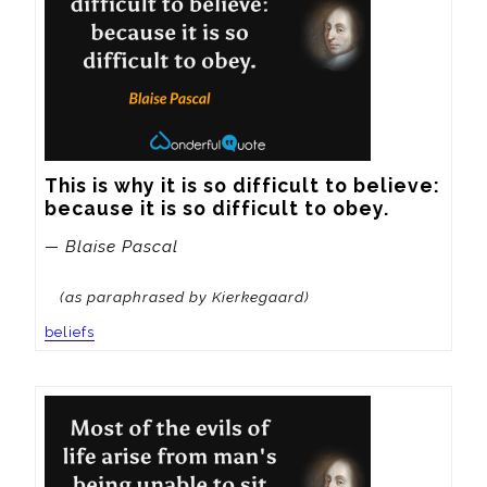
This is why it is so difficult to believe: 
because it is so difficult to obey.
— Blaise Pascal
(as paraphrased by Kierkegaard)
beliefs