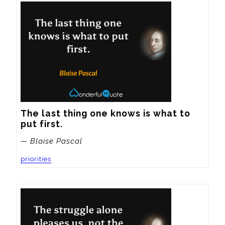
The last thing one knows is what to 
put first.
— Blaise Pascal
priorities