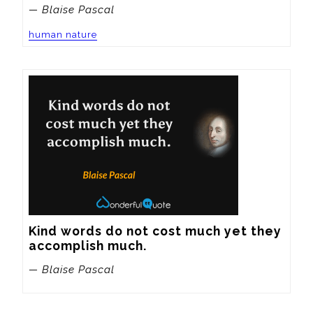
— Blaise Pascal
human nature
Kind words do not cost much yet they 
accomplish much.
— Blaise Pascal