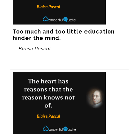
Too much and too little education 
hinder the mind.
— Blaise Pascal