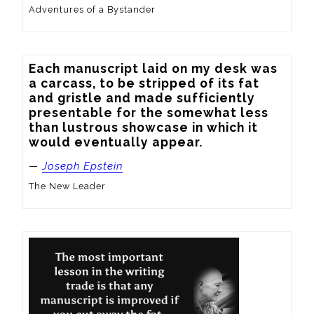
Adventures of a Bystander
Each manuscript laid on my desk was 
a carcass, to be stripped of its fat 
and gristle and made sufficiently 
presentable for the somewhat less 
than lustrous showcase in which it 
would eventually appear.
—
Joseph Epstein
The New Leader