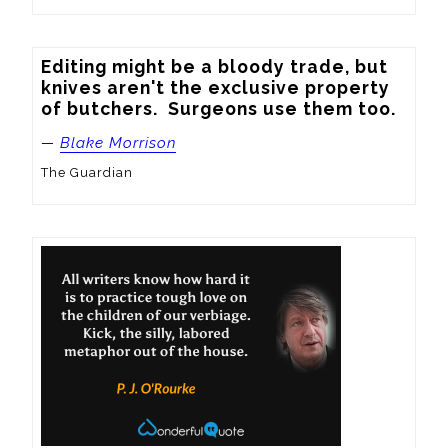
Editing might be a bloody trade, but 
knives aren't the exclusive property 
of butchers.  Surgeons use them too.
—
Blake Morrison
The Guardian