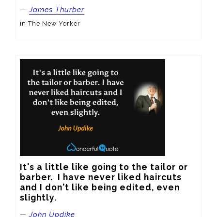
—
James Thurber
in The New Yorker
It's a little like going to the tailor or 
barber.  I have never liked haircuts 
and I don't like being edited, even 
slightly.
—
John Updike