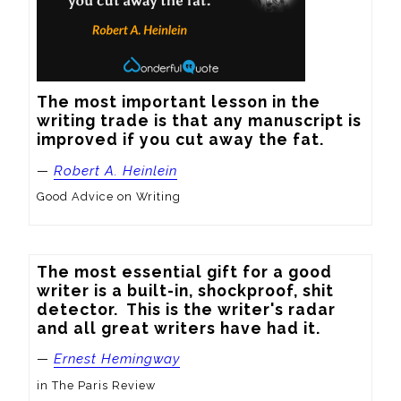
The most important lesson in the 
writing trade is that any manuscript is 
improved if you cut away the fat.
—
Robert A. Heinlein
Good Advice on Writing
The most essential gift for a good 
writer is a built-in, shockproof, shit 
detector.  This is the writer's radar 
and all great writers have had it.
—
Ernest Hemingway
in The Paris Review