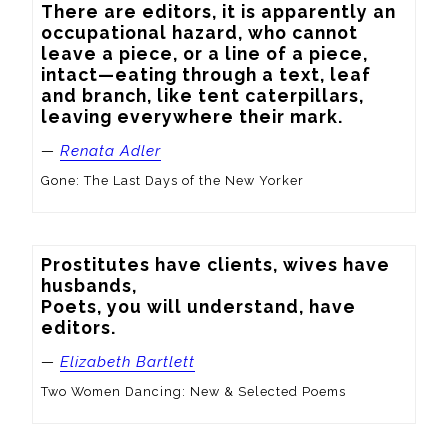
There are editors, it is apparently an 
occupational hazard, who cannot 
leave a piece, or a line of a piece, 
intact—eating through a text, leaf 
and branch, like tent caterpillars, 
leaving everywhere their mark.
—
Renata Adler
Gone: The Last Days of the New Yorker
Prostitutes have clients, wives have 
husbands,

Poets, you will understand, have 
editors.
—
Elizabeth Bartlett
Two Women Dancing: New & Selected Poems