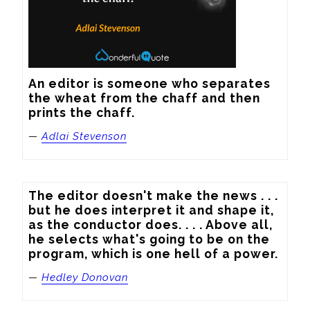
An editor is someone who separates 
the wheat from the chaff and then 
prints the chaff.
—
Adlai Stevenson
The editor doesn't make the news . . . 
but he does interpret it and shape it, 
as the conductor does. . . . Above all, 
he selects what's going to be on the 
program, which is one hell of a power.
—
Hedley Donovan