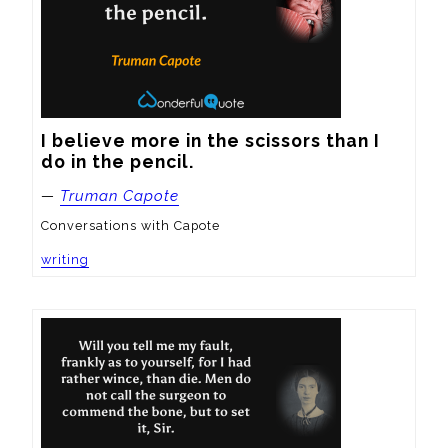
I believe more in the scissors than I 
do in the pencil.
—
Truman Capote
Conversations with Capote
writing