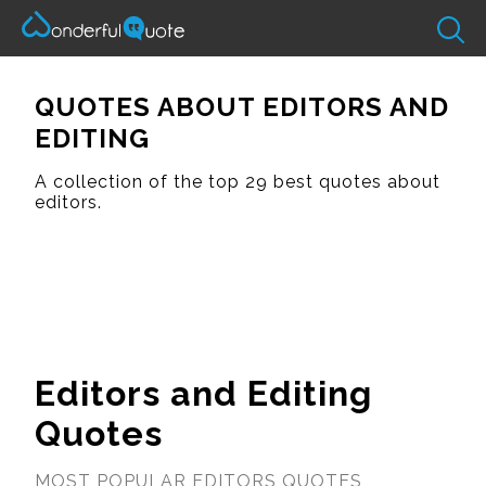
QUOTES ABOUT EDITORS AND
EDITING
A collection of the top 29 best quotes about
editors.
Editors and Editing
Quotes
MOST POPULAR EDITORS QUOTES