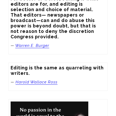
editors are for, and editing is 
selection and choice of material. 
That editors— newspapers or 
broadcast—can and do abuse this 
power is beyond doubt, but that is 
not reason to deny the discretion 
Congress provided.
—
Warren E. Burger
Editing is the same as quarreling with 
writers.
—
Harold Wallace Ross