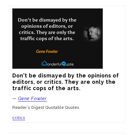
Don't be dismayed by the opinions of 
editors, or critics. They are only the 
traffic cops of the arts.
—
Gene Fowler
Reader’s Digest Quotable Quotes
critics