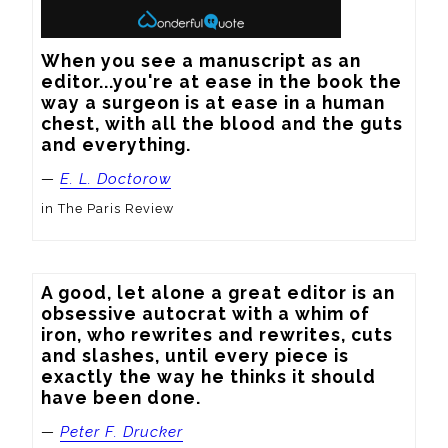
When you see a manuscript as an 
editor...you're at ease in the book the 
way a surgeon is at ease in a human 
chest, with all the blood and the guts 
and everything.
—
E. L. Doctorow
in The Paris Review
A good, let alone a great editor is an 
obsessive autocrat with a whim of 
iron, who rewrites and rewrites, cuts 
and slashes, until every piece is 
exactly the way he thinks it should 
have been done.
—
Peter F. Drucker