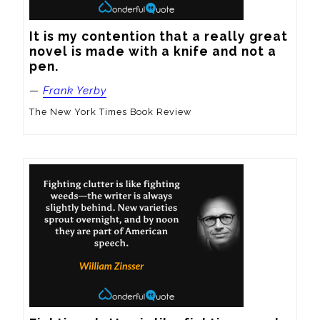
It is my contention that a really great 
novel is made with a knife and not a 
pen.
—
Frank Yerby
The New York Times Book Review