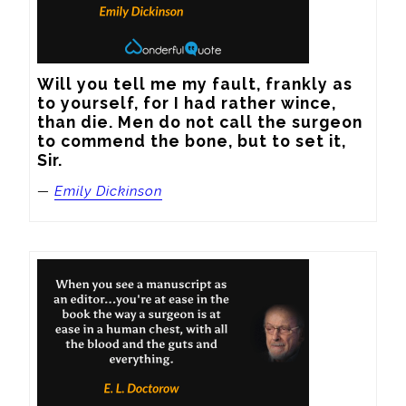
Will you tell me my fault, frankly as 
to yourself, for I had rather wince, 
than die. Men do not call the surgeon 
to commend the bone, but to set it, 
Sir.
—
Emily Dickinson