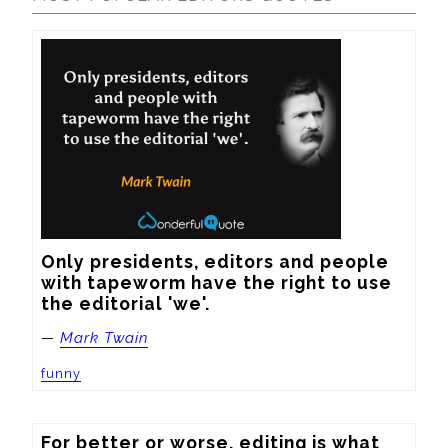
Only presidents, editors and people 
with tapeworm have the right to use 
the editorial 'we'.
—
Mark Twain
funny
For better or worse, editing is what 