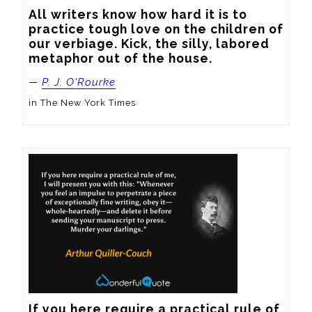
All writers know how hard it is to 
practice tough love on the children of 
our verbiage. Kick, the silly, labored 
metaphor out of the house.
—
P. J. O'Rourke
in The New York Times
If you here require a practical rule of 