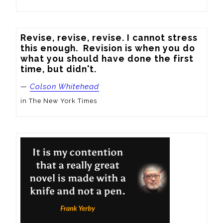
Revise, revise, revise. I cannot stress 
this enough.  Revision is when you do 
what you should have done the first 
time, but didn't.
—
Colson Whitehead
in The New York Times