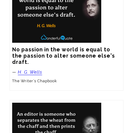
No passion in the world is equal to 
the passion to alter someone else's 
draft.
—
H. G. Wells
The Writer’s Chapbook