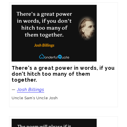
There's a great power in words, if you 
don't hitch too many of them 
together.
—
Josh Billings
Uncle Sam’s Uncle Josh