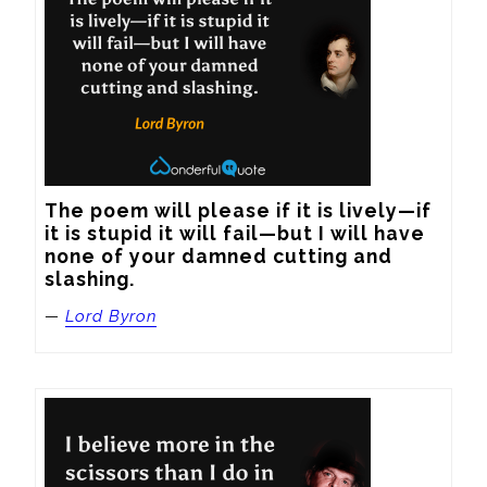
The poem will please if it is lively—if 
it is stupid it will fail—but I will have 
none of your damned cutting and 
slashing.
—
Lord Byron