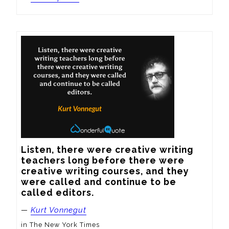
Listen, there were creative writing 
teachers long before there were 
creative writing courses, and they 
were called and continue to be 
called editors.
—
Kurt Vonnegut
in The New York Times