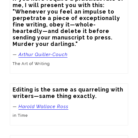
me, I will present you with this: 
"Whenever you feel an impulse to 
perpetrate a piece of exceptionally 
fine writing, obey it—whole-
heartedly—and delete it before 
sending your manuscript to press. 
Murder your darlings."
—
Arthur Quiller-Couch
The Art of Writing
Editing is the same as quarreling with 
writers—same thing exactly.
—
Harold Wallace Ross
in Time