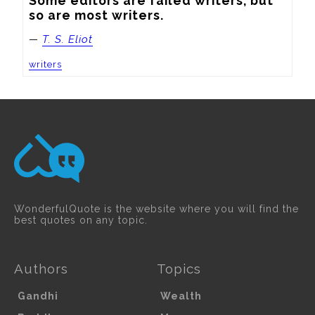
Some editors are failed writers, but 
so are most writers.
—
T. S. Eliot
writers
WonderfulQuote is the website where you will find the
best quotes on any topic.
Authors
Topics
Gandhi
Wealth