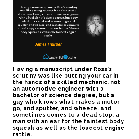
Having a manuscript under Ross's 
scrutiny was like putting your car in 
the hands of a skilled mechanic, not 
an automotive engineer with a 
bachelor of science degree, but a 
guy who knows what makes a motor 
go, and sputter, and wheeze, and 
sometimes comes to a dead stop; a 
man with an ear for the faintest body 
squeak as well as the loudest engine 
rattle.