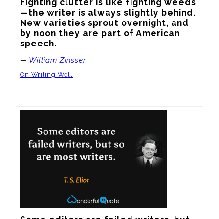
Fighting clutter is like fighting weeds
—the writer is always slightly behind. 
New varieties sprout overnight, and 
by noon they are part of American 
speech.
—
William Zinsser
On Writing Well