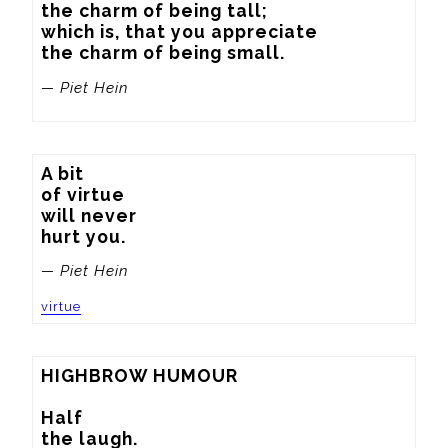
the charm of being tall;

which is, that you appreciate

the charm of being small.
— Piet Hein
A bit

of virtue

will never

hurt you.
— Piet Hein
virtue
HIGHBROW HUMOUR

Half

the laugh.
