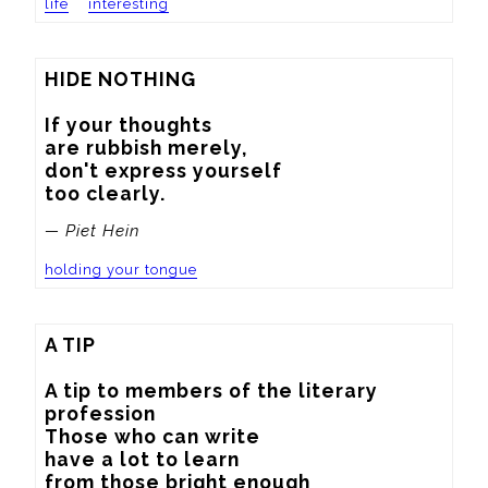
life
interesting
HIDE NOTHING

If your thoughts

are rubbish merely,

don't express yourself

too clearly.
— Piet Hein
holding your tongue
A TIP

A tip to members of the literary 
profession

Those who can write

have a lot to learn

from those bright enough
