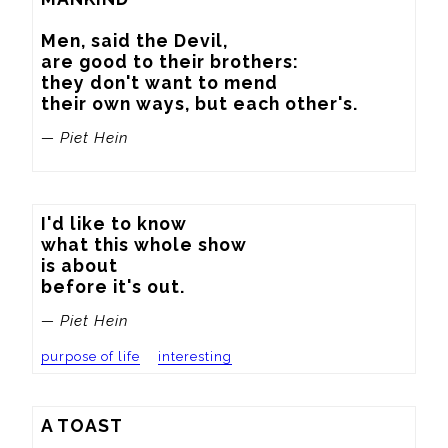
Men, said the Devil,

are good to their brothers:

they don't want to mend

their own ways, but each other's.
— Piet Hein
I'd like to know

what this whole show

is about

before it's out.
— Piet Hein
purpose of life
interesting
A TOAST
