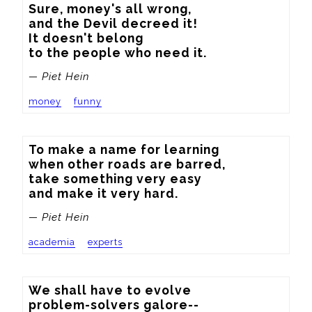
Sure, money's all wrong,

and the Devil decreed it!

It doesn't belong

to the people who need it.
— Piet Hein
money
funny
To make a name for learning

when other roads are barred,

take something very easy

and make it very hard.
— Piet Hein
academia
experts
We shall have to evolve

problem-solvers galore--
