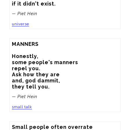
if it didn't exist.
— Piet Hein
universe
MANNERS

Honestly,

some people's manners

repel you.

Ask how they are

and, god dammit,

they tell you.
— Piet Hein
small talk
Small people often overrate
