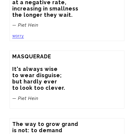
at a negative rate,

increasing in smallness

the longer they wait.
— Piet Hein
worry
MASQUERADE

It's always wise

to wear disguise;

but hardly ever

to look too clever.
— Piet Hein
The way to grow grand

is not: to demand
