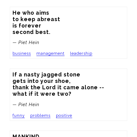
He who aims

to keep abreast

is forever

second best.
— Piet Hein
business
management
leadership
If a nasty jagged stone

gets into your shoe,

thank the Lord it came alone --

what if it were two?
— Piet Hein
funny
problems
positive
MANKIND
