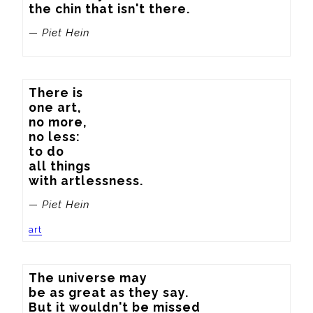
the chin that isn't there.
— Piet Hein
There is

one art,

no more,

no less:

to do

all things

with artlessness.
— Piet Hein
art
The universe may 

be as great as they say.

But it wouldn't be missed 
