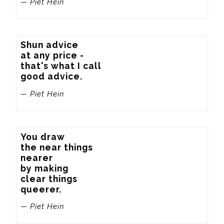
— Piet Hein
Shun advice

at any price -

that's what I call

good advice.
— Piet Hein
You draw

the near things

nearer

by making

clear things

queerer.
— Piet Hein