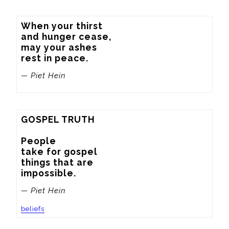
When your thirst

and hunger cease,

may your ashes

rest in peace.
— Piet Hein
GOSPEL TRUTH

People

take for gospel

things that are

impossible.
— Piet Hein
beliefs