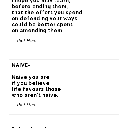
I hope you may learn,

before ending them,

that the effort you spend

on defending your ways

could be better spent

on amending them.
— Piet Hein
NAIVE-

Naive you are

if you believe

life favours those

who aren't naive.
— Piet Hein