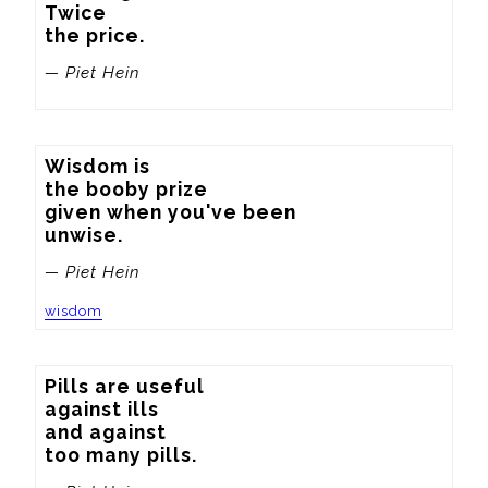
Twice

the price.
— Piet Hein
Wisdom is

the booby prize

given when you've been

unwise.
— Piet Hein
wisdom
Pills are useful

against ills

and against

too many pills.