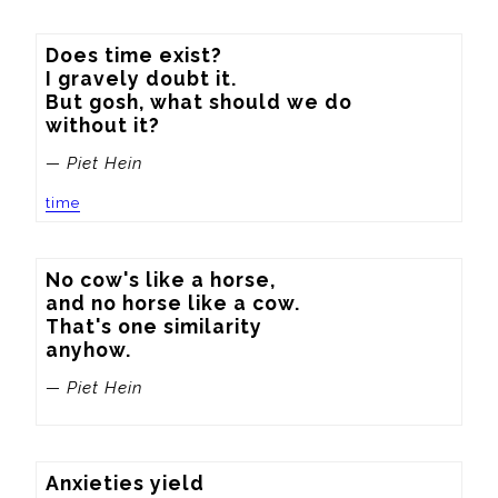
Does time exist?

I gravely doubt it.

But gosh, what should we do

without it?
— Piet Hein
time
No cow's like a horse,

and no horse like a cow.

That's one similarity

anyhow.
— Piet Hein
Anxieties yield
