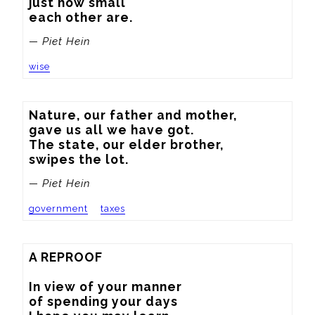
just how small

each other are.
— Piet Hein
wise
Nature, our father and mother,

gave us all we have got.

The state, our elder brother,

swipes the lot.
— Piet Hein
government
taxes
A REPROOF

In view of your manner

of spending your days
