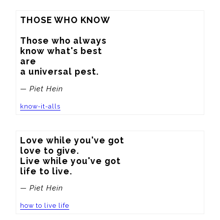
THOSE WHO KNOW

Those who always

know what's best

are

a universal pest.
— Piet Hein
know-it-alls
Love while you've got

love to give.

Live while you've got

life to live.
— Piet Hein
how to live life