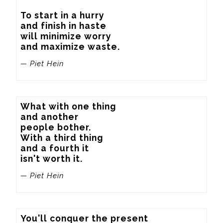
To start in a hurry

and finish in haste

will minimize worry

and maximize waste.
— Piet Hein
What with one thing

and another

people bother.

With a third thing

and a fourth it

isn't worth it.
— Piet Hein
You'll conquer the present
