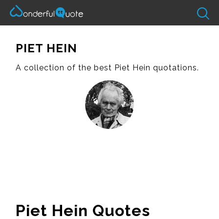
PIET HEIN
A collection of the best Piet Hein quotations.
Piet Hein Quotes