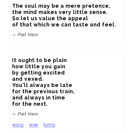
The soul may be a mere pretence,

the mind makes very little sense.

So let us value the appeal

of that which we can taste and feel.
— Piet Hein
It ought to be plain

how little you gain

by getting excited

and vexed.

You'll always be late

for the previous train,

and always in time

for the next.
— Piet Hein
worry
wise
funny