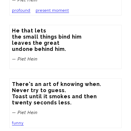
profound
present moment
He that lets

the small things bind him

leaves the great

undone behind him.
— Piet Hein
There's an art of knowing when.

Never try to guess.

Toast until it smokes and then

twenty seconds less.
— Piet Hein
funny