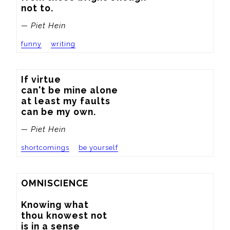
not to.
— Piet Hein
funny
writing
If virtue

can't be mine alone

at least my faults

can be my own.
— Piet Hein
shortcomings
be yourself
OMNISCIENCE

Knowing what

thou knowest not

is in a sense
