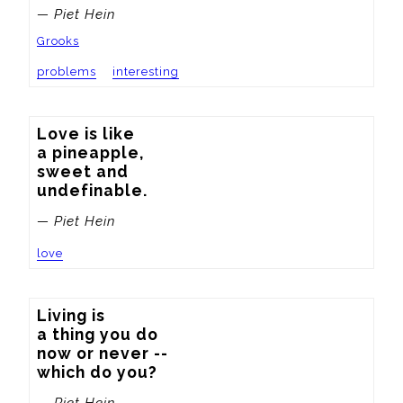
— Piet Hein
Grooks
problems
interesting
Love is like

a pineapple,

sweet and

undefinable.
— Piet Hein
love
Living is

a thing you do

now or never --

which do you?
— Piet Hein