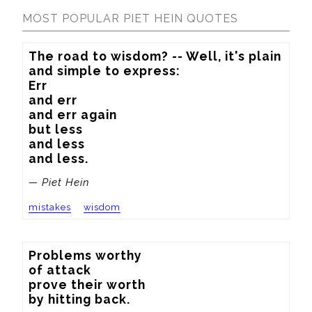
MOST POPULAR PIET HEIN QUOTES
The road to wisdom? -- Well, it's plain

and simple to express:

Err

and err

and err again

but less

and less

and less.
— Piet Hein
mistakes
wisdom
Problems worthy

of attack

prove their worth

by hitting back.