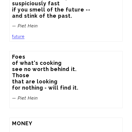
suspiciously fast

if you smell of the future --

and stink of the past.
— Piet Hein
future
Foes

of what's cooking

see no worth behind it.

Those

that are looking

for nothing - will find it.
— Piet Hein
MONEY
