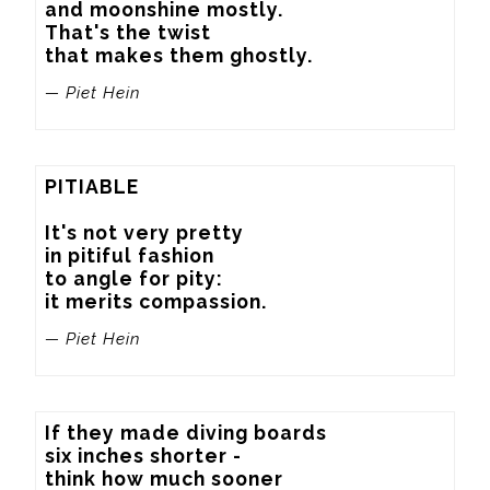
and moonshine mostly.

That's the twist

that makes them ghostly.
— Piet Hein
PITIABLE

It's not very pretty

in pitiful fashion

to angle for pity:

it merits compassion.
— Piet Hein
If they made diving boards

six inches shorter -

think how much sooner
