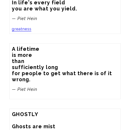
In life's every field

you are what you yield.
— Piet Hein
greatness
A lifetime

is more

than

sufficiently long

for people to get what there is of it

wrong.
— Piet Hein
GHOSTLY

Ghosts are mist
