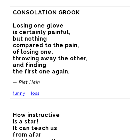
CONSOLATION GROOK

Losing one glove

is certainly painful,

but nothing

compared to the pain,

of losing one,

throwing away the other,

and finding

the first one again.
— Piet Hein
funny
loss
How instructive

is a star!

It can teach us

from afar
