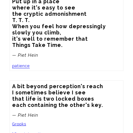
Put up in a place

where it's easy to see

the cryptic admonishment

T. T. T.

When you feel how depressingly

slowly you climb,

it's well to remember that

Things Take Time.
— Piet Hein
patience
A bit beyond perception's reach

I sometimes believe I see

that life is two locked boxes

each containing the other's key.
— Piet Hein
Grooks