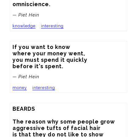
omniscience.
— Piet Hein
knowledge
interesting
If you want to know

where your money went,

you must spend it quickly

before it's spent.
— Piet Hein
money
interesting
BEARDS

The reason why some people grow

aggressive tufts of facial hair

is that they do not like to show
