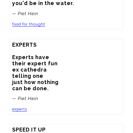
you'd be in the water.
— Piet Hein
food for thought
EXPERTS

Experts have

their expert fun

ex cathedra

telling one

just how nothing

can be done.
— Piet Hein
experts
SPEED IT UP
