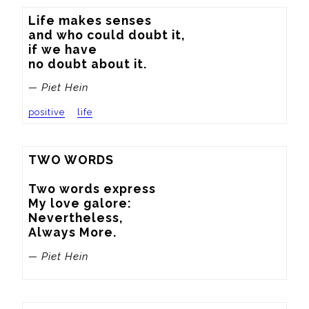
Life makes senses

and who could doubt it,

if we have

no doubt about it.
— Piet Hein
positive
life
TWO WORDS

Two words express

My love galore:

Nevertheless,

Always More.
— Piet Hein