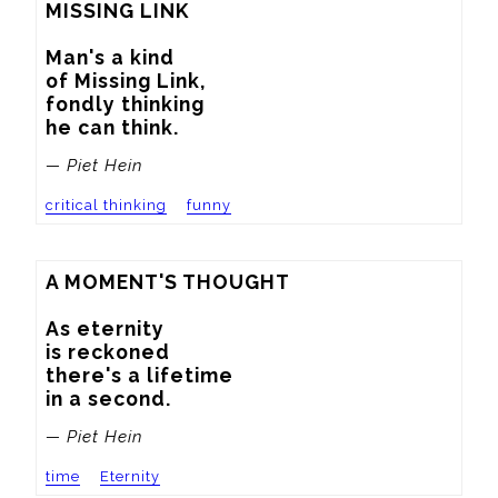
MISSING LINK

Man's a kind

of Missing Link,

fondly thinking

he can think.
— Piet Hein
critical thinking
funny
A MOMENT'S THOUGHT

As eternity

is reckoned

there's a lifetime

in a second.
— Piet Hein
time
Eternity