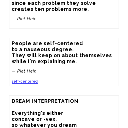
since each problem they solve

creates ten problems more.
— Piet Hein
People are self-centered

to a nauseous degree.

They will keep on about themselves

while I'm explaining me.
— Piet Hein
self-centered
DREAM INTERPRETATION

Everything's either

concave or -vex,

so whatever you dream
