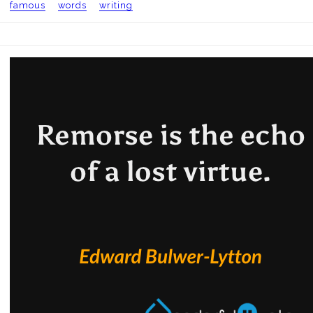
famous
words
writing