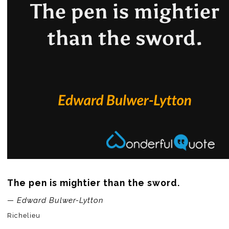
The pen is mightier than the sword.
— Edward Bulwer-Lytton
Richelieu