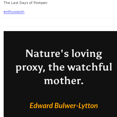
The Last Days of Pompeii
enthusiasm