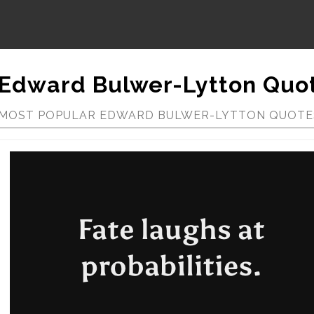
Edward Bulwer-Lytton Quo
MOST POPULAR EDWARD BULWER-LYTTON QUOTE