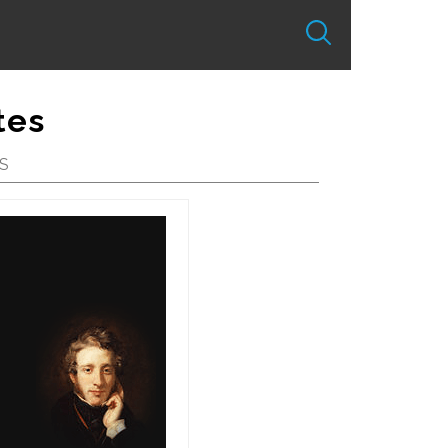
tes
S