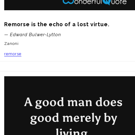
Remorse is the echo of a lost virtue.
— Edward Bulwer-Lytton
Zanoni
remorse