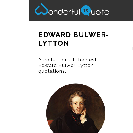
EDWARD BULWER-
LYTTON
A collection of the best
Edward Bulwer-Lytton
quotations.