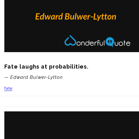
Fate laughs at probabilities.
— Edward Bulwer-Lytton
fate