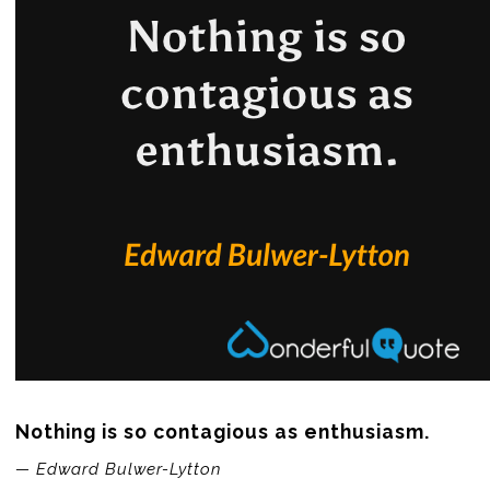
Nothing is so contagious as enthusiasm.
— Edward Bulwer-Lytton