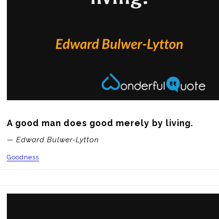
A good man does good merely by living.
— Edward Bulwer-Lytton
Goodness