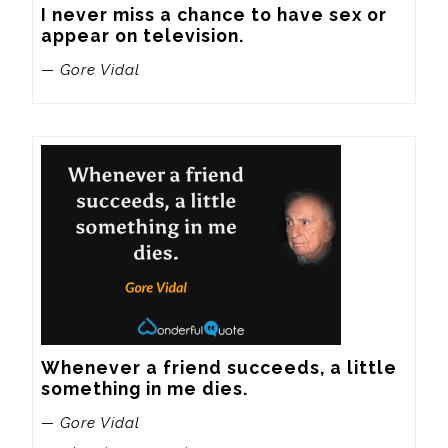
I never miss a chance to have sex or 
appear on television.
— Gore Vidal
Whenever a friend succeeds, a little 
something in me dies.
— Gore Vidal