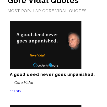
Gore Vidal Quotes
MOST POPULAR GORE VIDAL QUOTES
A good deed never goes unpunished.
— Gore Vidal
charity