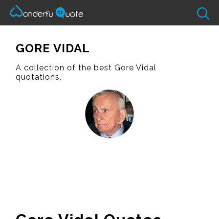
GORE VIDAL
A collection of the best Gore Vidal
quotations.