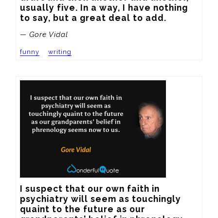
usually five. In a way, I have nothing 
to say, but a great deal to add.
— Gore Vidal
funny
writing
I suspect that our own faith in 
psychiatry will seem as touchingly 
quaint to the future as our 