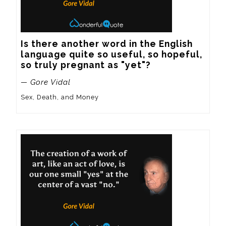
Is there another word in the English 
language quite so useful, so hopeful, 
so truly pregnant as "yet"?
— Gore Vidal
Sex, Death, and Money