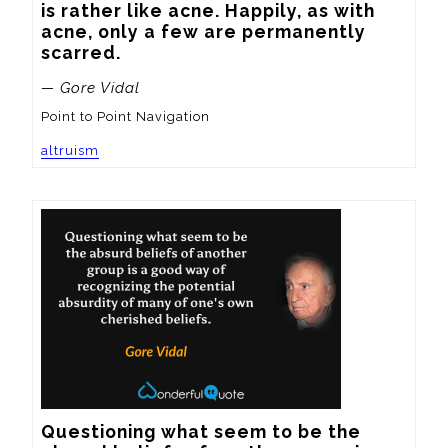
is rather like acne. Happily, as with 
acne, only a few are permanently 
scarred.
— Gore Vidal
Point to Point Navigation
altruism
Questioning what seem to be the 