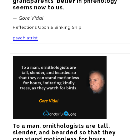
grandparents' belief in phrenology 
seems now to us.
— Gore Vidal
Reflections Upon a Sinking Ship
psychiatrist
To a man, ornithologists are tall, 
slender, and bearded so that they 
can stand motionless for hours, 