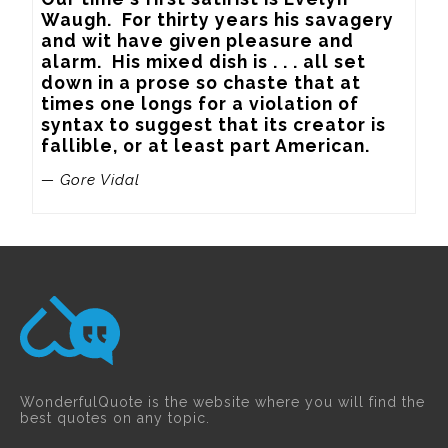
Waugh.  For thirty years his savagery 
and wit have given pleasure and 
alarm.  His mixed dish is . . . all set 
down in a prose so chaste that at 
times one longs for a violation of 
syntax to suggest that its creator is 
fallible, or at least part American.
— Gore Vidal
WonderfulQuote is the website where you will find the
best quotes on any topic.