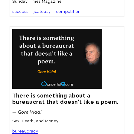
Sunday Times Magazine
success
jealousy
competition
There is something about a 
bureaucrat that doesn't like a poem.
— Gore Vidal
Sex, Death, and Money
bureaucracy