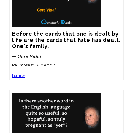
Before the cards that one is dealt by 
life are the cards that fate has dealt.  
One's family.
— Gore Vidal
Palimpsest: A Memoir
family