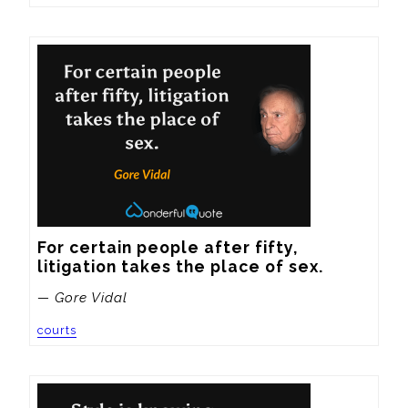
For certain people after fifty, 
litigation takes the place of sex.
— Gore Vidal
courts