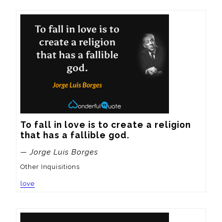
To fall in love is to create a religion 
that has a fallible god.
— Jorge Luis Borges
Other Inquisitions
love