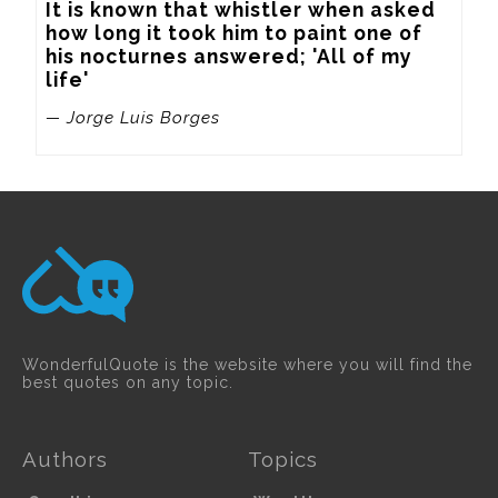
It is known that whistler when asked 
how long it took him to paint one of 
his nocturnes answered; 'All of my 
life'
— Jorge Luis Borges
WonderfulQuote is the website where you will find the
best quotes on any topic.
Authors
Topics