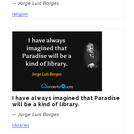
— Jorge Luis Borges
religion
I have always imagined that Paradise 
will be a kind of library.
— Jorge Luis Borges
libraries