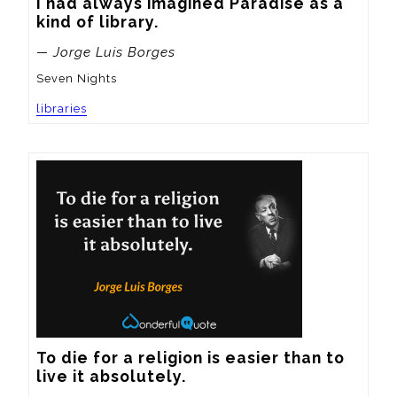
I had always imagined Paradise as a 
kind of library.
— Jorge Luis Borges
Seven Nights
libraries
To die for a religion is easier than to 
live it absolutely.