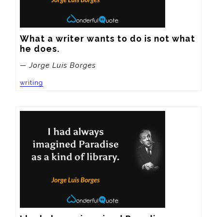
What a writer wants to do is not what 
he does.
— Jorge Luis Borges
writing