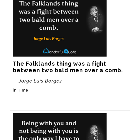
The Falklands thing was a fight 
between two bald men over a comb.
— Jorge Luis Borges
in Time