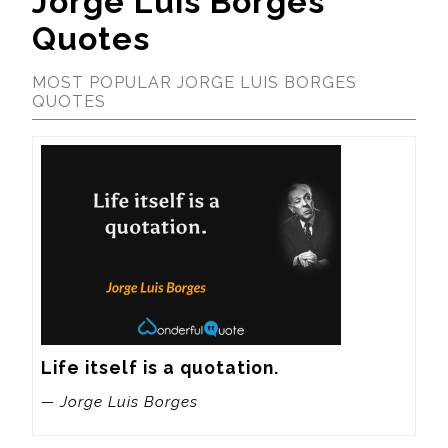
Jorge Luis Borges
Quotes
MOST POPULAR JORGE LUIS BORGES
QUOTES
Life itself is a quotation.
— Jorge Luis Borges