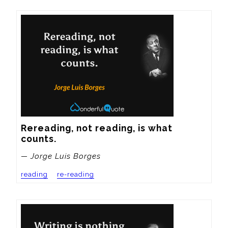
Rereading, not reading, is what 
counts.
— Jorge Luis Borges
reading
re-reading