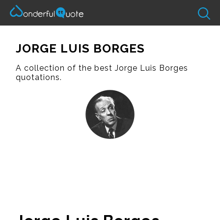
JORGE LUIS BORGES
A collection of the best Jorge Luis Borges
quotations.