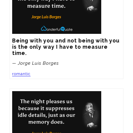
Being with you and not being with you 
is the only way I have to measure 
time.
— Jorge Luis Borges
romantic