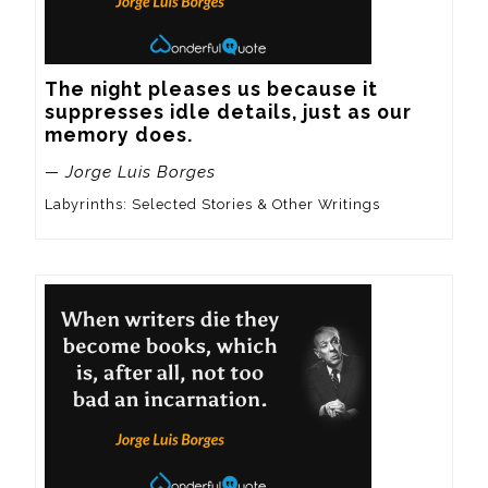
The night pleases us because it 
suppresses idle details, just as our 
memory does.
— Jorge Luis Borges
Labyrinths: Selected Stories & Other Writings