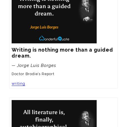
Writing is nothing more than a guided 
dream.
— Jorge Luis Borges
Doctor Brodie’s Report
writing