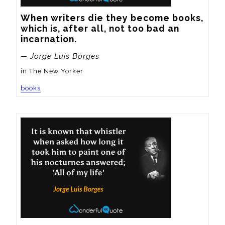
When writers die they become books, 
which is, after all, not too bad an 
incarnation.
— Jorge Luis Borges
in The New Yorker
books