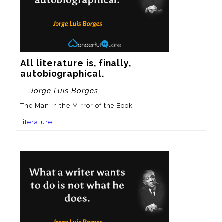
All literature is, finally, 
autobiographical.
— Jorge Luis Borges
The Man in the Mirror of the Book
literature