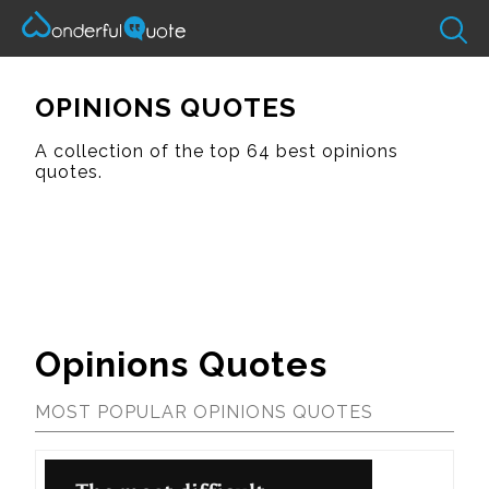
OPINIONS QUOTES
A collection of the top 64 best opinions
quotes.
Opinions Quotes
MOST POPULAR OPINIONS QUOTES