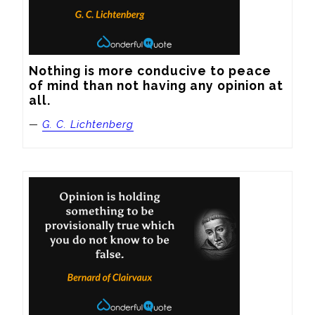
Nothing is more conducive to peace 
of mind than not having any opinion at 
all.
—
G. C. Lichtenberg