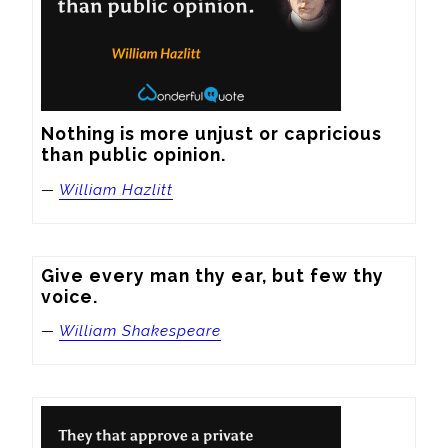
Nothing is more unjust or capricious 
than public opinion.
—
William Hazlitt
Give every man thy ear, but few thy 
voice.
—
William Shakespeare