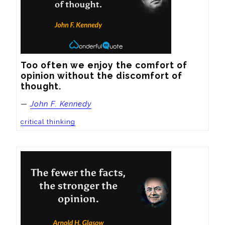
Too often we enjoy the comfort of 
opinion without the discomfort of 
thought.
—
John F. Kennedy
critical thinking