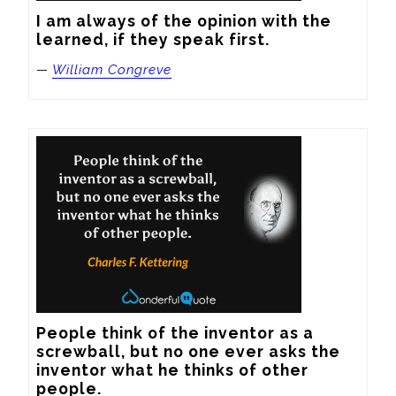
I am always of the opinion with the 
learned, if they speak first.
—
William Congreve
People think of the inventor as a 
screwball, but no one ever asks the 
inventor what he thinks of other 
people.