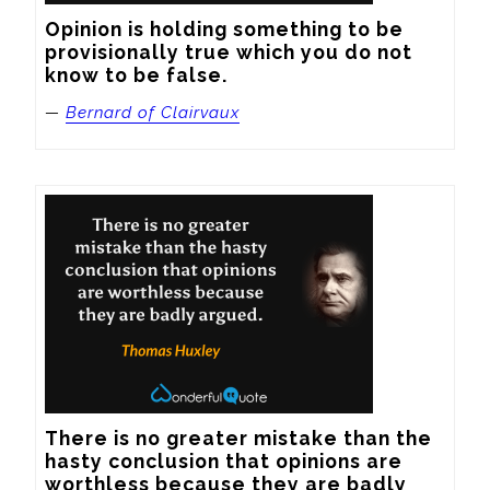
Opinion is holding something to be 
provisionally true which you do not 
know to be false.
—
Bernard of Clairvaux
There is no greater mistake than the 
hasty conclusion that opinions are 
worthless because they are badly 