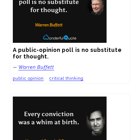
A public-opinion poll is no substitute 
for thought.
—
Warren Buffett
public opinion
critical thinking