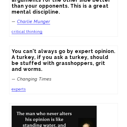
than your opponents. This is a great 
mental discipline.
—
Charlie Munger
critical thinking
You can't always go by expert opinion. 
A turkey, if you ask a turkey, should 
be stuffed with grasshoppers, grit 
and worms.
— Changing Times
experts