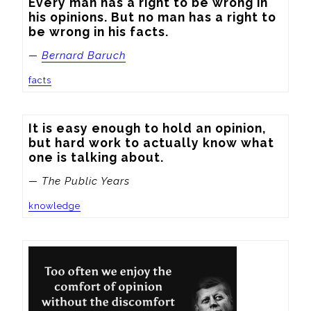
Every man has a right to be wrong in 
his opinions. But no man has a right to 
be wrong in his facts.
—
Bernard Baruch
facts
It is easy enough to hold an opinion, 
but hard work to actually know what 
one is talking about.
— The Public Years
knowledge