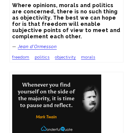
Where opinions, morals and politics 
are concerned, there is no such thing 
as objectivity. The best we can hope 
for is that freedom will enable 
subjective points of view to meet and 
complement each other.
—
Jean d'Ormesson
freedom
politics
objectivity
morals