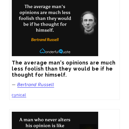
The average man's opinions are much 
less foolish than they would be if he 
thought for himself.
—
Bertrand Russell
cynical