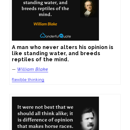
A man who never alters his opinion is 
like standing water, and breeds 
reptiles of the mind.
—
William Blake
flexible thinking