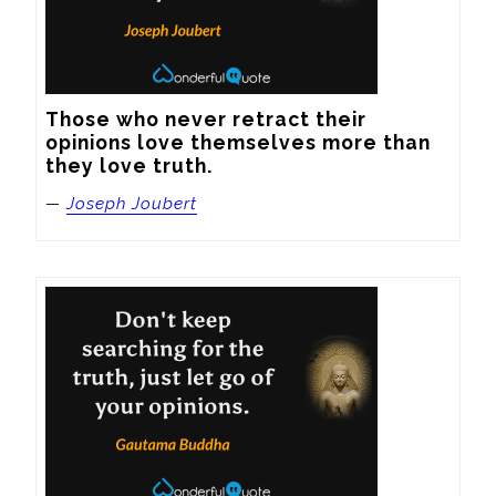
Those who never retract their 
opinions love themselves more than 
they love truth.
—
Joseph Joubert