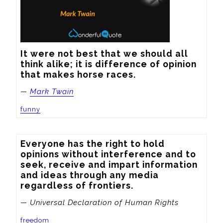
It were not best that we should all 
think alike; it is difference of opinion 
that makes horse races.
—
Mark Twain
funny
Everyone has the right to hold 
opinions without interference and to 
seek, receive and impart information 
and ideas through any media 
regardless of frontiers.
— Universal Declaration of Human Rights
freedom