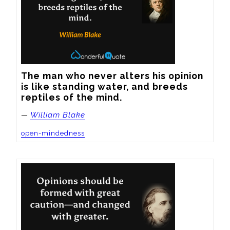
The man who never alters his opinion 
is like standing water, and breeds 
reptiles of the mind.
—
William Blake
open-mindedness