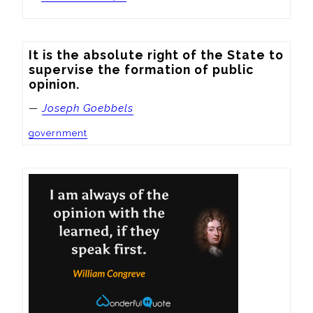
It is the absolute right of the State to 
supervise the formation of public 
opinion.
—
Joseph Goebbels
government