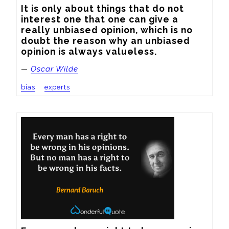
It is only about things that do not 
interest one that one can give a 
really unbiased opinion, which is no 
doubt the reason why an unbiased 
opinion is always valueless.
—
Oscar Wilde
bias
experts