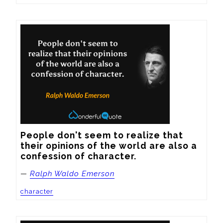
People don't seem to realize that 
their opinions of the world are also a 
confession of character.
—
Ralph Waldo Emerson
character