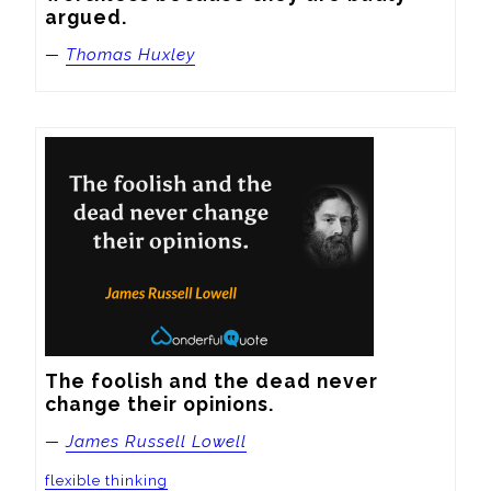
argued.
—
Thomas Huxley
The foolish and the dead never 
change their opinions.
—
James Russell Lowell
flexible thinking