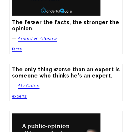
The fewer the facts, the stronger the 
opinion.
—
Arnold H. Glasow
facts
The only thing worse than an expert is 
someone who thinks he's an expert.
—
Aly Colon
experts