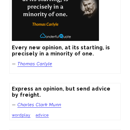
Every new opinion, at its starting, is 
precisely in a minority of one.
—
Thomas Carlyle
Express an opinion, but send advice 
by freight.
—
Charles Clark Munn
wordplay
advice