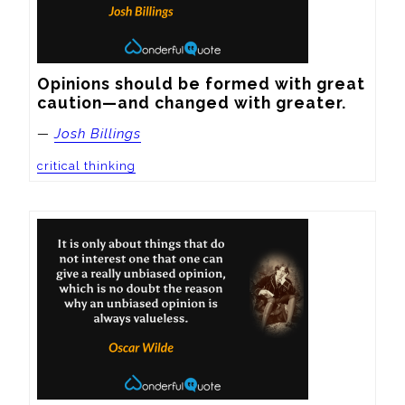
Opinions should be formed with great 
caution—and changed with greater.
—
Josh Billings
critical thinking