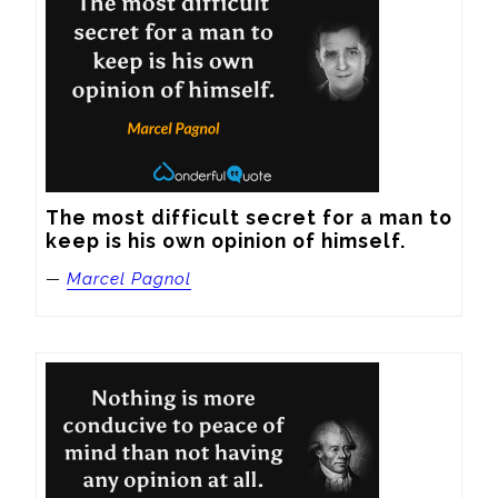
The most difficult secret for a man to 
keep is his own opinion of himself.
—
Marcel Pagnol