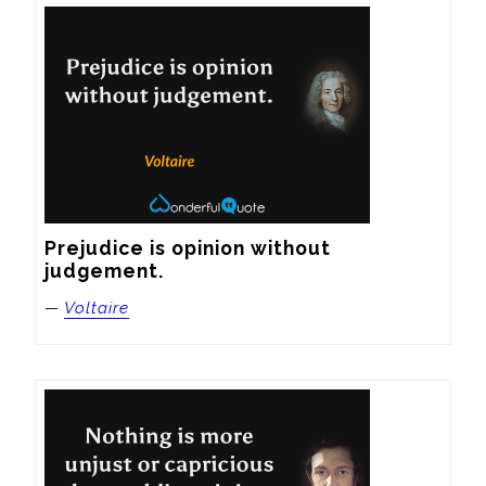
Prejudice is opinion without 
judgement.
—
Voltaire