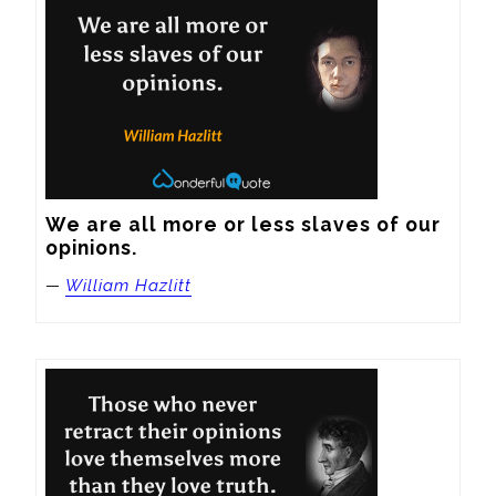
We are all more or less slaves of our 
opinions.
—
William Hazlitt