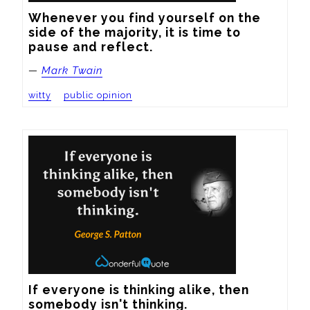
Whenever you find yourself on the 
side of the majority, it is time to 
pause and reflect.
—
Mark Twain
witty
public opinion
If everyone is thinking alike, then 
somebody isn't thinking.