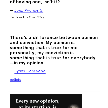
of having one, isn't it?
—
Luigi Pirandello
Each in His Own Way
There's a difference between opinion 
and conviction. My opinion is 
something that is true for me 
personally; my conviction is 
something that is true for everybody
—in my opinion.
—
Sylvia Cordwood
beliefs