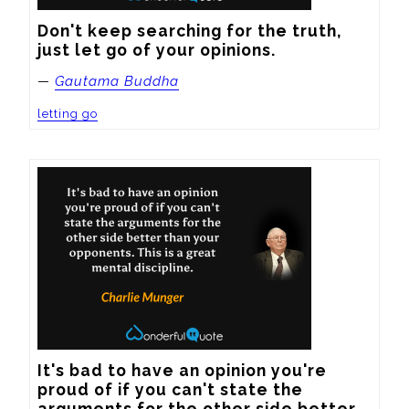
Don't keep searching for the truth, 
just let go of your opinions.
—
Gautama Buddha
letting go
It's bad to have an opinion you're 
proud of if you can't state the 
arguments for the other side better 