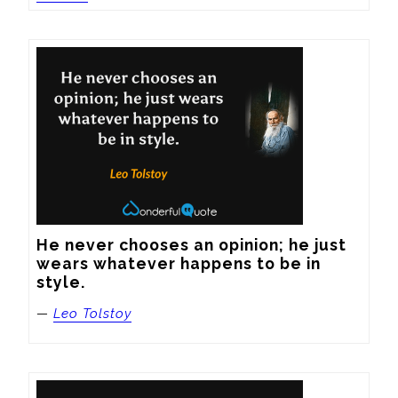
He never chooses an opinion; he just 
wears whatever happens to be in 
style.
—
Leo Tolstoy