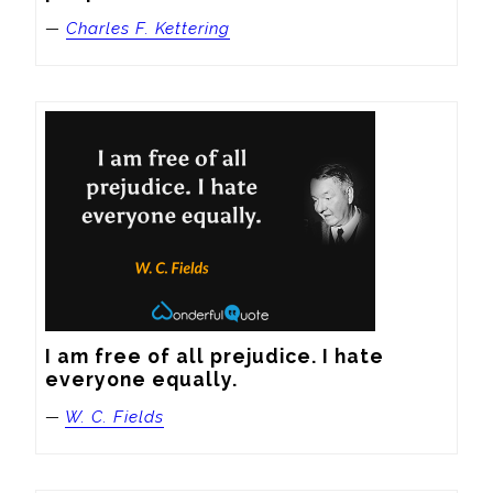
—
Charles F. Kettering
I am free of all prejudice. I hate 
everyone equally.
—
W. C. Fields