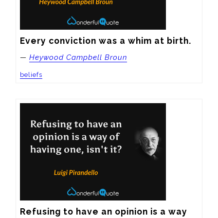
Every conviction was a whim at birth.
—
Heywood Campbell Broun
beliefs
Refusing to have an opinion is a way 