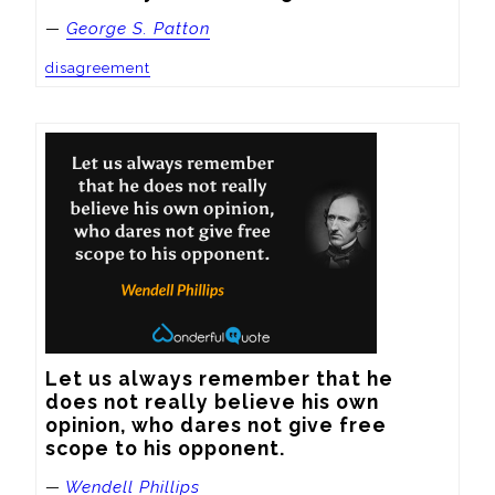
—
George S. Patton
disagreement
Let us always remember that he 
does not really believe his own 
opinion, who dares not give free 
scope to his opponent.
—
Wendell Phillips