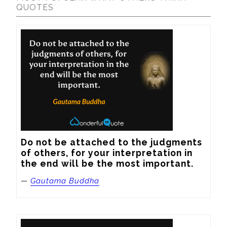
QUOTES
Do not be attached to the judgments 
of others, for your interpretation in 
the end will be the most important.
—
Gautama Buddha