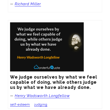
—
Richard Miller
We judge ourselves by what we feel 
capable of doing, while others judge 
us by what we have already done.
—
Henry Wadsworth Longfellow
self-esteem
judging