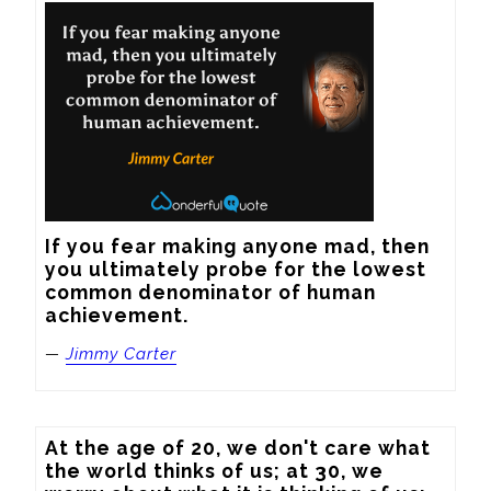
If you fear making anyone mad, then 
you ultimately probe for the lowest 
common denominator of human 
achievement.
—
Jimmy Carter
At the age of 20, we don't care what 
the world thinks of us; at 30, we 