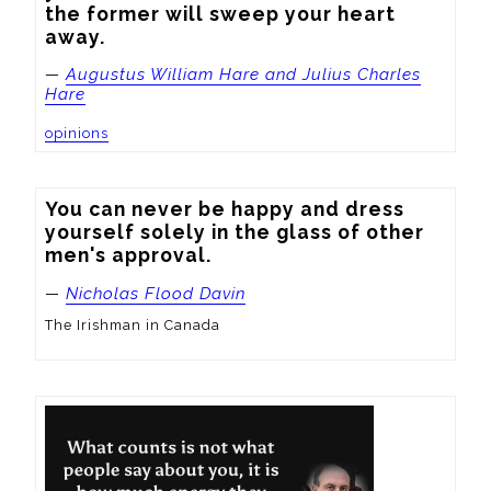
the former will sweep your heart 
away.
—
Augustus William Hare and Julius Charles
Hare
opinions
You can never be happy and dress 
yourself solely in the glass of other 
men's approval.
—
Nicholas Flood Davin
The Irishman in Canada