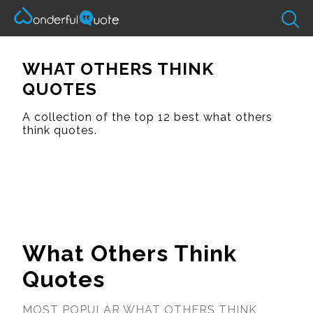
WHAT OTHERS THINK
QUOTES
A collection of the top 12 best what others
think quotes.
What Others Think
Quotes
MOST POPULAR WHAT OTHERS THINK