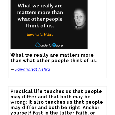
What we really are matters more 
than what other people think of us.
—
Jawaharlal Nehru
Practical life teaches us that people 
may differ and that both may be 
wrong: it also teaches us that people 
may differ and both be right. Anchor 
yourself fast in the latter faith, or 