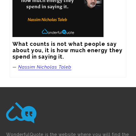
What counts is not what people say 
about you, it is how much energy they 
spend in saying it.
—
Nassim Nicholas Taleb
WonderfulQuote is the website where you will find the