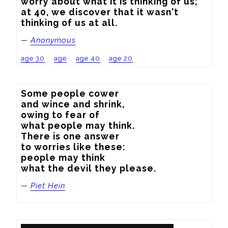
worry about what it is thinking of us; 
at 40, we discover that it wasn't 
thinking of us at all.
—
Anonymous
age 30
age
age 40
age 20
Some people cower

and wince and shrink,

owing to fear of

what people may think.

There is one answer

to worries like these:

people may think

what the devil they please.
—
Piet Hein