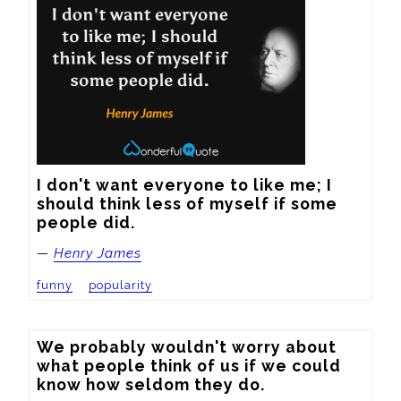
I don't want everyone to like me; I 
should think less of myself if some 
people did.
—
Henry James
funny
popularity
We probably wouldn't worry about 
what people think of us if we could 
know how seldom they do.