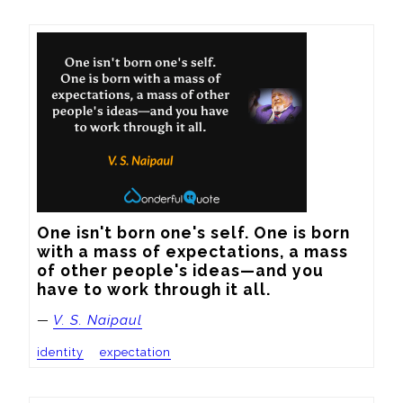
One isn't born one's self. One is born 
with a mass of expectations, a mass 
of other people's ideas—and you 
have to work through it all.
—
V. S. Naipaul
identity
expectation