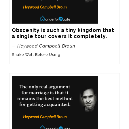
Obscenity is such a tiny kingdom that 
a single tour covers it completely.
— Heywood Campbell Broun
Shake Well Before Using