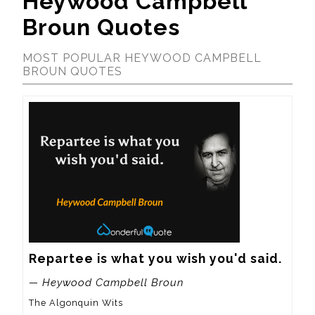
Heywood Campbell
Broun Quotes
MOST POPULAR HEYWOOD CAMPBELL
BROUN QUOTES
Repartee is what you wish you'd said.
— Heywood Campbell Broun
The Algonquin Wits