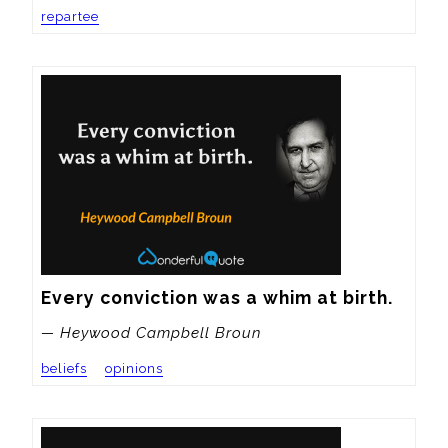
repartee
Every conviction was a whim at birth.
— Heywood Campbell Broun
beliefs
opinions