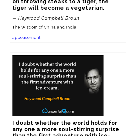
on throwing steaks to a tiger, the 
tiger will become a vegetarian.
— Heywood Campbell Broun
The Wisdom of China and India
appeasement
I doubt whether the world holds for 
any one a more soul-stirring surprise 
than the first adventure with ice-