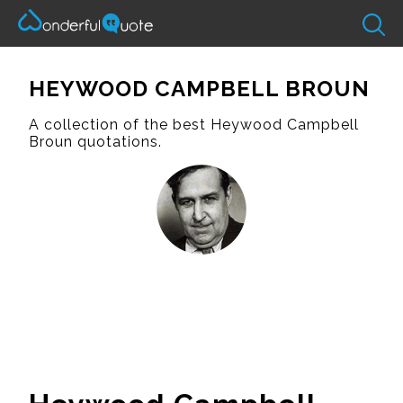
HEYWOOD CAMPBELL BROUN
A collection of the best Heywood Campbell
Broun quotations.