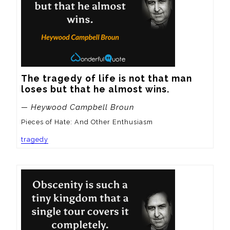
The tragedy of life is not that man 
loses but that he almost wins.
— Heywood Campbell Broun
Pieces of Hate: And Other Enthusiasm
tragedy