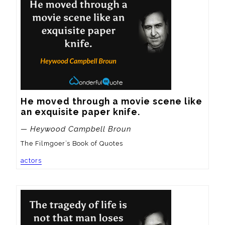
He moved through a movie scene like 
an exquisite paper knife.
— Heywood Campbell Broun
The Filmgoer’s Book of Quotes
actors