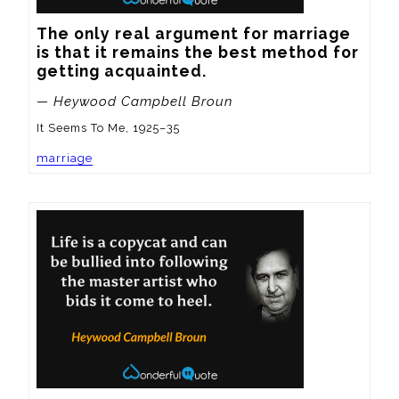
The only real argument for marriage 
is that it remains the best method for 
getting acquainted.
— Heywood Campbell Broun
It Seems To Me, 1925–35
marriage