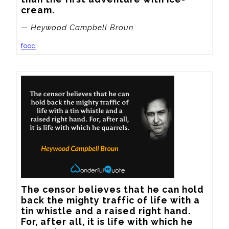
cream.
— Heywood Campbell Broun
food
The censor believes that he can hold 
back the mighty traffic of life with a 
tin whistle and a raised right hand.  
For, after all, it is life with which he 