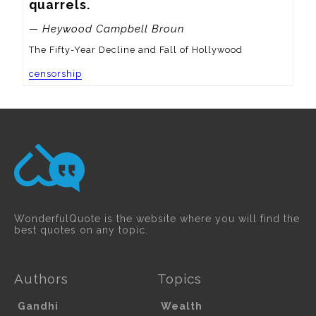
quarrels.
— Heywood Campbell Broun
The Fifty-Year Decline and Fall of Hollywood
censorship
WonderfulQuote is the website where you will find the
best quotes on any topic.
Authors
Topics
Gandhi
Wealth