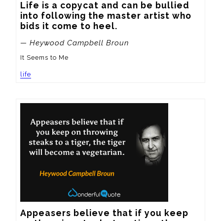
Life is a copycat and can be bullied 
into following the master artist who 
bids it come to heel.
— Heywood Campbell Broun
It Seems to Me
life
Appeasers believe that if you keep 