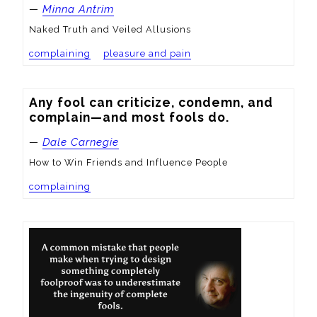
—
Minna Antrim
Naked Truth and Veiled Allusions
complaining
pleasure and pain
Any fool can criticize, condemn, and 
complain—and most fools do.
—
Dale Carnegie
How to Win Friends and Influence People
complaining