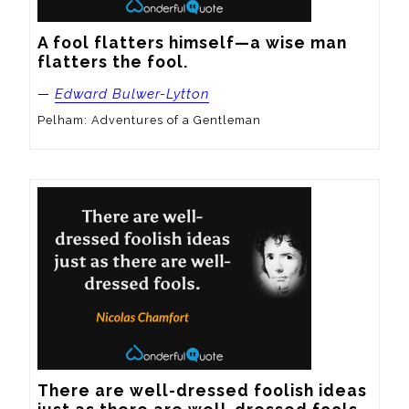
A fool flatters himself—a wise man 
flatters the fool.
—
Edward Bulwer-Lytton
Pelham: Adventures of a Gentleman
There are well-dressed foolish ideas 