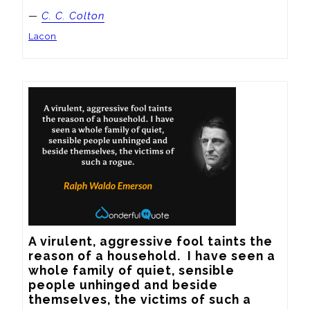
—
C. C. Colton
Lacon
A virulent, aggressive fool taints the 
reason of a household.  I have seen a 
whole family of quiet, sensible 
people unhinged and beside 
themselves, the victims of such a 