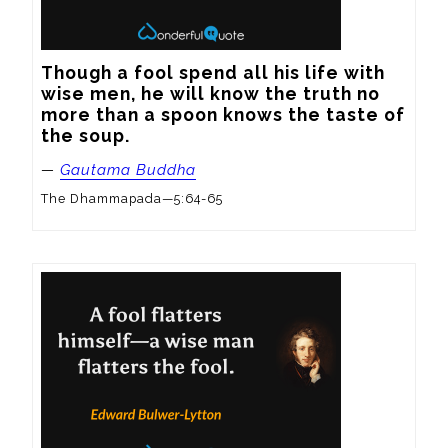
Though a fool spend all his life with 
wise men, he will know the truth no 
more than a spoon knows the taste of 
the soup.
—
Gautama Buddha
The Dhammapada—5:64-65