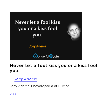
Never let a fool kiss you or a kiss fool 
you.
—
Joey Adams
Joey Adams’ Encyclopedia of Humor
kiss