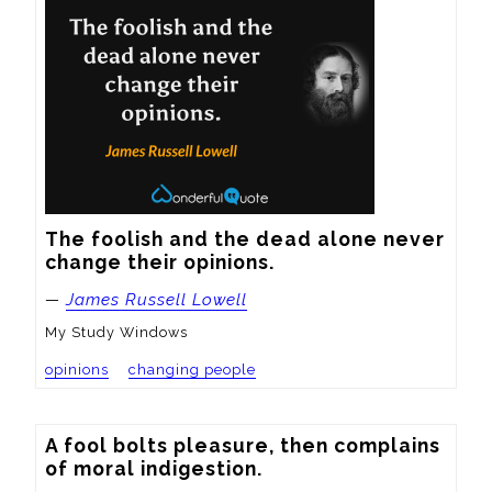
The foolish and the dead alone never 
change their opinions.
—
James Russell Lowell
My Study Windows
opinions
changing people
A fool bolts pleasure, then complains 
of moral indigestion.