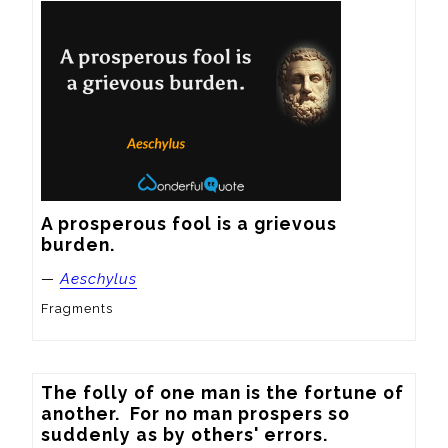
A prosperous fool is a grievous 
burden.
—
Aeschylus
Fragments
The folly of one man is the fortune of 
another.  For no man prospers so 
suddenly as by others' errors.