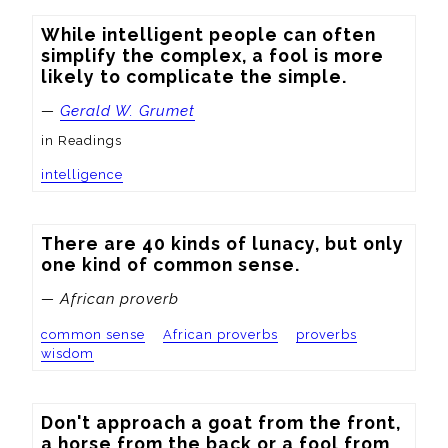
While intelligent people can often 
simplify the complex, a fool is more 
likely to complicate the simple.
—
Gerald W. Grumet
in Readings
intelligence
There are 40 kinds of lunacy, but only 
one kind of common sense.
— African proverb
common sense
African proverbs
proverbs
wisdom
Don't approach a goat from the front, 
a horse from the back or a fool from 