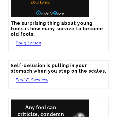
The surprising thing about young 
fools is how many survive to become 
old fools.
—
Doug Larson
Self-delusion is pulling in your 
stomach when you step on the scales.
—
Paul E. Sweeney