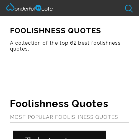
FOOLISHNESS QUOTES
A collection of the top 62 best foolishness
quotes.
Foolishness Quotes
MOST POPULAR FOOLISHNESS QUOTES