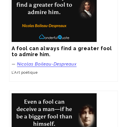
A fool can always find a greater fool 
to admire him.
—
Nicolas Boileau-Despreaux
L’Art poétique