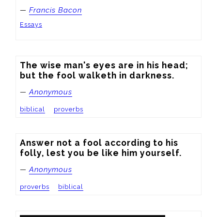
—
Francis Bacon
Essays
The wise man's eyes are in his head; 
but the fool walketh in darkness.
—
Anonymous
biblical
proverbs
Answer not a fool according to his 
folly, lest you be like him yourself.
—
Anonymous
proverbs
biblical