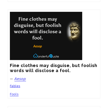
Fine clothes may disguise, but foolish 
words will disclose a fool.
—
Aesop
Fables
Fools