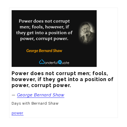
Power does not corrupt men; fools, 
however, if they get into a position of 
power, corrupt power.
—
George Bernard Shaw
Days with Bernard Shaw
power