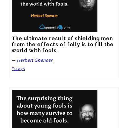
The ultimate result of shielding men 
from the effects of folly is to fill the 
world with fools.
—
Herbert Spencer
Essays