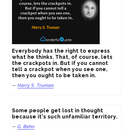
Everybody has the right to express 
what he thinks. That, of course, lets 
the crackpots in. But if you cannot 
tell a crackpot when you see one, 
then you ought to be taken in.
—
Harry S. Truman
Some people get lost in thought 
because it's such unfamiliar territory.
—
G. Behn