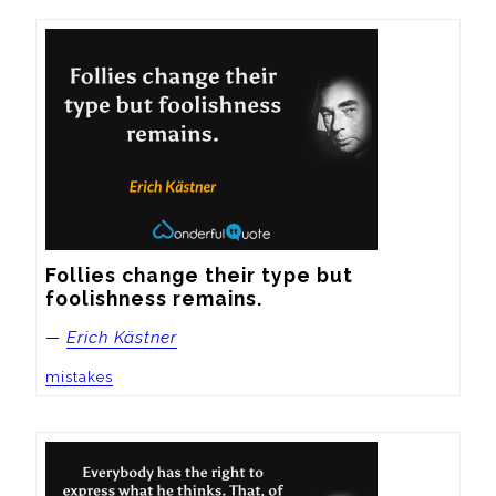
Follies change their type but 
foolishness remains.
—
Erich Kästner
mistakes