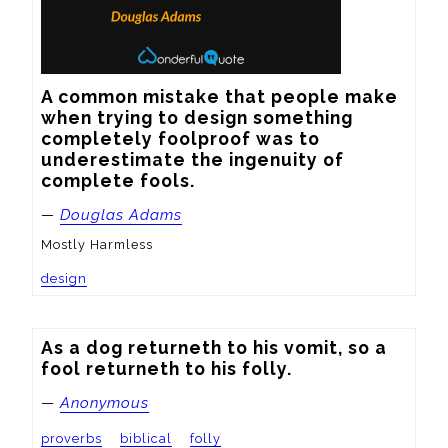
A common mistake that people make 
when trying to design something 
completely foolproof was to 
underestimate the ingenuity of 
complete fools.
—
Douglas Adams
Mostly Harmless
design
As a dog returneth to his vomit, so a 
fool returneth to his folly.
—
Anonymous
proverbs
biblical
folly