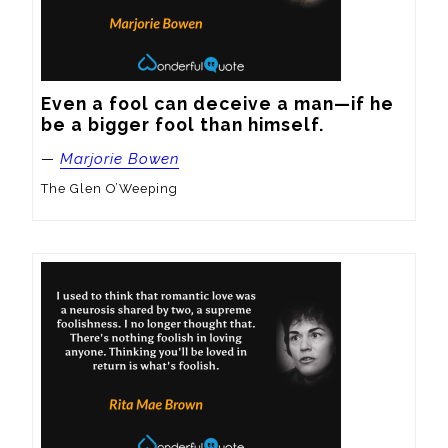
Even a fool can deceive a man—if he 
be a bigger fool than himself.
—
Marjorie Bowen
The Glen O’Weeping