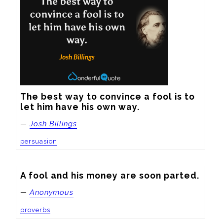
The best way to convince a fool is to 
let him have his own way.
—
Josh Billings
persuasion
A fool and his money are soon parted.
—
Anonymous
proverbs