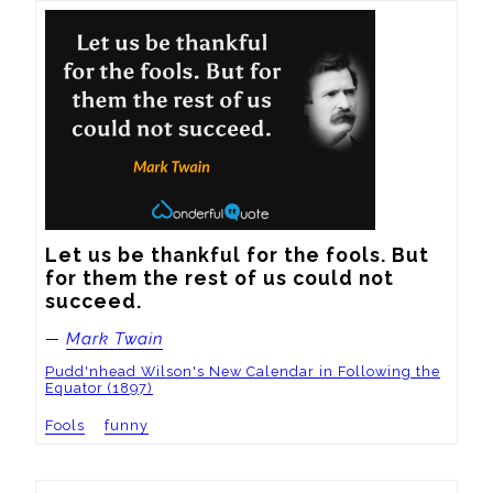
Let us be thankful for the fools. But 
for them the rest of us could not 
succeed.
—
Mark Twain
Pudd'nhead Wilson's New Calendar in Following the
Equator (1897)
Fools
funny