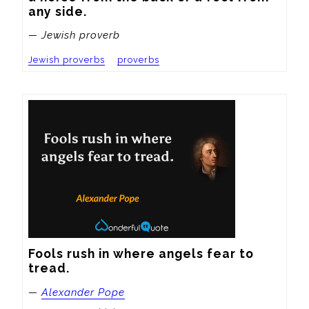
any side.
— Jewish proverb
Jewish proverbs
proverbs
Fools rush in where angels fear to 
tread.
—
Alexander Pope