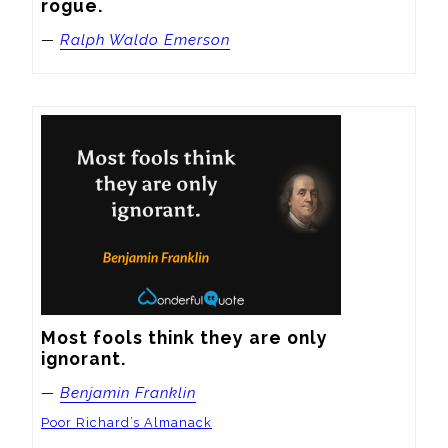
rogue.
—
Ralph Waldo Emerson
Most fools think they are only 
ignorant.
—
Benjamin Franklin
Poor Richard’s Almanack