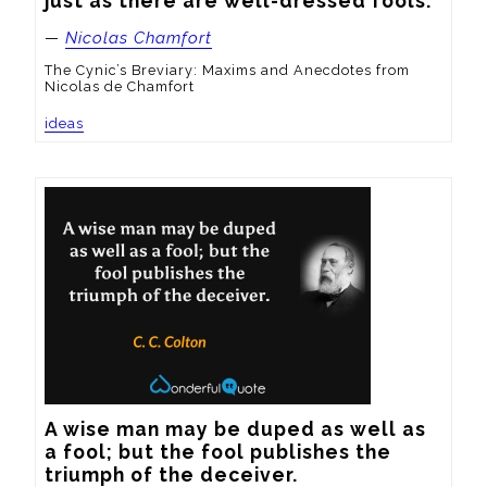
just as there are well-dressed fools.
—
Nicolas Chamfort
The Cynic’s Breviary: Maxims and Anecdotes from
Nicolas de Chamfort
ideas
A wise man may be duped as well as 
a fool; but the fool publishes the 
triumph of the deceiver.