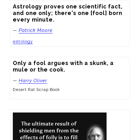
Astrology proves one scientific fact, 
and one only; there's one [fool] born 
every minute.
—
Patrick Moore
astrology
Only a fool argues with a skunk, a 
mule or the cook.
—
Harry Oliver
Desert Rat Scrap Book