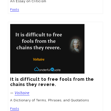
An Essay on Criticism
Fools
It is difficult to free fools from the 
chains they revere.
—
Voltaire
A Dictionary of Terms, Phrases, and Quotations
Fools