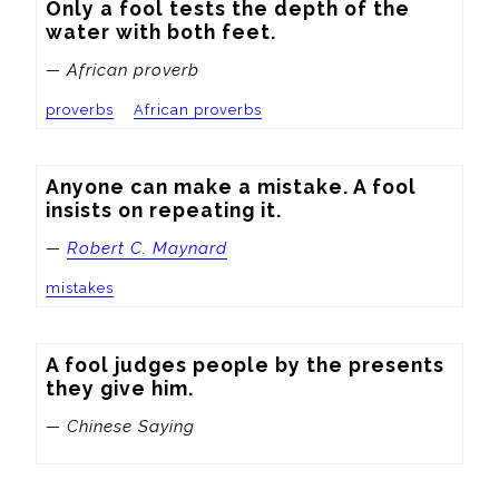
Only a fool tests the depth of the 
water with both feet.
— African proverb
proverbs
African proverbs
Anyone can make a mistake. A fool 
insists on repeating it.
—
Robert C. Maynard
mistakes
A fool judges people by the presents 
they give him.
— Chinese Saying