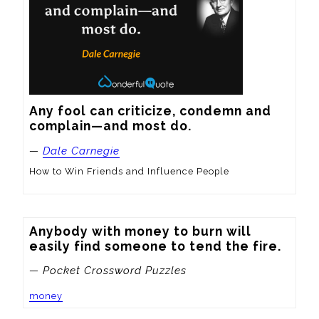
Any fool can criticize, condemn and 
complain—and most do.
—
Dale Carnegie
How to Win Friends and Influence People
Anybody with money to burn will 
easily find someone to tend the fire.
— Pocket Crossword Puzzles
money