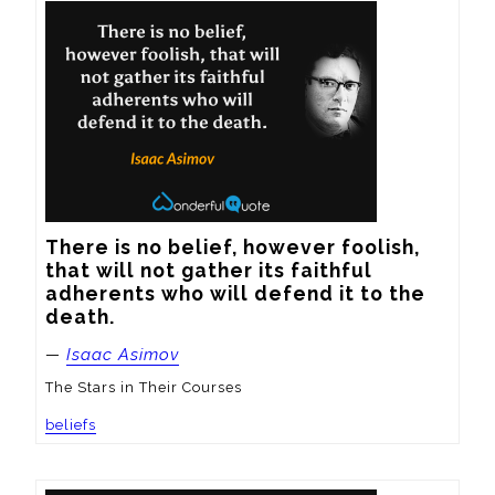
There is no belief, however foolish, 
that will not gather its faithful 
adherents who will defend it to the 
death.
—
Isaac Asimov
The Stars in Their Courses
beliefs