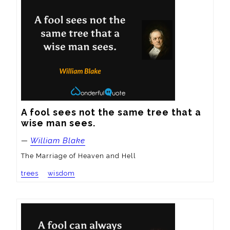
A fool sees not the same tree that a 
wise man sees.
—
William Blake
The Marriage of Heaven and Hell
trees
wisdom