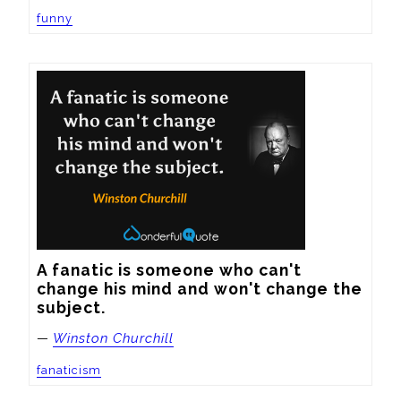
funny
A fanatic is someone who can't 
change his mind and won't change the 
subject.
—
Winston Churchill
fanaticism