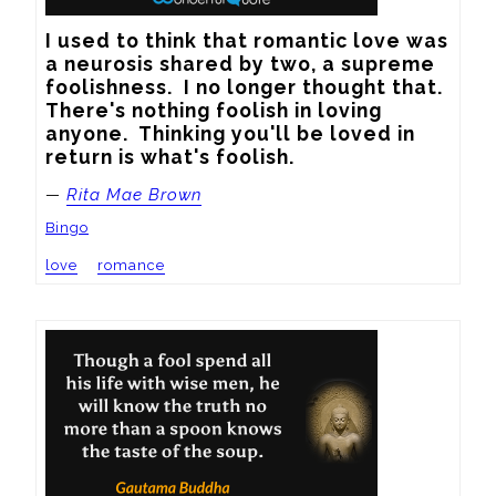
I used to think that romantic love was 
a neurosis shared by two, a supreme 
foolishness.  I no longer thought that.  
There's nothing foolish in loving 
anyone.  Thinking you'll be loved in 
return is what's foolish.
—
Rita Mae Brown
Bingo
love
romance