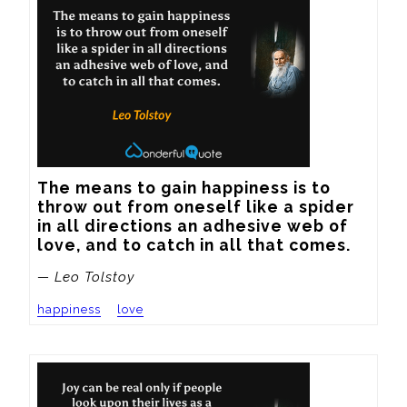
The means to gain happiness is to 
throw out from oneself like a spider 
in all directions an adhesive web of 
love, and to catch in all that comes.
— Leo Tolstoy
happiness
love