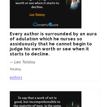
Every author is surrounded by an aura 
of adulation which he nurses so 
assiduously that he cannot begin to 
judge his own worth or see when it 
starts to decline.
— Leo Tolstoy
Tolstoy
authors