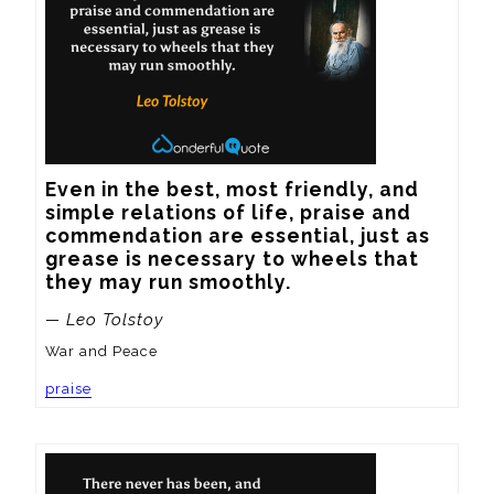
Even in the best, most friendly, and 
simple relations of life, praise and 
commendation are essential, just as 
grease is necessary to wheels that 
they may run smoothly.
— Leo Tolstoy
War and Peace
praise