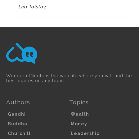
— Leo Tolstoy
WonderfulQuote is the website where you will find the
best quotes on any topic.
Authors
Topics
Gandhi
Wealth
Buddha
Money
Churchill
Leadership