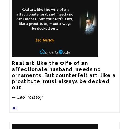
Real art, like the wife of an 
affectionate husband, needs no 
ornaments. But counterfeit art, like a 
prostitute, must always be decked 
out.
— Leo Tolstoy
art