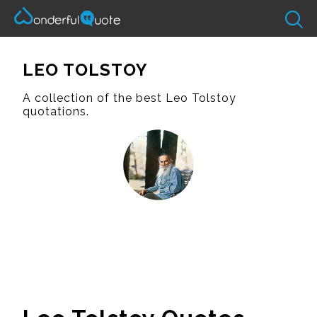
LEO TOLSTOY
A collection of the best Leo Tolstoy
quotations.