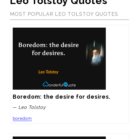
Leo Tolstoy Quotes
MOST POPULAR LEO TOLSTOY QUOTES
Boredom: the desire for desires.
— Leo Tolstoy
boredom