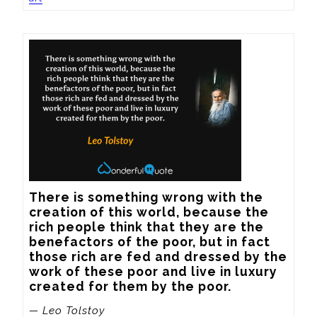
There is something wrong with the 
creation of this world, because the 
rich people think that they are the 
benefactors of the poor, but in fact 
those rich are fed and dressed by the 
work of these poor and live in luxury 
created for them by the poor.
— Leo Tolstoy