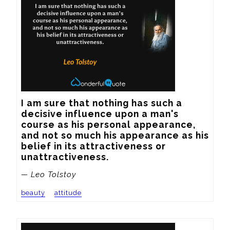
I am sure that nothing has such a 
decisive influence upon a man's 
course as his personal appearance, 
and not so much his appearance as his 
belief in its attractiveness or 
unattractiveness.
— Leo Tolstoy
beauty
attitude