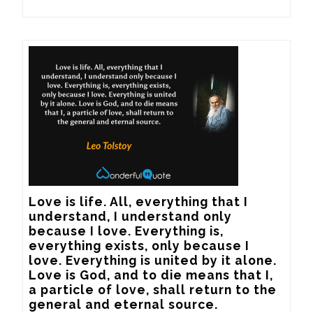
Love is life. All, everything that I 
understand, I understand only 
because I love. Everything is, 
everything exists, only because I 
love. Everything is united by it alone. 
Love is God, and to die means that I, 
a particle of love, shall return to the 
general and eternal source.