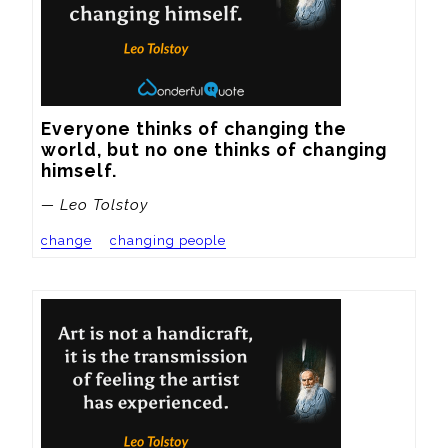
Everyone thinks of changing the 
world, but no one thinks of changing 
himself.
— Leo Tolstoy
change
changing people