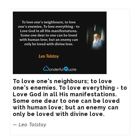
To love one's neighbours; to love 
one's enemies. To love everything - to 
Love God in all His manifestations. 
Some one dear to one can be loved 
with human love; but an enemy can 
only be loved with divine love.
— Leo Tolstoy