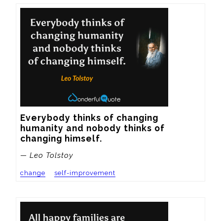
Everybody thinks of changing 
humanity and nobody thinks of 
changing himself.
— Leo Tolstoy
change
self-improvement