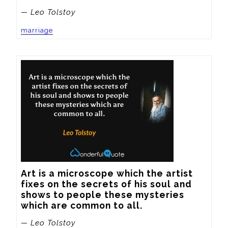
— Leo Tolstoy
marriage
Art is a microscope which the artist 
fixes on the secrets of his soul and 
shows to people these mysteries 
which are common to all.
— Leo Tolstoy