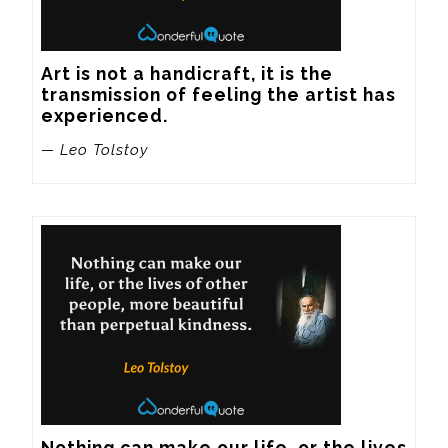
Art is not a handicraft, it is the 
transmission of feeling the artist has 
experienced.
— Leo Tolstoy
Nothing can make our life, or the lives 