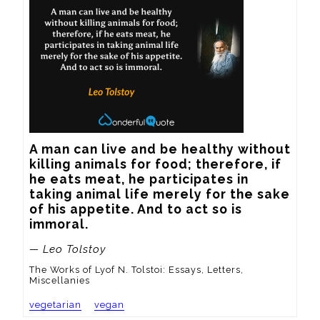
A man can live and be healthy without 
killing animals for food; therefore, if 
he eats meat, he participates in 
taking animal life merely for the sake 
of his appetite. And to act so is 
immoral.
— Leo Tolstoy
The Works of Lyof N. Tolstoi: Essays, Letters,
Miscellanies
vegetarian
vegan