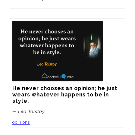
He never chooses an opinion; he just 
wears whatever happens to be in 
style.
— Leo Tolstoy
opinions