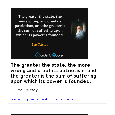
The greater the state, the more 
wrong and cruel its patriotism, and 
the greater is the sum of suffering 
upon which its power is founded.
— Leo Tolstoy
power
government
communism