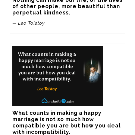
of other people, more beautiful than 
perpetual kindness.
— Leo Tolstoy
What counts in making a happy 
marriage is not so much how 
compatible you are but how you deal 
with incompatibility.