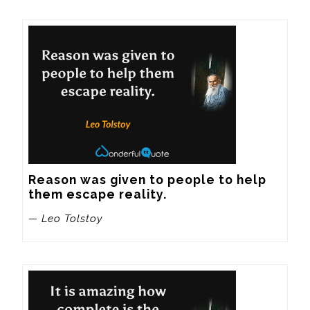
Reason was given to people to help 
them escape reality.
— Leo Tolstoy