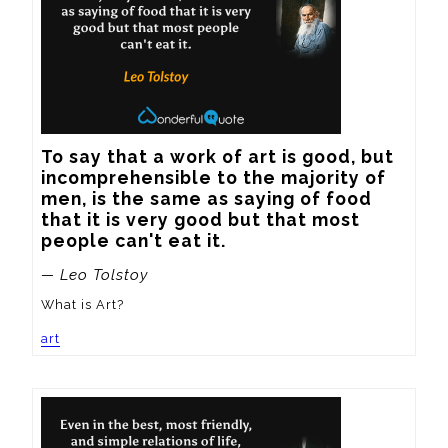
To say that a work of art is good, but 
incomprehensible to the majority of 
men, is the same as saying of food 
that it is very good but that most 
people can't eat it.
— Leo Tolstoy
What is Art?
art