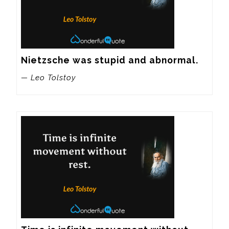
Nietzsche was stupid and abnormal.
— Leo Tolstoy