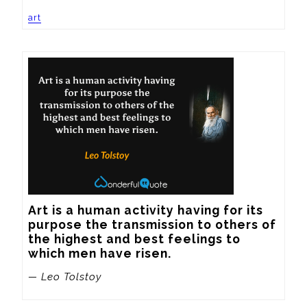
art
Art is a human activity having for its 
purpose the transmission to others of 
the highest and best feelings to 
which men have risen.
— Leo Tolstoy