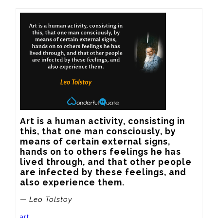
Art is a human activity, consisting in 
this, that one man consciously, by 
means of certain external signs, 
hands on to others feelings he has 
lived through, and that other people 
are infected by these feelings, and 
also experience them.
— Leo Tolstoy
art