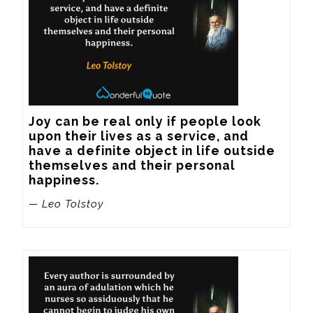
Joy can be real only if people look 
upon their lives as a service, and 
have a definite object in life outside 
themselves and their personal 
happiness.
— Leo Tolstoy