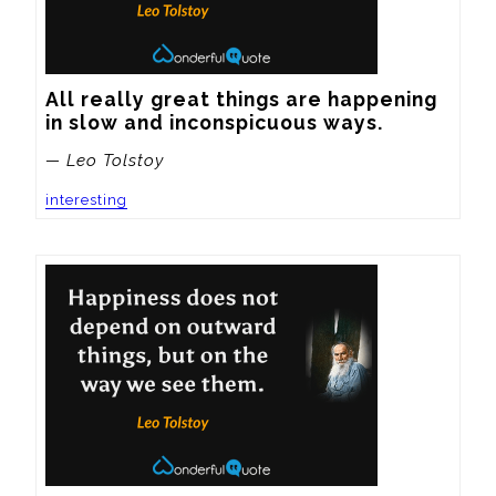
All really great things are happening 
in slow and inconspicuous ways.
— Leo Tolstoy
interesting