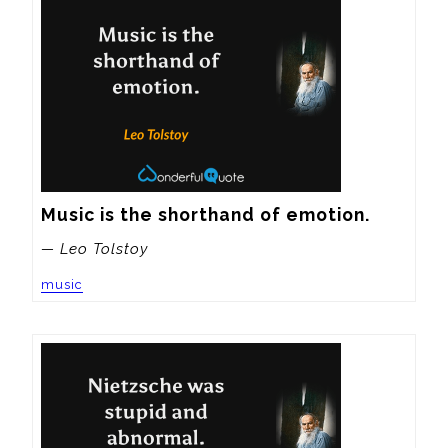
Music is the shorthand of emotion.
— Leo Tolstoy
music