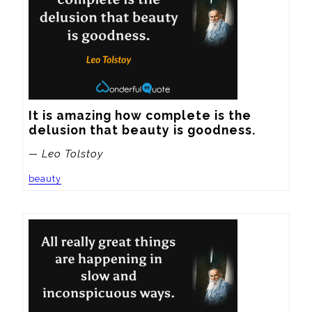
It is amazing how complete is the 
delusion that beauty is goodness.
— Leo Tolstoy
beauty