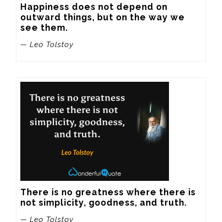
Happiness does not depend on 
outward things, but on the way we 
see them.
— Leo Tolstoy
There is no greatness where there is 
not simplicity, goodness, and truth.
— Leo Tolstoy