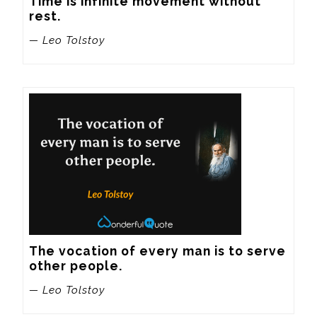
Time is infinite movement without 
rest.
— Leo Tolstoy
The vocation of every man is to serve 
other people.
— Leo Tolstoy