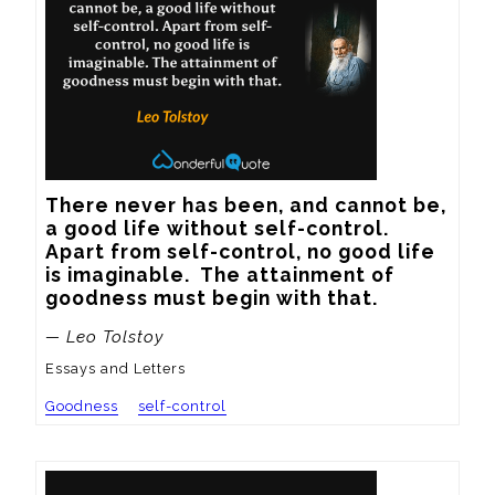
There never has been, and cannot be, 
a good life without self-control.  
Apart from self-control, no good life 
is imaginable.  The attainment of 
goodness must begin with that.
— Leo Tolstoy
Essays and Letters
Goodness
self-control