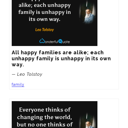
All happy families are alike; each 
unhappy family is unhappy in its own 
way.
— Leo Tolstoy
family