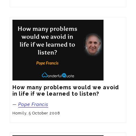
How many problems would we avoid 
in life if we learned to listen?
—
Pope Francis
Homily, 5 October 2008