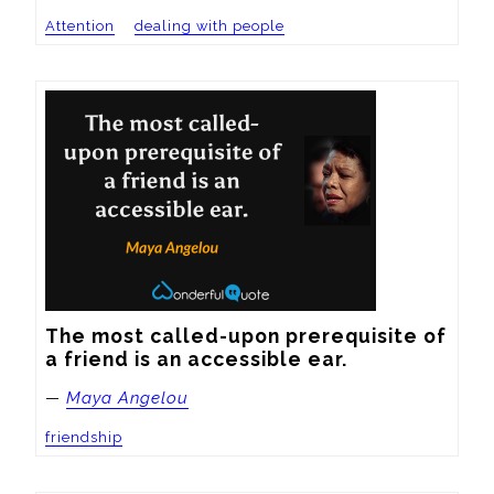
Attention
dealing with people
The most called-upon prerequisite of 
a friend is an accessible ear.
—
Maya Angelou
friendship