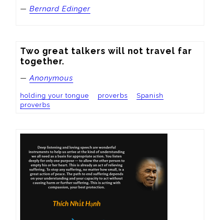
—
Bernard Edinger
Two great talkers will not travel far 
together.
—
Anonymous
holding your tongue
proverbs
Spanish
proverbs