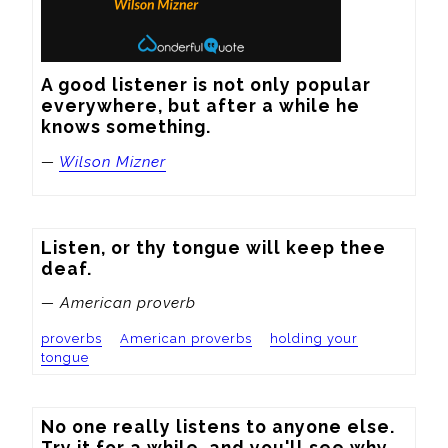
A good listener is not only popular 
everywhere, but after a while he 
knows something.
—
Wilson Mizner
Listen, or thy tongue will keep thee 
deaf.
— American proverb
proverbs
American proverbs
holding your
tongue
No one really listens to anyone else. 
Try it for a while, and you'll see why.