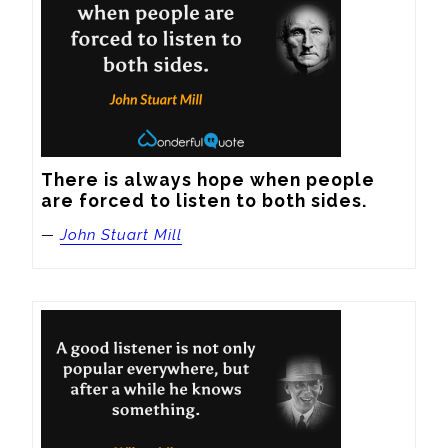
There is always hope when people 
are forced to listen to both sides.
—
John Stuart Mill