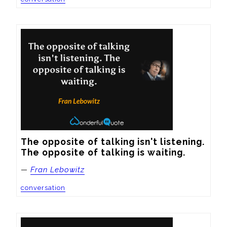
The opposite of talking isn't listening. 
The opposite of talking is waiting.
—
Fran Lebowitz
conversation