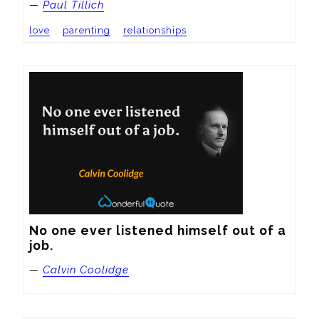
—
Paul Tillich
love
parenting
relationships
No one ever listened himself out of a 
job.
—
Calvin Coolidge