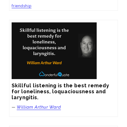
friendship
Skillful listening is the best remedy 
for loneliness, loquaciousness and 
laryngitis.
—
William Arthur Ward