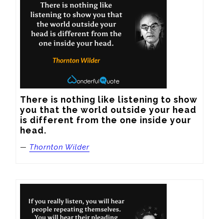
There is nothing like listening to show 
you that the world outside your head 
is different from the one inside your 
head.
—
Thornton Wilder