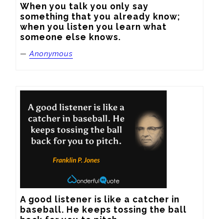
When you talk you only say 
something that you already know; 
when you listen you learn what 
someone else knows.
—
Anonymous
A good listener is like a catcher in 
baseball. He keeps tossing the ball 