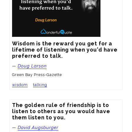
Wisdom is the reward you get for a 
lifetime of listening when you'd have 
preferred to talk.
—
Doug Larson
Green Bay Press-Gazette
wisdom
talking
The golden rule of friendship is to 
listen to others as you would have 
them listen to you.
—
David Augsburger