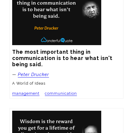
The most important thing in 
communication is to hear what isn't 
being said.
—
Peter Drucker
A World of Ideas
management
communication