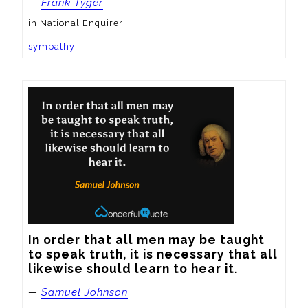
—
Frank Tyger
in National Enquirer
sympathy
In order that all men may be taught 
to speak truth, it is necessary that all 
likewise should learn to hear it.
—
Samuel Johnson