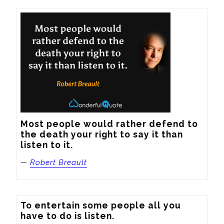
Most people would rather defend to 
the death your right to say it than 
listen to it.
—
Robert Breault
To entertain some people all you 
have to do is listen.