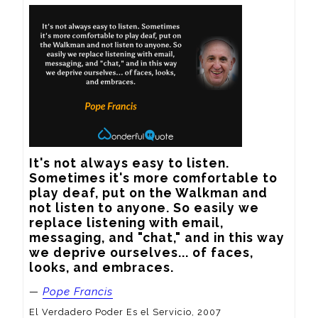
It's not always easy to listen. 
Sometimes it's more comfortable to 
play deaf, put on the Walkman and 
not listen to anyone. So easily we 
replace listening with email, 
messaging, and "chat," and in this way 
we deprive ourselves... of faces, 
looks, and embraces.
—
Pope Francis
El Verdadero Poder Es el Servicio, 2007