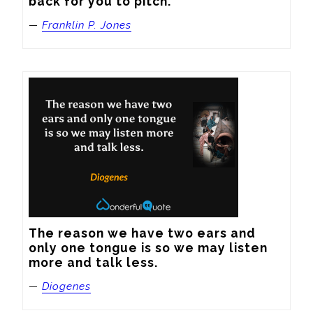
back for you to pitch.
—
Franklin P. Jones
The reason we have two ears and 
only one tongue is so we may listen 
more and talk less.
—
Diogenes