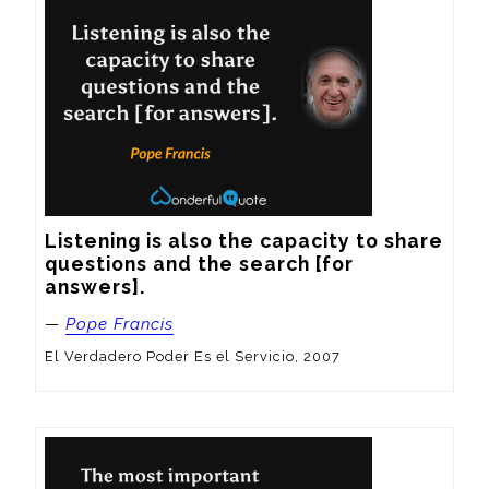
Listening is also the capacity to share 
questions and the search [for 
answers].
—
Pope Francis
El Verdadero Poder Es el Servicio, 2007