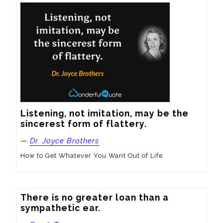
Listening, not imitation, may be the 
sincerest form of flattery.
—
Dr. Joyce Brothers
How to Get Whatever You Want Out of Life
There is no greater loan than a 
sympathetic ear.