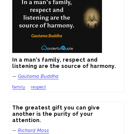
In a man's family, respect and 
listening are the source of harmony.
—
Gautama Buddha
family
respect
The greatest gift you can give 
another is the purity of your 
attention.
—
Richard Moss