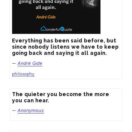
Everything has been said before, but 
since nobody listens we have to keep 
going back and saying it all again.
—
André Gide
philosophy
The quieter you become the more 
you can hear.
—
Anonymous