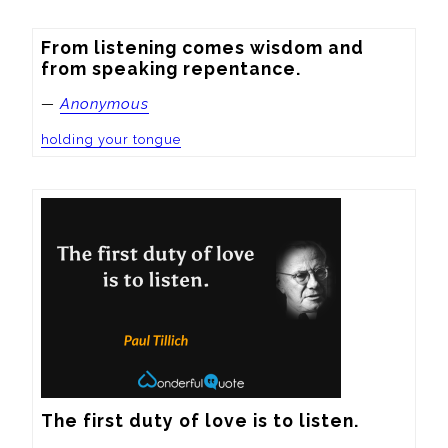
From listening comes wisdom and 
from speaking repentance.
—
Anonymous
holding your tongue
The first duty of love is to listen.