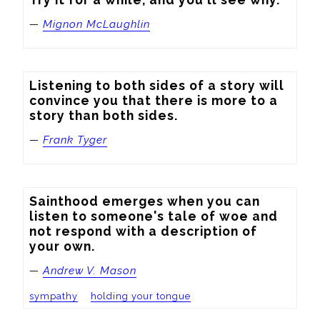
—
Mignon McLaughlin
Listening to both sides of a story will 
convince you that there is more to a 
story than both sides.
—
Frank Tyger
Sainthood emerges when you can 
listen to someone's tale of woe and 
not respond with a description of 
your own.
—
Andrew V. Mason
sympathy
holding your tongue