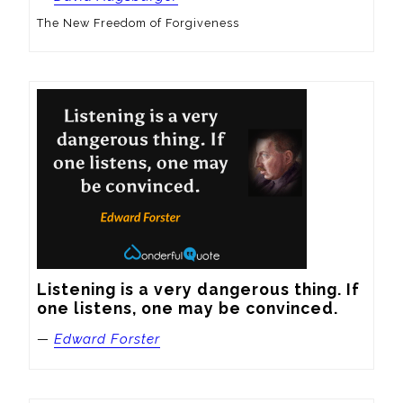
The New Freedom of Forgiveness
Listening is a very dangerous thing. If 
one listens, one may be convinced.
—
Edward Forster