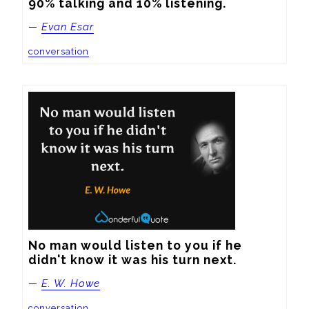
90% talking and 10% listening.
—
Evan Esar
conversation
No man would listen to you if he 
didn't know it was his turn next.
—
E. W. Howe
conversation