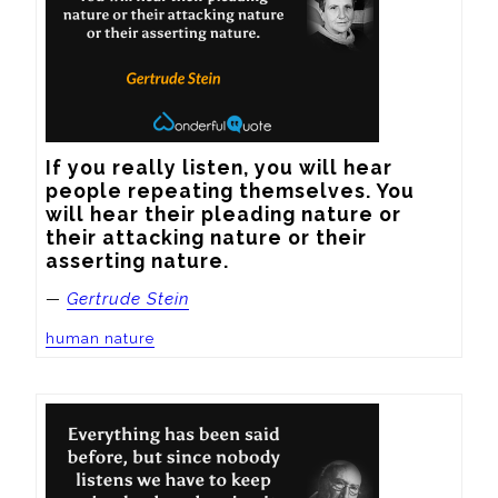
If you really listen, you will hear 
people repeating themselves. You 
will hear their pleading nature or 
their attacking nature or their 
asserting nature.
—
Gertrude Stein
human nature