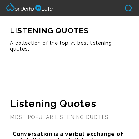
LISTENING QUOTES
A collection of the top 71 best listening
quotes.
Listening Quotes
MOST POPULAR LISTENING QUOTES
Conversation is a verbal exchange of 