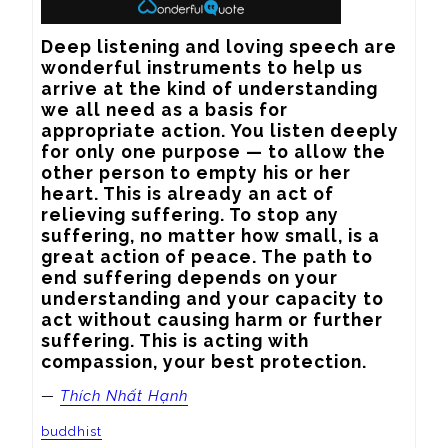
Deep listening and loving speech are 
wonderful instruments to help us 
arrive at the kind of understanding 
we all need as a basis for 
appropriate action. You listen deeply 
for only one purpose — to allow the 
other person to empty his or her 
heart. This is already an act of 
relieving suffering. To stop any 
suffering, no matter how small, is a 
great action of peace. The path to 
end suffering depends on your 
understanding and your capacity to 
act without causing harm or further 
suffering. This is acting with 
compassion, your best protection.
—
Thích Nhất Hạnh
buddhist