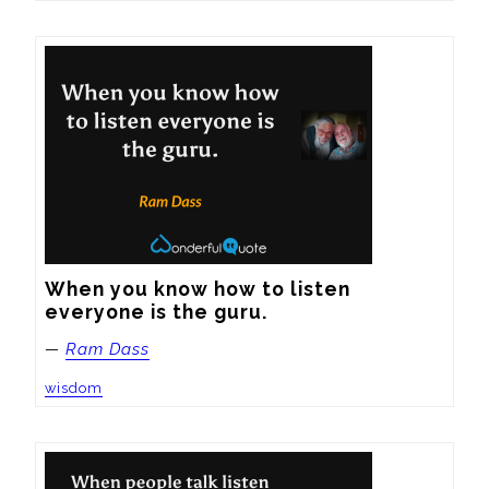
When you know how to listen 
everyone is the guru.
—
Ram Dass
wisdom