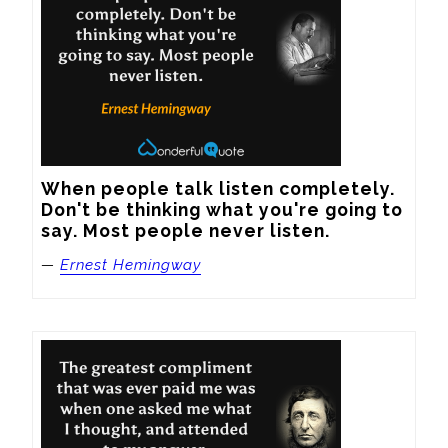
When people talk listen completely. 
Don't be thinking what you're going to 
say. Most people never listen.
—
Ernest Hemingway