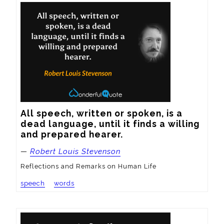
All speech, written or spoken, is a 
dead language, until it finds a willing 
and prepared hearer.
—
Robert Louis Stevenson
Reflections and Remarks on Human Life
speech
words