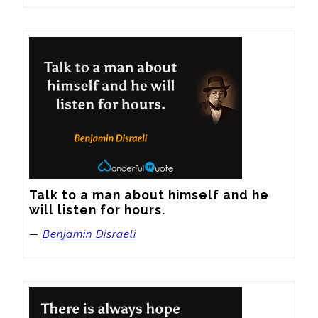
Talk to a man about himself and he 
will listen for hours.
—
Benjamin Disraeli