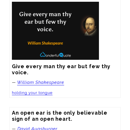
Give every man thy ear but few thy 
voice.
—
William Shakespeare
holding your tongue
An open ear is the only believable 
sign of an open heart.
—
David Augsburger