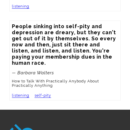
listening
People sinking into self-pity and 
depression are dreary, but they can't 
get out of it by themselves. So every 
now and then, just sit there and 
listen, and listen, and listen. You're 
paying your membership dues in the 
human race.
— Barbara Walters
How to Talk With Practically Anybody About
Practically Anything
listening
self-pity