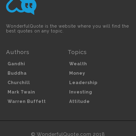
WonderfulQuote is the website where you will find the
best quotes on any topic.
Authors
Topics
Gandhi
Wealth
Buddha
Money
Churchill
Leadership
Mark Twain
Investing
Warren Buffett
Attitude
© WonderfulQuote.com 2018