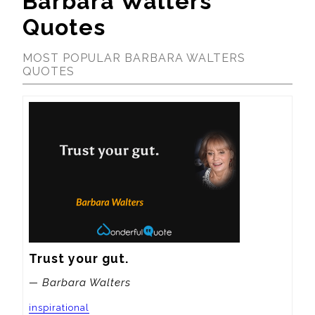
Barbara Walters
Quotes
MOST POPULAR BARBARA WALTERS
QUOTES
Trust your gut.
— Barbara Walters
inspirational