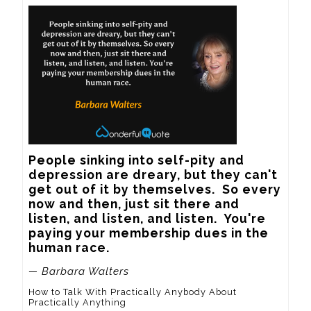
People sinking into self-pity and 
depression are dreary, but they can't 
get out of it by themselves.  So every 
now and then, just sit there and 
listen, and listen, and listen.  You're 
paying your membership dues in the 
human race.
— Barbara Walters
How to Talk With Practically Anybody About
Practically Anything