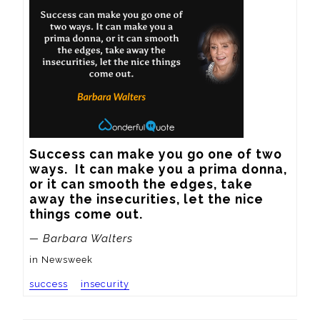
Success can make you go one of two 
ways.  It can make you a prima donna, 
or it can smooth the edges, take 
away the insecurities, let the nice 
things come out.
— Barbara Walters
in Newsweek
success
insecurity