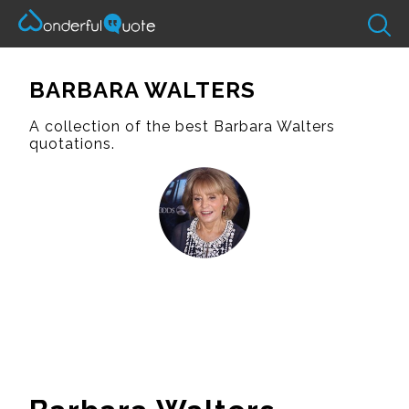
BARBARA WALTERS
A collection of the best Barbara Walters
quotations.