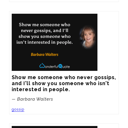
Show me someone who never gossips, 
and I'll show you someone who isn't 
interested in people.
— Barbara Walters
gossip