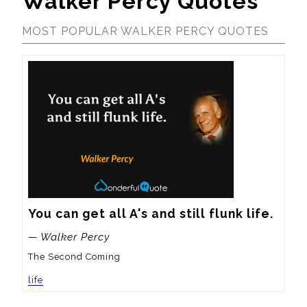
Walker Percy Quotes
MOST POPULAR WALKER PERCY QUOTES
You can get all A's and still flunk life.
— Walker Percy
The Second Coming
life