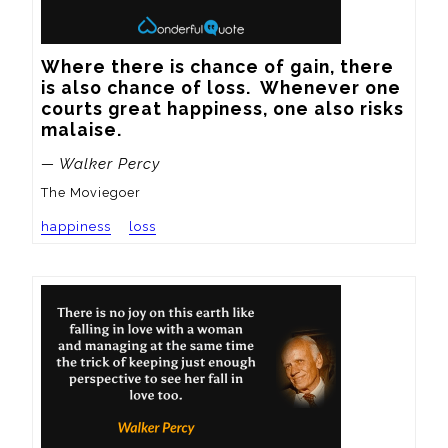
Where there is chance of gain, there 
is also chance of loss.  Whenever one 
courts great happiness, one also risks 
malaise.
— Walker Percy
The Moviegoer
happiness
loss