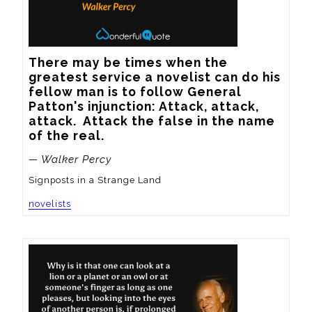
There may be times when the 
greatest service a novelist can do his 
fellow man is to follow General 
Patton's injunction: Attack, attack, 
attack.  Attack the false in the name 
of the real.
— Walker Percy
Signposts in a Strange Land
novelists