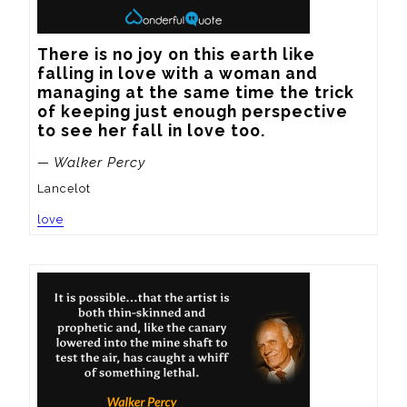
There is no joy on this earth like 
falling in love with a woman and 
managing at the same time the trick 
of keeping just enough perspective 
to see her fall in love too.
— Walker Percy
Lancelot
love