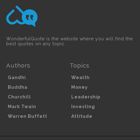
WonderfulQuote is the website where you will find the
best quotes on any topic.
Authors
Topics
Gandhi
Wealth
Buddha
Money
Churchill
Leadership
Mark Twain
Investing
Warren Buffett
Attitude