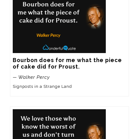
Bourbon does for me what the piece 
of cake did for Proust.
— Walker Percy
Signposts in a Strange Land