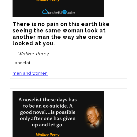
There is no pain on this earth like 
seeing the same woman look at 
another man the way she once 
looked at you.
— Walker Percy
Lancelot
men and women