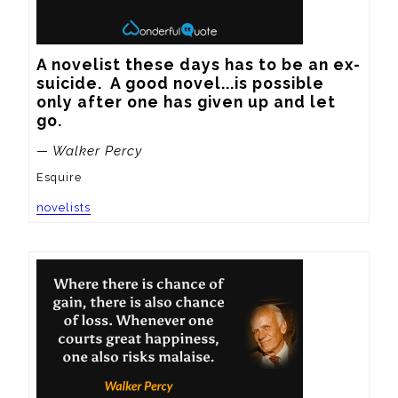
A novelist these days has to be an ex-
suicide.  A good novel...is possible 
only after one has given up and let 
go.
— Walker Percy
Esquire
novelists