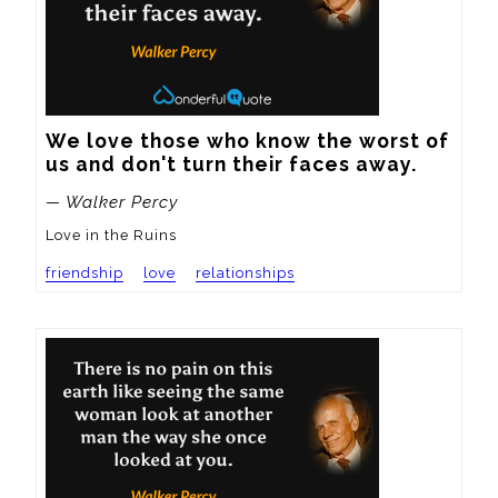
We love those who know the worst of 
us and don't turn their faces away.
— Walker Percy
Love in the Ruins
friendship
love
relationships