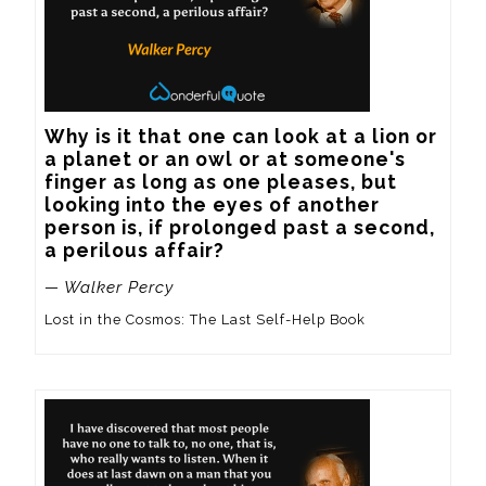
Why is it that one can look at a lion or 
a planet or an owl or at someone's 
finger as long as one pleases, but 
looking into the eyes of another 
person is, if prolonged past a second, 
a perilous affair?
— Walker Percy
Lost in the Cosmos: The Last Self-Help Book