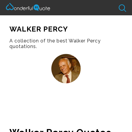
WALKER PERCY
A collection of the best Walker Percy
quotations.