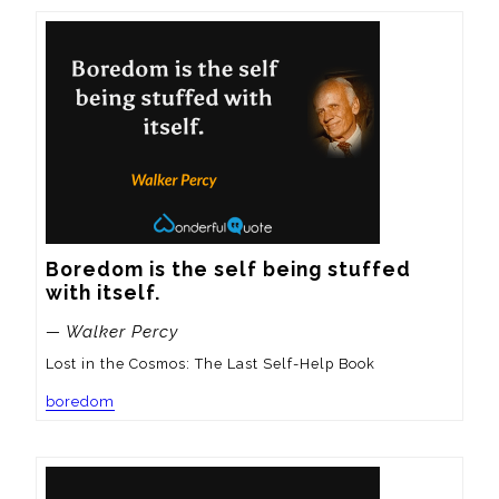
Boredom is the self being stuffed 
with itself.
— Walker Percy
Lost in the Cosmos: The Last Self-Help Book
boredom