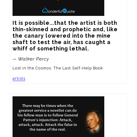
It is possible...that the artist is both 
thin-skinned and prophetic and, like 
the canary lowered into the mine 
shaft to test the air, has caught a 
whiff of something lethal.
— Walker Percy
Lost in the Cosmos: The Last Self-Help Book
artists