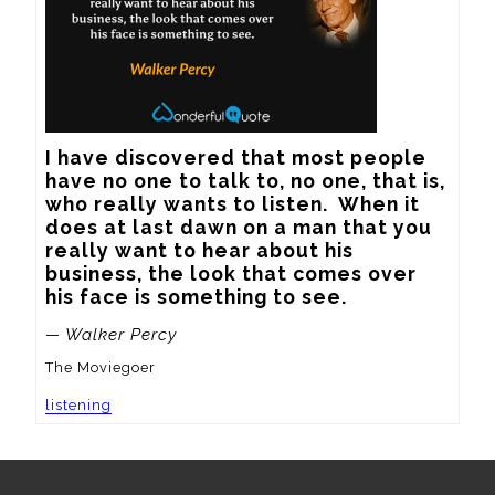
I have discovered that most people 
have no one to talk to, no one, that is, 
who really wants to listen.  When it 
does at last dawn on a man that you 
really want to hear about his 
business, the look that comes over 
his face is something to see.
— Walker Percy
The Moviegoer
listening