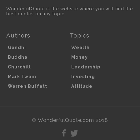
WonderfulQuote is the website where you will find the
best quotes on any topic.
Authors
Topics
Gandhi
Wealth
Buddha
Money
Churchill
Leadership
Mark Twain
Investing
Warren Buffett
Attitude
© WonderfulQuote.com 2018