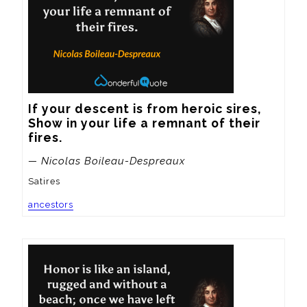
If your descent is from heroic sires,

Show in your life a remnant of their 
fires.
— Nicolas Boileau-Despreaux
Satires
ancestors