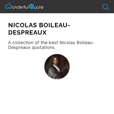
NICOLAS BOILEAU-
DESPREAUX
A collection of the best Nicolas Boileau-
Despreaux quotations.