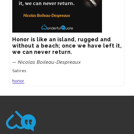
Honor is like an island, rugged and 
without a beach; once we have left it, 
we can never return.
— Nicolas Boileau-Despreaux
Satires
honor