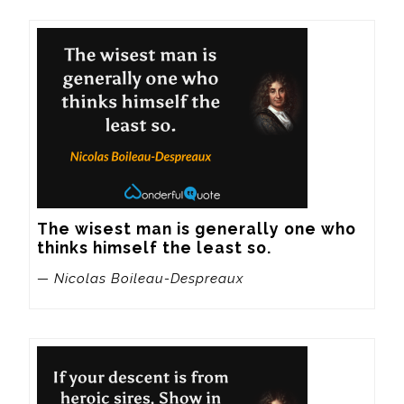
The wisest man is generally one who 
thinks himself the least so.
— Nicolas Boileau-Despreaux