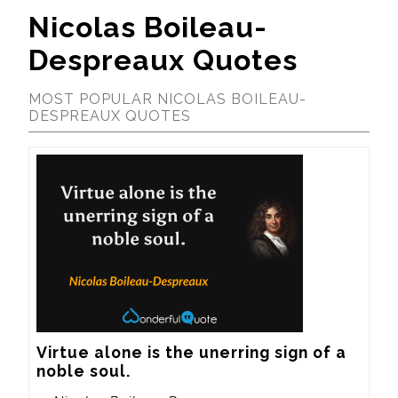
Nicolas Boileau-
Despreaux Quotes
MOST POPULAR NICOLAS BOILEAU-
DESPREAUX QUOTES
Virtue alone is the unerring sign of a 
noble soul.