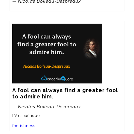
— Nicolas Boileau-Despreaux
A fool can always find a greater fool 
to admire him.
— Nicolas Boileau-Despreaux
L’Art poétique
foolishness