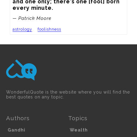
and one only; there's one [fool] born 
every minute.
— Patrick Moore
astrology
foolishness
WonderfulQuote is the website where you will find the
best quotes on any topic.
Authors
Topics
Gandhi
Wealth