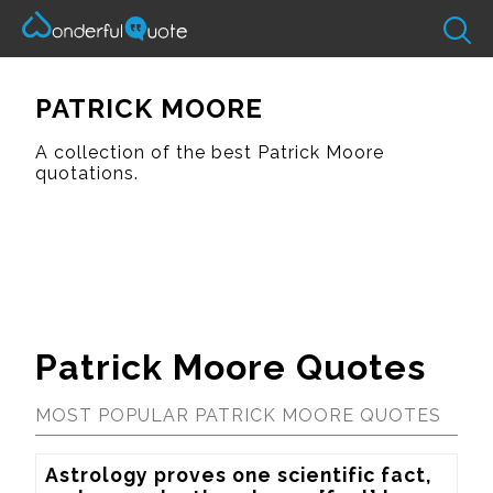
PATRICK MOORE
A collection of the best Patrick Moore
quotations.
Patrick Moore Quotes
MOST POPULAR PATRICK MOORE QUOTES
Astrology proves one scientific fact, 