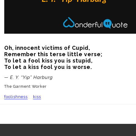
Oh, innocent victims of Cupid,

Remember this terse little verse;

To let a fool kiss you is stupid,

To let a kiss fool you is worse.
— E. Y. “Yip” Harburg
The Garment Worker
foolishness
kiss