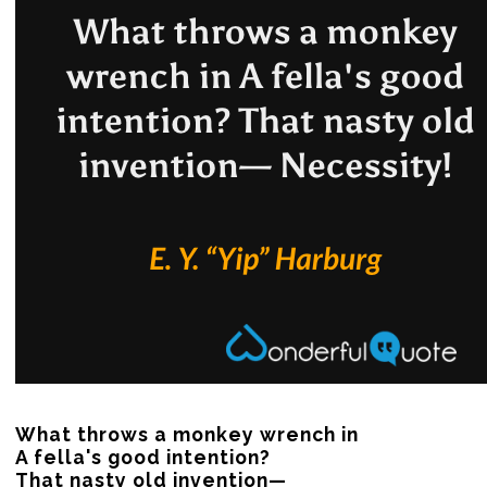
What throws a monkey wrench in

A fella's good intention?

That nasty old invention—
