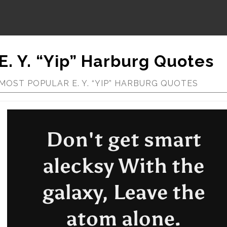
E. Y. “Yip” Harburg Quotes
MOST POPULAR E. Y. “YIP” HARBURG QUOTES