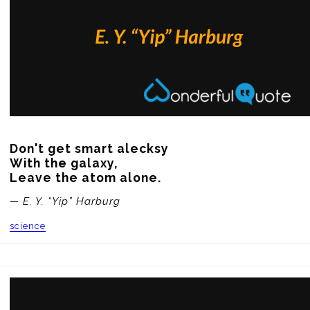
Don't get smart alecksy 

With the galaxy, 

Leave the atom alone.
— E. Y. “Yip” Harburg
science