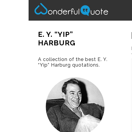
E. Y. “YIP”
HARBURG
A collection of the best E. Y.
“Yip” Harburg quotations.