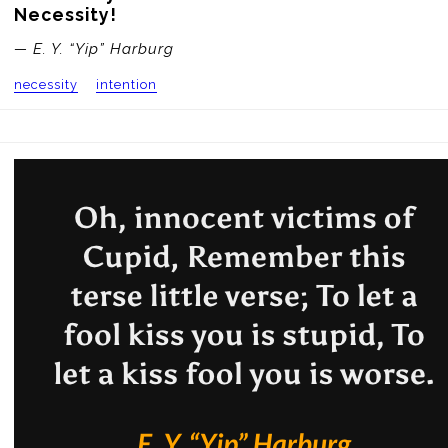
Necessity!
— E. Y. “Yip” Harburg
necessity
intention