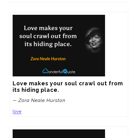
Love makes your soul crawl out from 
its hiding place.
— Zora Neale Hurston
love