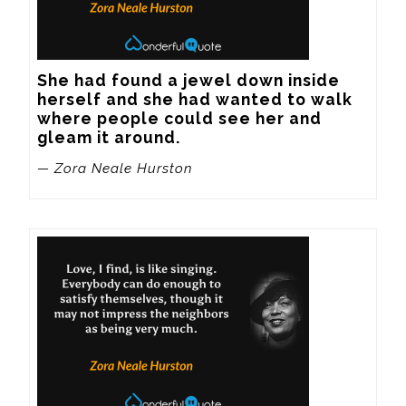
She had found a jewel down inside 
herself and she had wanted to walk 
where people could see her and 
gleam it around.
— Zora Neale Hurston