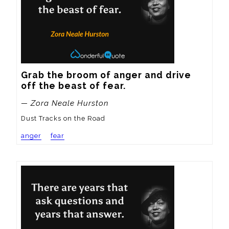
Grab the broom of anger and drive 
off the beast of fear.
— Zora Neale Hurston
Dust Tracks on the Road
anger
fear