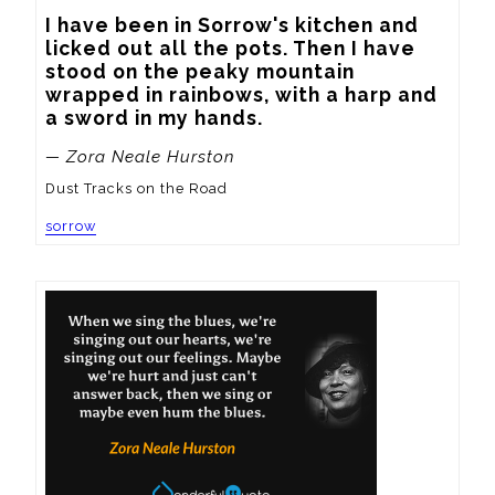
I have been in Sorrow's kitchen and 
licked out all the pots. Then I have 
stood on the peaky mountain 
wrapped in rainbows, with a harp and 
a sword in my hands.
— Zora Neale Hurston
Dust Tracks on the Road
sorrow