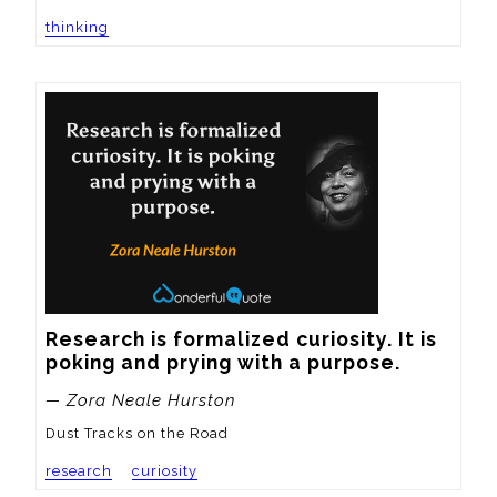
thinking
Research is formalized curiosity. It is 
poking and prying with a purpose.
— Zora Neale Hurston
Dust Tracks on the Road
research
curiosity