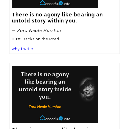
There is no agony like bearing an 
untold story within you.
— Zora Neale Hurston
Dust Tracks on the Road
why I write