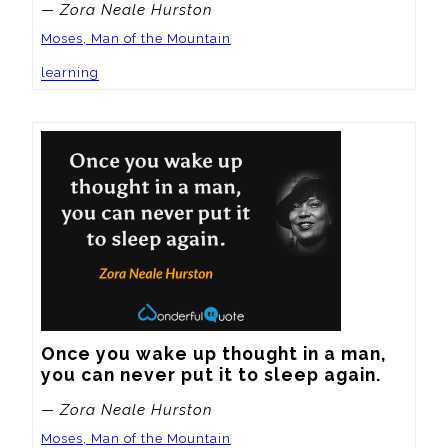
— Zora Neale Hurston
Moses, Man of the Mountain
learning
Once you wake up thought in a man, 
you can never put it to sleep again.
— Zora Neale Hurston
Moses, Man of the Mountain