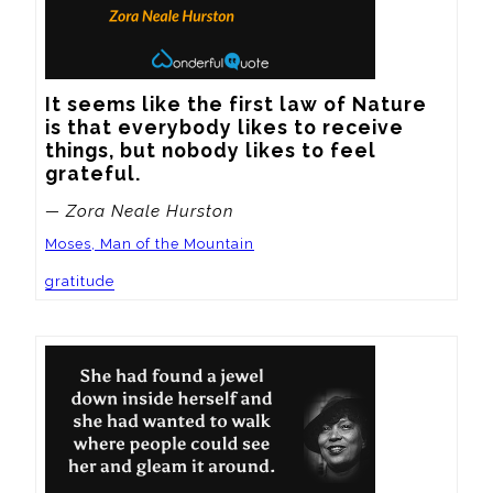
It seems like the first law of Nature 
is that everybody likes to receive 
things, but nobody likes to feel 
grateful.
— Zora Neale Hurston
Moses, Man of the Mountain
gratitude