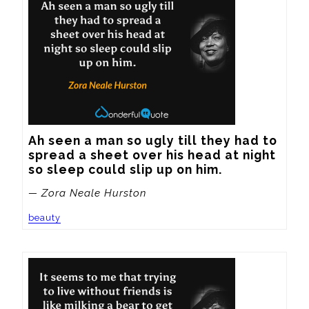
Ah seen a man so ugly till they had to 
spread a sheet over his head at night 
so sleep could slip up on him.
— Zora Neale Hurston
beauty