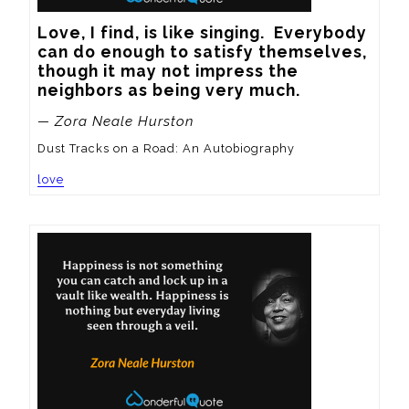
Love, I find, is like singing.  Everybody 
can do enough to satisfy themselves, 
though it may not impress the 
neighbors as being very much.
— Zora Neale Hurston
Dust Tracks on a Road: An Autobiography
love