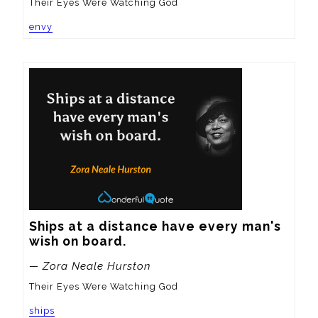
Their Eyes Were Watching God
envy
Ships at a distance have every man's 
wish on board.
— Zora Neale Hurston
Their Eyes Were Watching God
ships