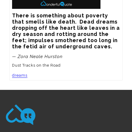
There is something about poverty 
that smells like death.  Dead dreams 
dropping off the heart like leaves in a 
dry season and rotting around the 
feet; impulses smothered too long in 
the fetid air of underground caves.
— Zora Neale Hurston
Dust Tracks on the Road
dreams