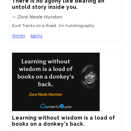
There is no agony like bearing an 
untold story inside you.
— Zora Neale Hurston
Dust Tracks on a Road: An Autobiography
stories
agony
Learning without wisdom is a load of 
books on a donkey's back.