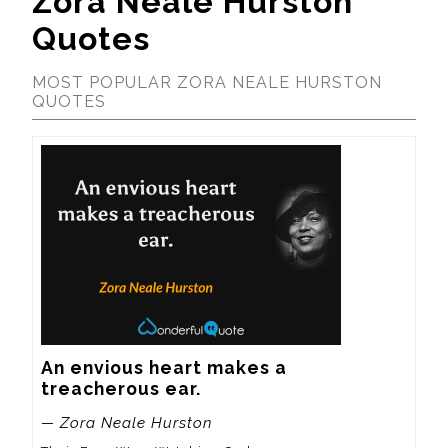
Zora Neale Hurston
Quotes
MOST POPULAR ZORA NEALE HURSTON
QUOTES
An envious heart makes a 
treacherous ear.
— Zora Neale Hurston