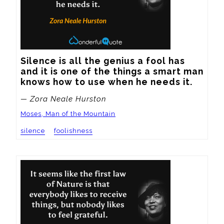
Silence is all the genius a fool has 
and it is one of the things a smart man 
knows how to use when he needs it.
— Zora Neale Hurston
Moses, Man of the Mountain
silence
foolishness