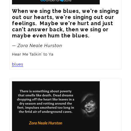
When we sing the blues, we're singing 
out our hearts, we're singing out our 
feelings.  Maybe we're hurt and just 
can't answer back, then we sing or 
maybe even hum the blues.
— Zora Neale Hurston
Hear Me Talkin’ to Ya
blues