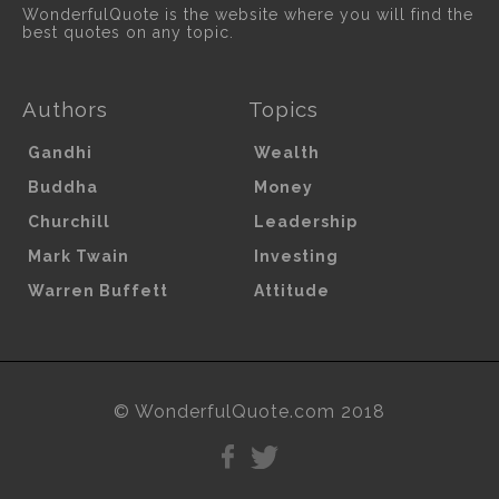
WonderfulQuote is the website where you will find the
best quotes on any topic.
Authors
Topics
Gandhi
Wealth
Buddha
Money
Churchill
Leadership
Mark Twain
Investing
Warren Buffett
Attitude
© WonderfulQuote.com 2018