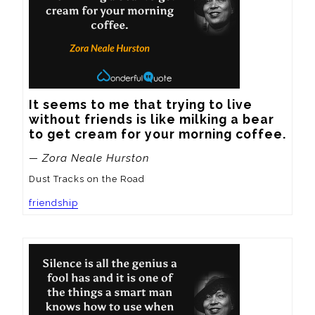
It seems to me that trying to live 
without friends is like milking a bear 
to get cream for your morning coffee.
— Zora Neale Hurston
Dust Tracks on the Road
friendship