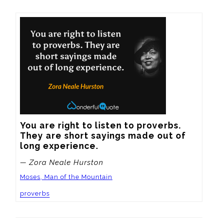
You are right to listen to proverbs.  
They are short sayings made out of 
long experience.
— Zora Neale Hurston
Moses, Man of the Mountain
proverbs