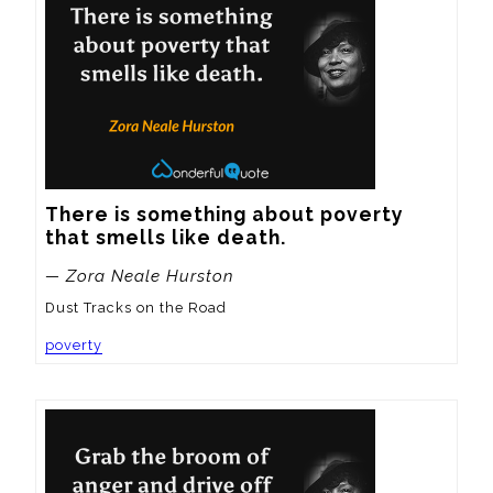
There is something about poverty 
that smells like death.
— Zora Neale Hurston
Dust Tracks on the Road
poverty