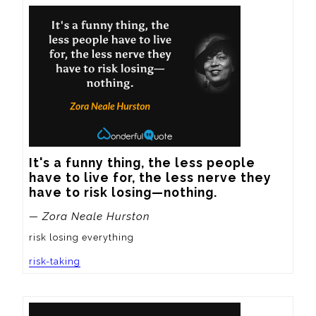
It's a funny thing, the less people 
have to live for, the less nerve they 
have to risk losing—nothing.
— Zora Neale Hurston
risk losing everything
risk-taking