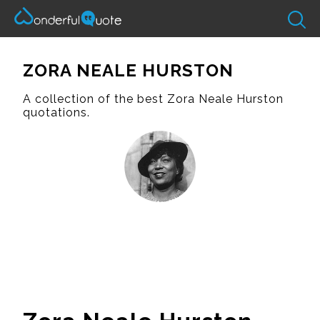
ZORA NEALE HURSTON
A collection of the best Zora Neale Hurston
quotations.