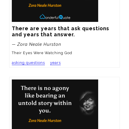
There are years that ask questions 
and years that answer.
— Zora Neale Hurston
Their Eyes Were Watching God
asking questions
years