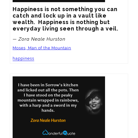
Happiness is not something you can 
catch and lock up in a vault like 
wealth.  Happiness is nothing but 
everyday living seen through a veil.
— Zora Neale Hurston
Moses, Man of the Mountain
happiness