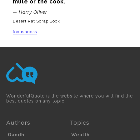
mule or the cook.
— Harry Oliver
Desert Rat Scrap Book
foolishness
WonderfulQuote is the website where you will find the
best quotes on any topic.
Authors
Topics
Gandhi
Wealth