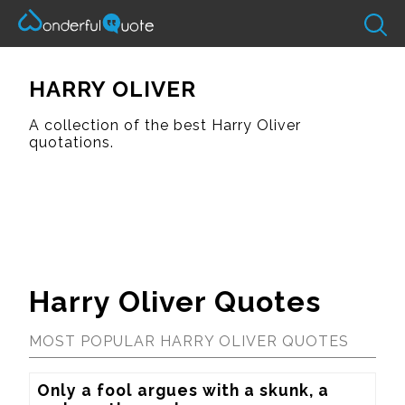
HARRY OLIVER
A collection of the best Harry Oliver
quotations.
Harry Oliver Quotes
MOST POPULAR HARRY OLIVER QUOTES
Only a fool argues with a skunk, a 