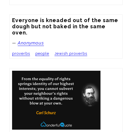
Everyone is kneaded out of the same 
dough but not baked in the same 
oven.
—
Anonymous
proverbs
people
Jewish proverbs