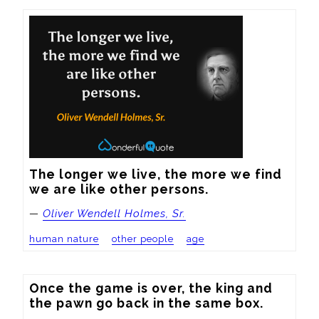
The longer we live, the more we find 
we are like other persons.
—
Oliver Wendell Holmes, Sr.
human nature
other people
age
Once the game is over, the king and 
the pawn go back in the same box.