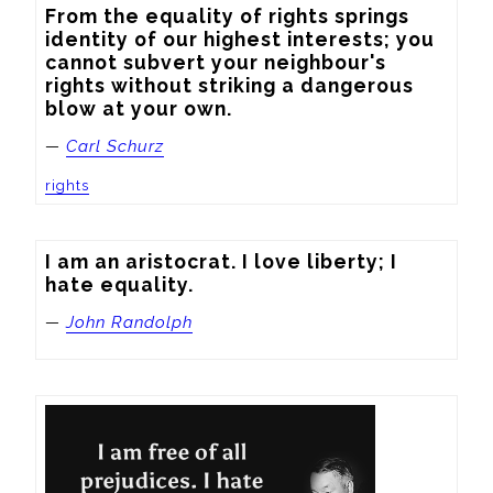
From the equality of rights springs 
identity of our highest interests; you 
cannot subvert your neighbour's 
rights without striking a dangerous 
blow at your own.
—
Carl Schurz
rights
I am an aristocrat. I love liberty; I 
hate equality.
—
John Randolph