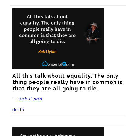
All this talk about equality. The only 
thing people really have in common is 
that they are all going to die.
—
Bob Dylan
death