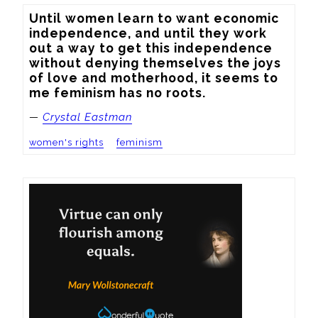
Until women learn to want economic 
independence, and until they work 
out a way to get this independence 
without denying themselves the joys 
of love and motherhood, it seems to 
me feminism has no roots.
—
Crystal Eastman
women's rights
feminism