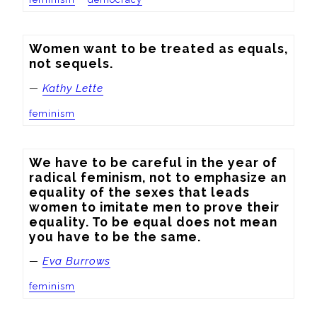
Women want to be treated as equals, 
not sequels.
—
Kathy Lette
feminism
We have to be careful in the year of 
radical feminism, not to emphasize an 
equality of the sexes that leads 
women to imitate men to prove their 
equality. To be equal does not mean 
you have to be the same.
—
Eva Burrows
feminism