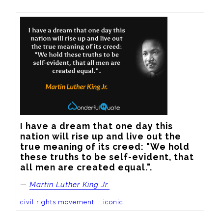
I have a dream that one day this 
nation will rise up and live out the 
true meaning of its creed: "We hold 
these truths to be self-evident, that 
all men are created equal.".
—
Martin Luther King Jr.
civil rights movement
iconic