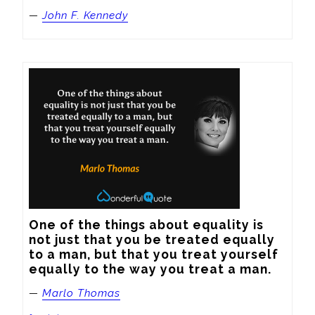
—
John F. Kennedy
One of the things about equality is 
not just that you be treated equally 
to a man, but that you treat yourself 
equally to the way you treat a man.
—
Marlo Thomas