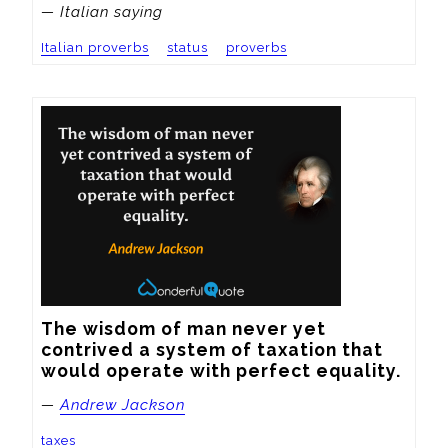
— Italian saying
Italian proverbs
status
proverbs
The wisdom of man never yet 
contrived a system of taxation that 
would operate with perfect equality.
—
Andrew Jackson
taxes