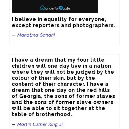
I believe in equality for everyone, 
except reporters and photographers.
—
Mahatma Gandhi
I have a dream that my four little 
children will one day live in a nation 
where they will not be judged by the 
colour of their skin, but by the 
content of their character. I have a 
dream that one day on the red hills 
of Georgia, the sons of former slaves 
and the sons of former slave owners 
will be able to sit together at the 
table of brotherhood.
—
Martin Luther King Jr.