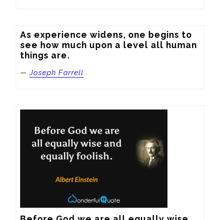
As experience widens, one begins to 
see how much upon a level all human 
things are.
—
Joseph Farrell
Before God we are all equally wise 