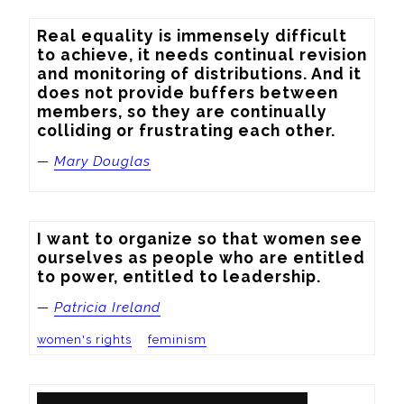
Real equality is immensely difficult 
to achieve, it needs continual revision 
and monitoring of distributions. And it 
does not provide buffers between 
members, so they are continually 
colliding or frustrating each other.
—
Mary Douglas
I want to organize so that women see 
ourselves as people who are entitled 
to power, entitled to leadership.
—
Patricia Ireland
women's rights
feminism