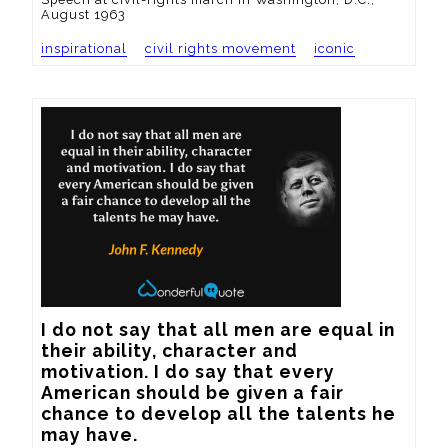
August 1963
inspirational
civil rights movement
iconic
I do not say that all men are equal in 
their ability, character and 
motivation. I do say that every 
American should be given a fair 
chance to develop all the talents he 
may have.