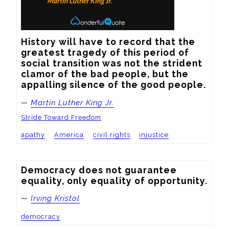
History will have to record that the 
greatest tragedy of this period of 
social transition was not the strident 
clamor of the bad people, but the 
appalling silence of the good people.
—
Martin Luther King Jr.
Stride Toward Freedom
apathy
America
civil rights
injustice
Democracy does not guarantee 
equality, only equality of opportunity.
—
Irving Kristol
democracy