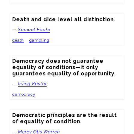
Death and dice level all distinction.
—
Samuel Foote
death
gambling
Democracy does not guarantee 
equality of conditions—it only 
guarantees equality of opportunity.
—
Irving Kristol
democracy
Democratic principles are the result 
of equality of condition.
—
Mercy Otis Warren