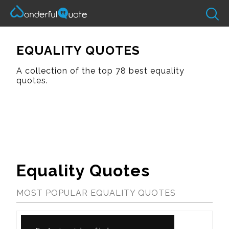
EQUALITY QUOTES
A collection of the top 78 best equality
quotes.
Equality Quotes
MOST POPULAR EQUALITY QUOTES