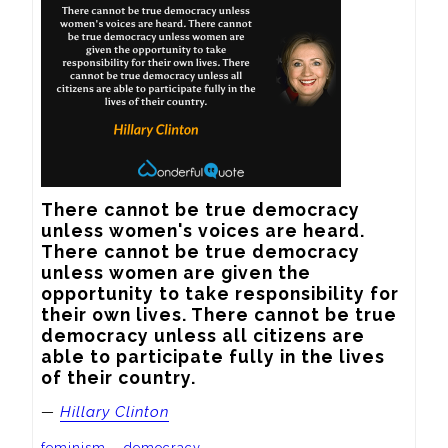
There cannot be true democracy 
unless women's voices are heard. 
There cannot be true democracy 
unless women are given the 
opportunity to take responsibility for 
their own lives. There cannot be true 
democracy unless all citizens are 
able to participate fully in the lives 
of their country.
—
Hillary Clinton
feminism
democracy