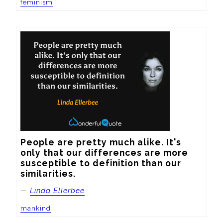
feminism
People are pretty much alike. It's 
only that our differences are more 
susceptible to definition than our 
similarities.
—
Linda Ellerbee
mankind