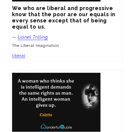
We who are liberal and progressive 
know that the poor are our equals in 
every sense except that of being 
equal to us.
—
Lionel Trilling
The Liberal Imagination
liberal