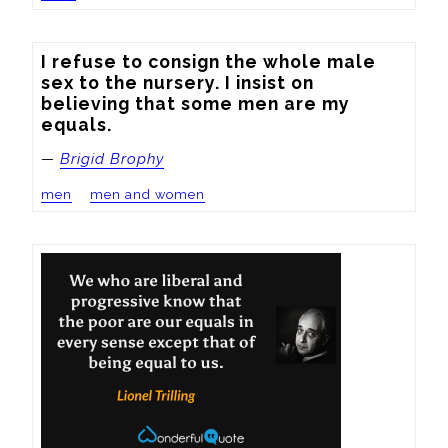
I refuse to consign the whole male 
sex to the nursery. I insist on 
believing that some men are my 
equals.
—
Brigid Brophy
men
men and women