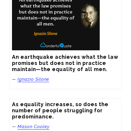
An earthquake achieves what the law 
promises but does not in practice 
maintain—the equality of all men.
—
Ignazio Silone
As equality increases, so does the 
number of people struggling for 
predominance.
—
Mason Cooley