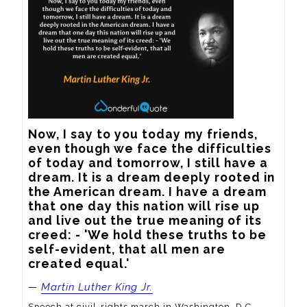
Now, I say to you today my friends, 
even though we face the difficulties 
of today and tomorrow, I still have a 
dream. It is a dream deeply rooted in 
the American dream. I have a dream 
that one day this nation will rise up 
and live out the true meaning of its 
creed: - 'We hold these truths to be 
self-evident, that all men are 
created equal.'
—
Martin Luther King Jr.
Speech at civil-rights march in Washington, D.C.,