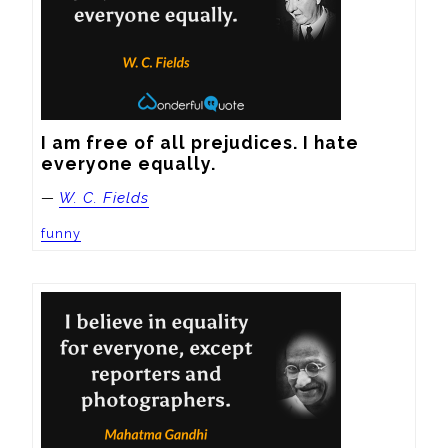
I am free of all prejudices. I hate 
everyone equally.
—
W. C. Fields
funny