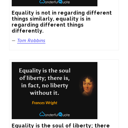
Equality is not in regarding different 
things similarly, equality is in 
regarding different things 
differently.
—
Tom Robbins
Equality is the soul of liberty; there 