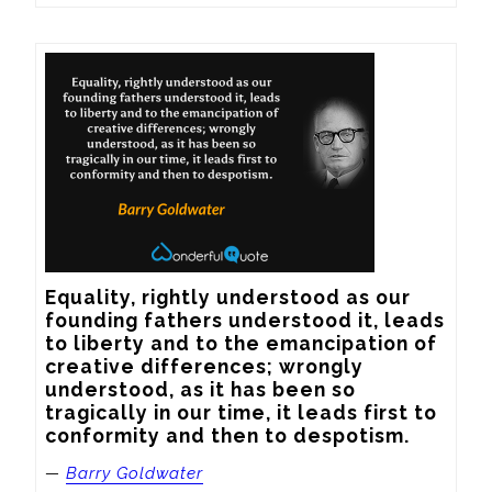
Equality, rightly understood as our 
founding fathers understood it, leads 
to liberty and to the emancipation of 
creative differences; wrongly 
understood, as it has been so 
tragically in our time, it leads first to 
conformity and then to despotism.
—
Barry Goldwater