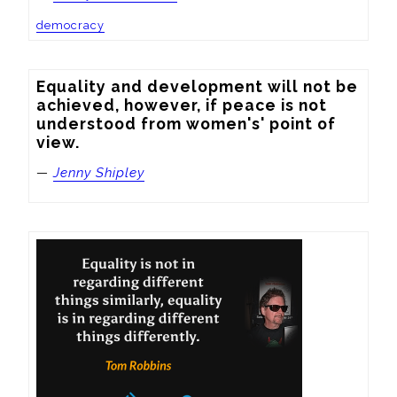
democracy
Equality and development will not be 
achieved, however, if peace is not 
understood from women's' point of 
view.
—
Jenny Shipley