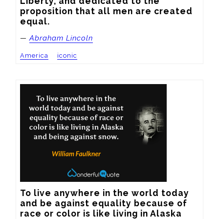
Liberty, and dedicated to the 
proposition that all men are created 
equal.
—
Abraham Lincoln
America
iconic
To live anywhere in the world today 
and be against equality because of 
race or color is like living in Alaska 