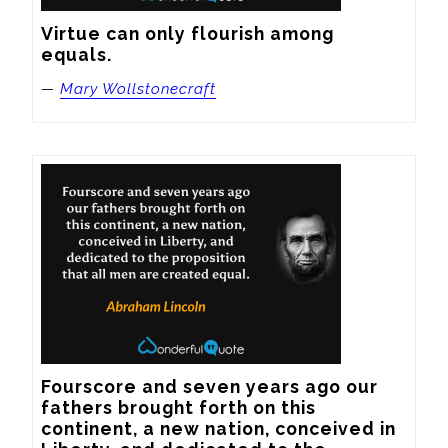
Virtue can only flourish among 
equals.
—
Mary Wollstonecraft
Fourscore and seven years ago our 
fathers brought forth on this 
continent, a new nation, conceived in 