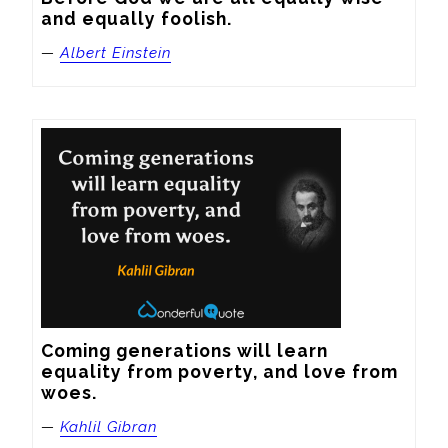
and equally foolish.
—
Albert Einstein
Coming generations will learn 
equality from poverty, and love from 
woes.
—
Kahlil Gibran