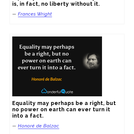
is, in fact, no liberty without it.
—
Frances Wright
Equality may perhaps be a right, but 
no power on earth can ever turn it 
into a fact.
—
Honoré de Balzac