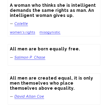
A woman who thinks she is intelligent 
demands the same rights as man. An 
intelligent woman gives up.
—
Colette
women's rights
misogynistic
All men are born equally free.
—
Salmon P. Chase
All men are created equal, it is only 
men themselves who place 
themselves above equality.
—
David Allan Coe