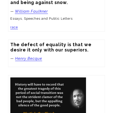
and being against snow.
—
William Faulkner
Essays, Speeches and Public Letters
race
The defect of equality is that we 
desire it only with our superiors.
—
Henry Becque