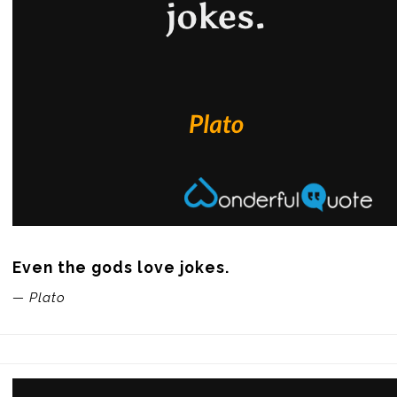
Even the gods love jokes.
— Plato