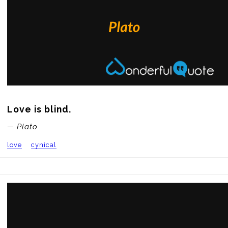
Love is blind.
— Plato
love
cynical