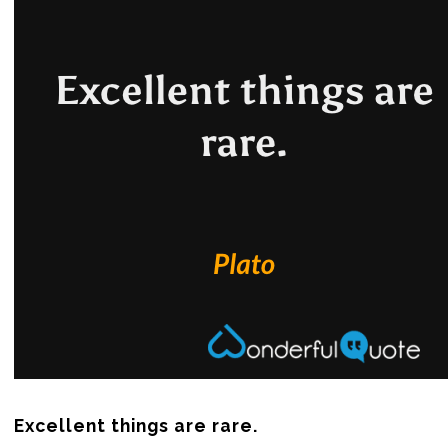
Excellent things are rare.