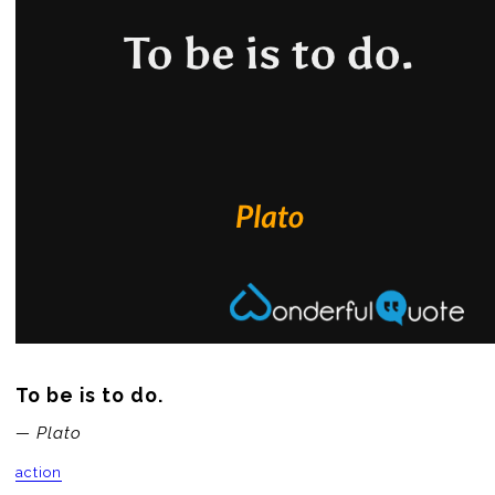
To be is to do.
— Plato
action