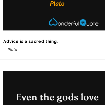
Advice is a sacred thing.
— Plato