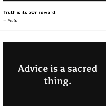
Truth is its own reward.
— Plato