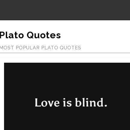
Plato Quotes
MOST POPULAR PLATO QUOTES