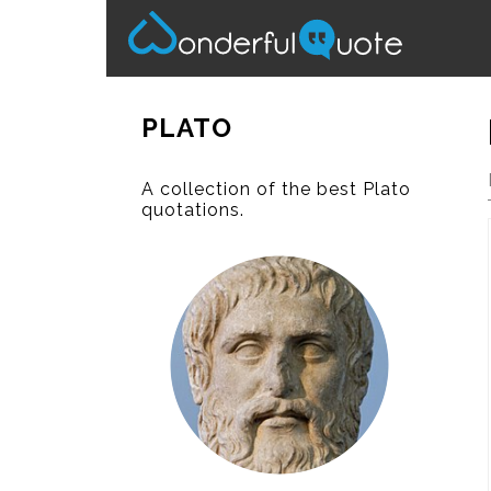
PLATO
A collection of the best Plato
quotations.