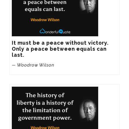
It must be a peace without victory. 
Only a peace between equals can 
last.
— Woodrow Wilson