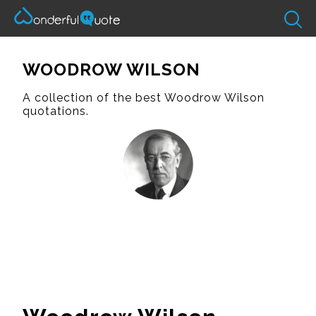
WOODROW WILSON
A collection of the best Woodrow Wilson
quotations.