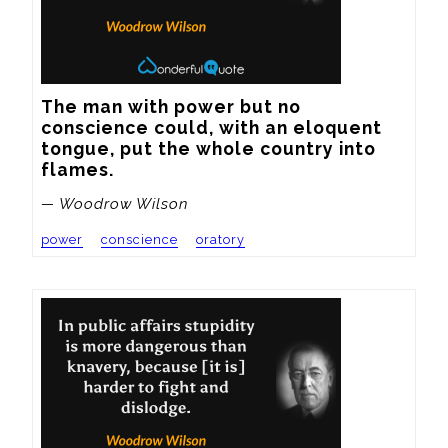
The man with power but no 
conscience could, with an eloquent 
tongue, put the whole country into 
flames.
— Woodrow Wilson
power
conscience
oratory