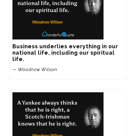
Business underlies everything in our 
national life, including our spiritual 
life.
— Woodrow Wilson