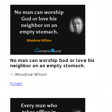
No man can worship God or love his 
neighbor on an empty stomach.
— Woodrow Wilson
hunger