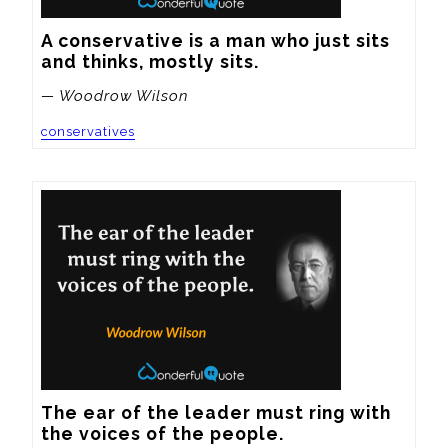
A conservative is a man who just sits 
and thinks, mostly sits.
— Woodrow Wilson
conservatives
The ear of the leader must ring with 
the voices of the people.