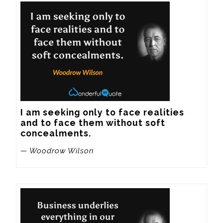
I am seeking only to face realities 
and to face them without soft 
concealments.
— Woodrow Wilson