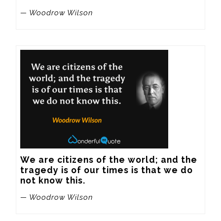
— Woodrow Wilson
We are citizens of the world; and the 
tragedy is of our times is that we do 
not know this.
— Woodrow Wilson