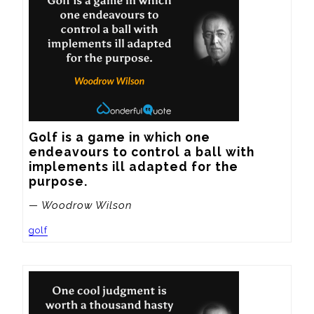
Golf is a game in which one 
endeavours to control a ball with 
implements ill adapted for the 
purpose.
— Woodrow Wilson
golf