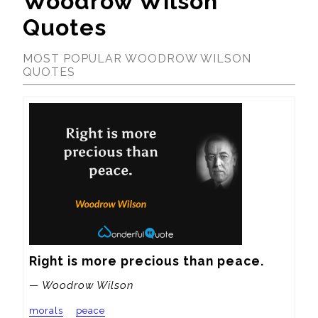
Woodrow Wilson
Quotes
MOST POPULAR WOODROW WILSON
QUOTES
Right is more precious than peace.
— Woodrow Wilson
morals
peace