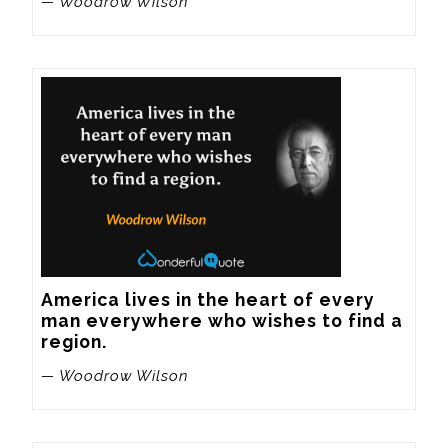
— Woodrow Wilson
America lives in the heart of every 
man everywhere who wishes to find a 
region.
— Woodrow Wilson