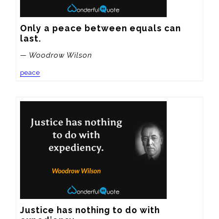
Only a peace between equals can 
last.
— Woodrow Wilson
peace
Justice has nothing to do with 