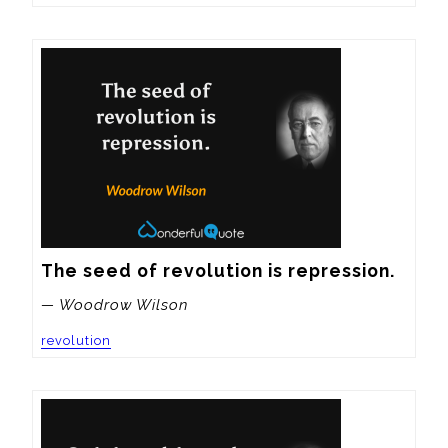
The seed of revolution is repression.
— Woodrow Wilson
revolution