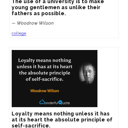
The use of a university is to make 
young gentlemen as unlike their 
fathers as possible.
— Woodrow Wilson
college
Loyalty means nothing unless it has 
at its heart the absolute principle of 
self-sacrifice.