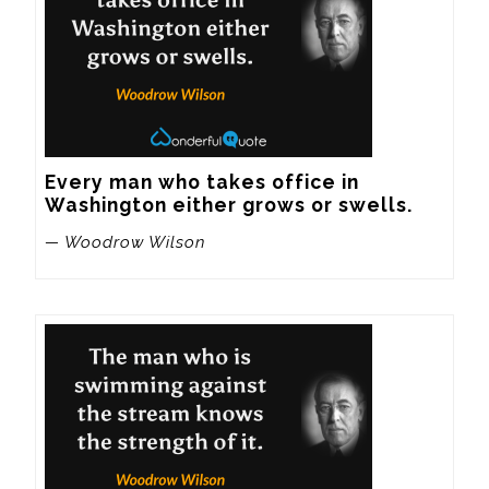
Every man who takes office in 
Washington either grows or swells.
— Woodrow Wilson