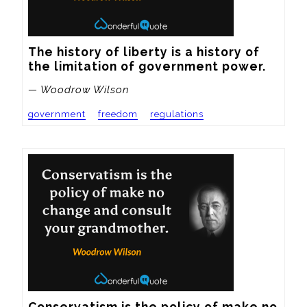
The history of liberty is a history of 
the limitation of government power.
— Woodrow Wilson
government
freedom
regulations
Conservatism is the policy of make no 