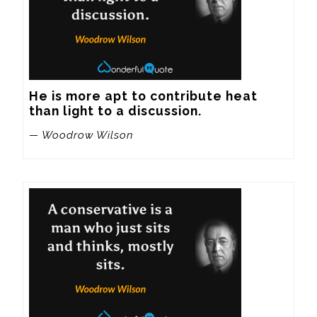
He is more apt to contribute heat 
than light to a discussion.
— Woodrow Wilson