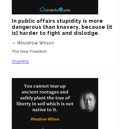
In public affairs stupidity is more 
dangerous than knavery, because [it 
is] harder to fight and dislodge.
— Woodrow Wilson
The New Freedom
stupidity