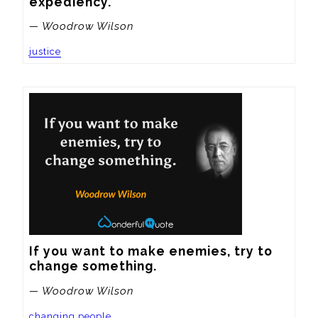
expediency.
— Woodrow Wilson
justice
If you want to make enemies, try to 
change something.
— Woodrow Wilson
changing people