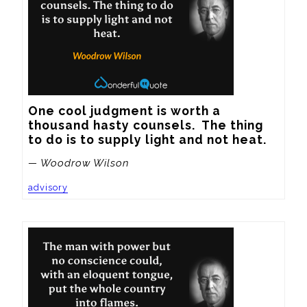
One cool judgment is worth a 
thousand hasty counsels.  The thing 
to do is to supply light and not heat.
— Woodrow Wilson
advisory