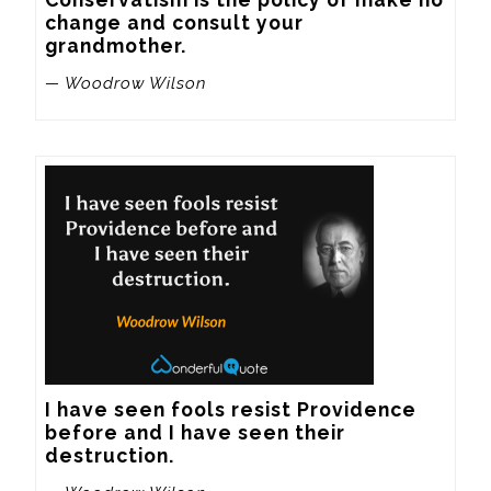
change and consult your 
grandmother.
— Woodrow Wilson
I have seen fools resist Providence 
before and I have seen their 
destruction.