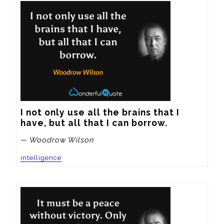
I not only use all the brains that I 
have, but all that I can borrow.
— Woodrow Wilson
intelligence