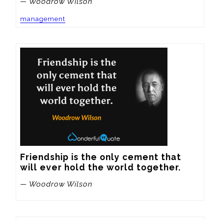
— Woodrow Wilson
management
Friendship is the only cement that 
will ever hold the world together.
— Woodrow Wilson