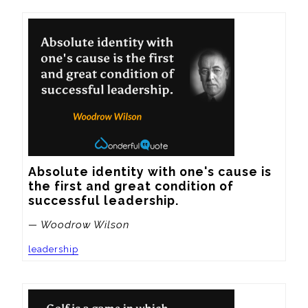
Absolute identity with one's cause is 
the first and great condition of 
successful leadership.
— Woodrow Wilson
leadership