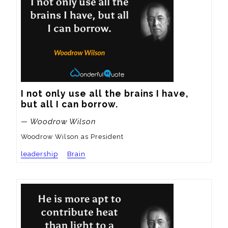
I not only use all the brains I have, 
but all I can borrow.
— Woodrow Wilson
Woodrow Wilson as President
leadership
Brain