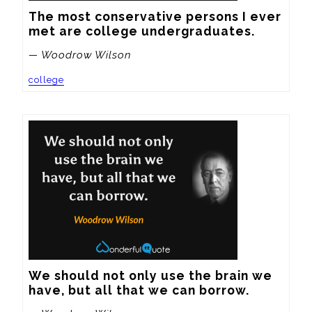
The most conservative persons I ever 
met are college undergraduates.
— Woodrow Wilson
college
We should not only use the brain we 
have, but all that we can borrow.