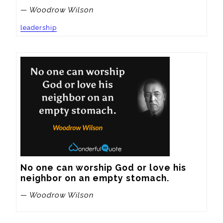
— Woodrow Wilson
leadership
No one can worship God or love his 
neighbor on an empty stomach.
— Woodrow Wilson