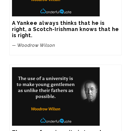
A Yankee always thinks that he is 
right, a Scotch-Irishman knows that he 
is right.
— Woodrow Wilson