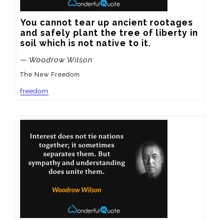
You cannot tear up ancient rootages 
and safely plant the tree of liberty in 
soil which is not native to it.
— Woodrow Wilson
The New Freedom
freedom