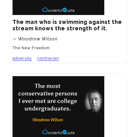
The man who is swimming against the 
stream knows the strength of it.
— Woodrow Wilson
The New Freedom
adversity
contrarian