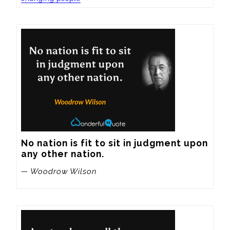
No nation is fit to sit in judgment upon 
any other nation.
— Woodrow Wilson