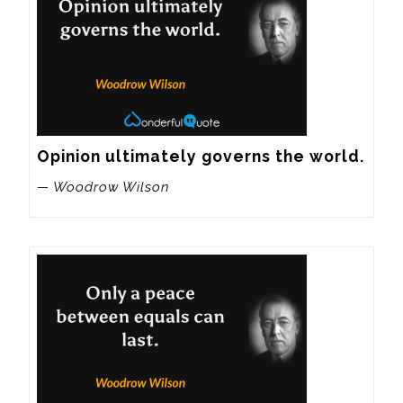
Opinion ultimately governs the world.
— Woodrow Wilson