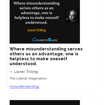
Where misunderstanding serves 
others as an advantage, one is 
helpless to make oneself 
understood.
— Lionel Trilling
The Liberal Imagination
misunderstanding