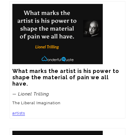
What marks the artist is his power to 
shape the material of pain we all 
have.
— Lionel Trilling
The Liberal Imagination
artists