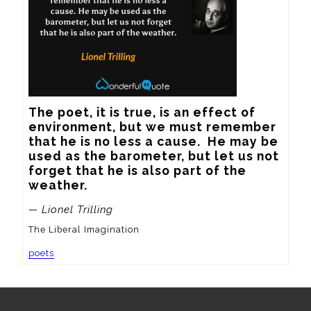
The poet, it is true, is an effect of 
environment, but we must remember 
that he is no less a cause.  He may be 
used as the barometer, but let us not 
forget that he is also part of the 
weather.
— Lionel Trilling
The Liberal Imagination
poets