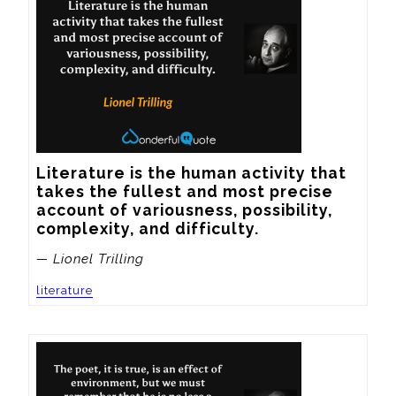
Literature is the human activity that 
takes the fullest and most precise 
account of variousness, possibility, 
complexity, and difficulty.
— Lionel Trilling
literature