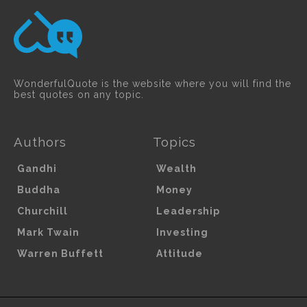
WonderfulQuote is the website where you will find the
best quotes on any topic.
Authors
Topics
Gandhi
Wealth
Buddha
Money
Churchill
Leadership
Mark Twain
Investing
Warren Buffett
Attitude