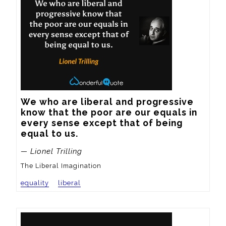
We who are liberal and progressive 
know that the poor are our equals in 
every sense except that of being 
equal to us.
— Lionel Trilling
The Liberal Imagination
equality
liberal