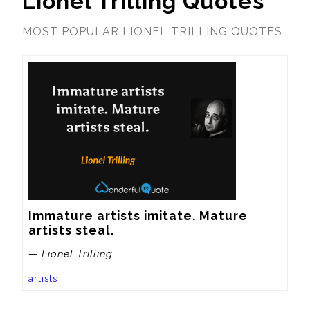
Lionel Trilling Quotes
MOST POPULAR LIONEL TRILLING QUOTES
Immature artists imitate. Mature 
artists steal.
— Lionel Trilling
artists