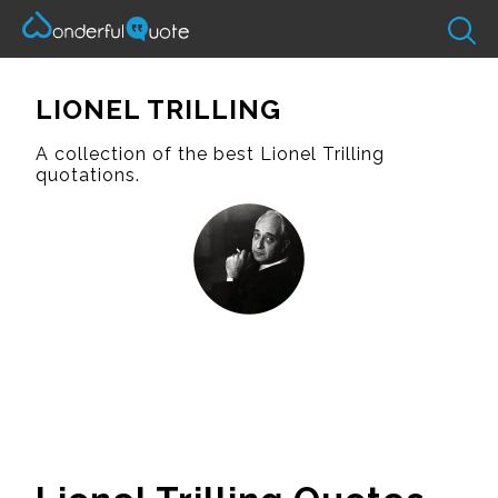
LIONEL TRILLING
A collection of the best Lionel Trilling
quotations.