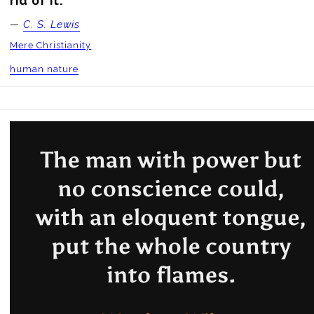
rid of it.
—
C. S. Lewis
Mere Christianity
human nature