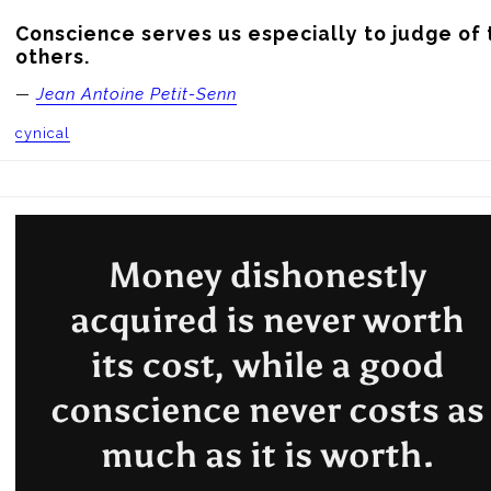
Conscience serves us especially to judge of t
others.
—
Jean Antoine Petit-Senn
cynical