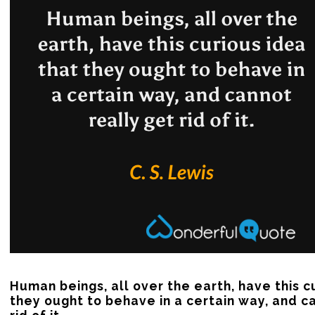
Human beings, all over the earth, have this cu
they ought to behave in a certain way, and ca