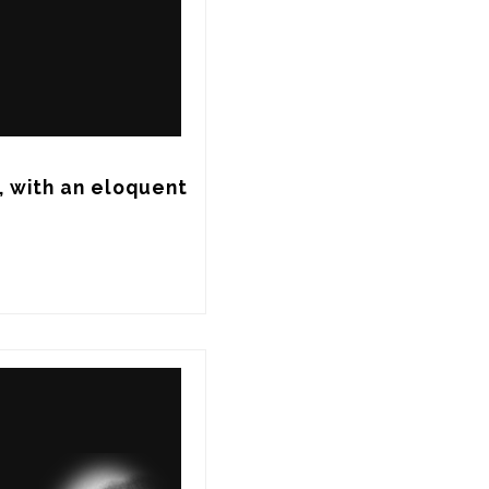
 with an eloquent 