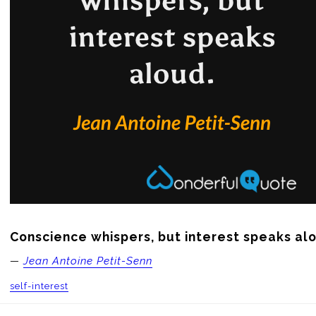
Conscience whispers, but interest speaks al
—
Jean Antoine Petit-Senn
self-interest