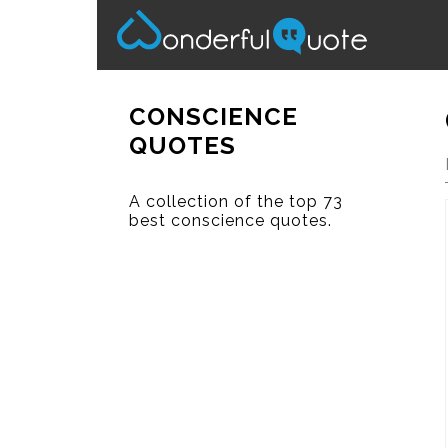
CONSCIENCE
QUOTES
A collection of the top 73
best conscience quotes.