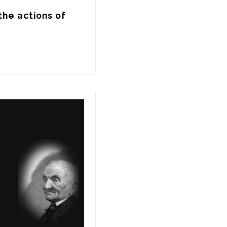
he actions of 