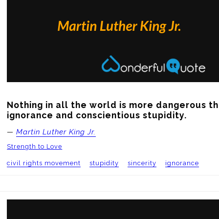
Nothing in all the world is more dangerous th
ignorance and conscientious stupidity.
—
Martin Luther King Jr.
Strength to Love
civil rights movement
stupidity
sincerity
ignorance