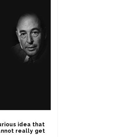
rious idea that 
nnot really get 