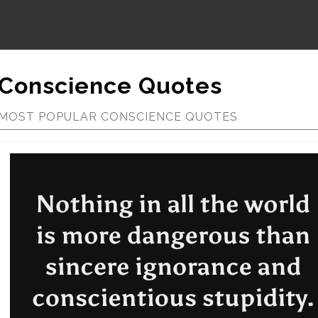
Conscience Quotes
MOST POPULAR CONSCIENCE QUOTES