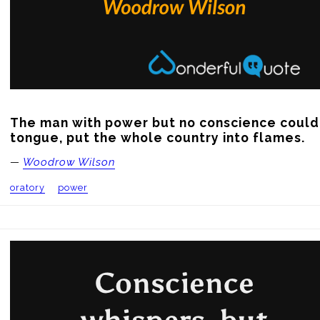
The man with power but no conscience could,
tongue, put the whole country into flames.
—
Woodrow Wilson
oratory
power