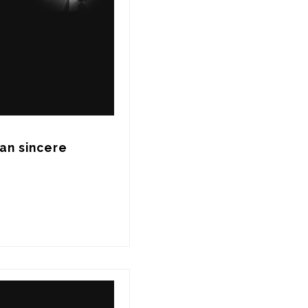
an sincere 