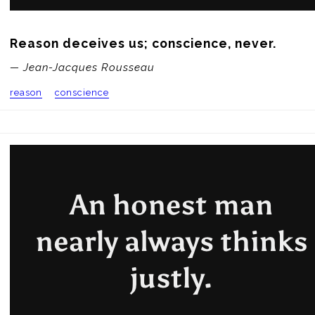
Reason deceives us; conscience, never.
— Jean-Jacques Rousseau
reason
conscience