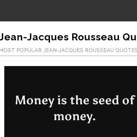
Jean-Jacques Rousseau Qu
MOST POPULAR JEAN-JACQUES ROUSSEAU QUOTE