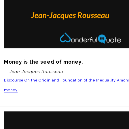
Money is the seed of money.
— Jean-Jacques Rousseau
Discourse On the Origin and Foundation of the Inequality Amo
money