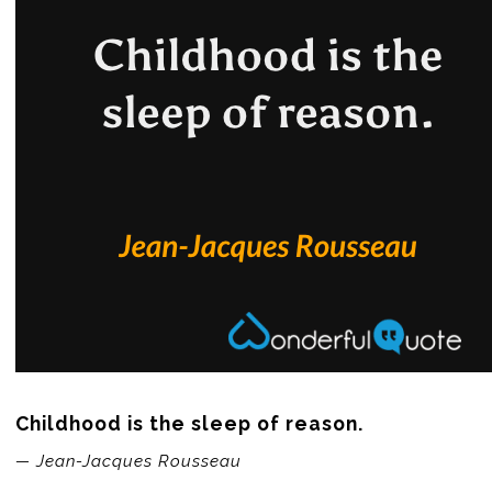
Childhood is the sleep of reason.
— Jean-Jacques Rousseau