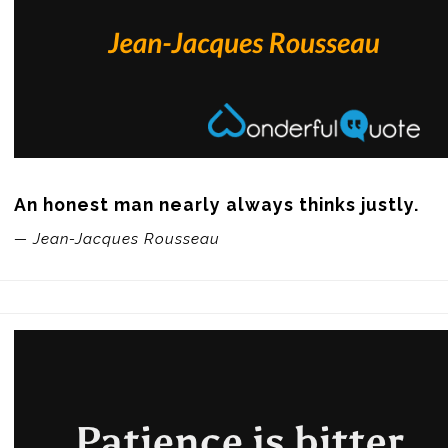
An honest man nearly always thinks justly.
— Jean-Jacques Rousseau