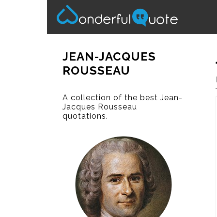
JEAN-JACQUES
ROUSSEAU
A collection of the best Jean-
Jacques Rousseau
quotations.