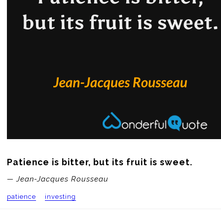
Patience is bitter, but its fruit is sweet.
— Jean-Jacques Rousseau
patience
investing