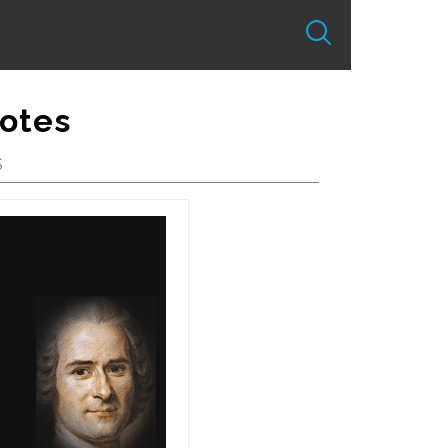
otes
S