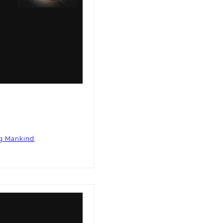
ng Mankind