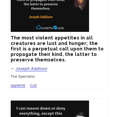
The most violent appetites in all 
creatures are lust and hunger; the 
first is a perpetual call upon them to 
propagate their kind, the latter to 
preserve themselves.
—
Joseph Addison
The Spectator
appetite
lust