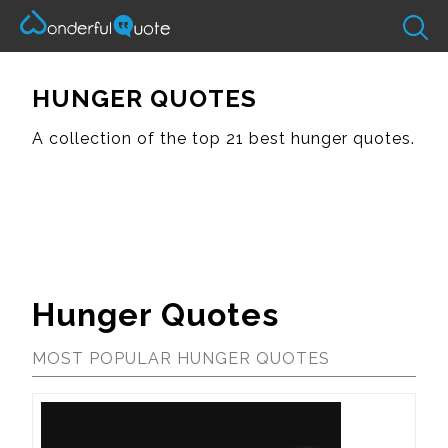
HUNGER QUOTES
A collection of the top 21 best hunger quotes.
Hunger Quotes
MOST POPULAR HUNGER QUOTES