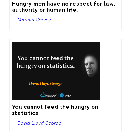
Hungry men have no respect for law, 
authority or human life.
—
Marcus Garvey
You cannot feed the hungry on 
statistics.
—
David Lloyd George