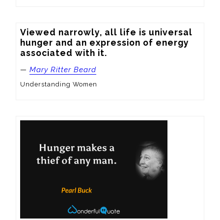
Viewed narrowly, all life is universal 
hunger and an expression of energy 
associated with it.
—
Mary Ritter Beard
Understanding Women