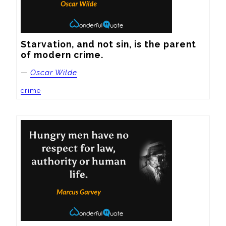
Starvation, and not sin, is the parent 
of modern crime.
—
Oscar Wilde
crime