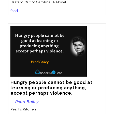
Bastard Out of Carolina: A Novel
food
Hungry people cannot be good at 
learning or producing anything, 
except perhaps violence.
—
Pearl Bailey
Pearl’s Kitchen