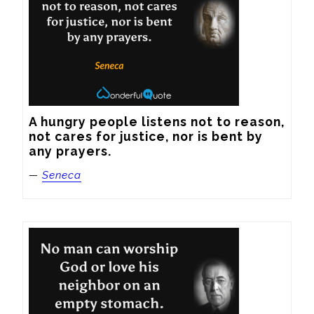
A hungry people listens not to reason, 
not cares for justice, nor is bent by 
any prayers.
—
Seneca