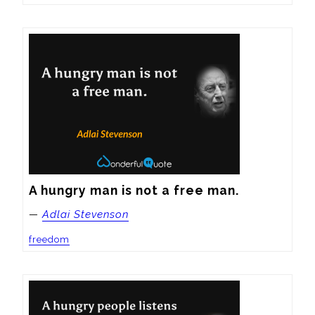
A hungry man is not a free man.
—
Adlai Stevenson
freedom