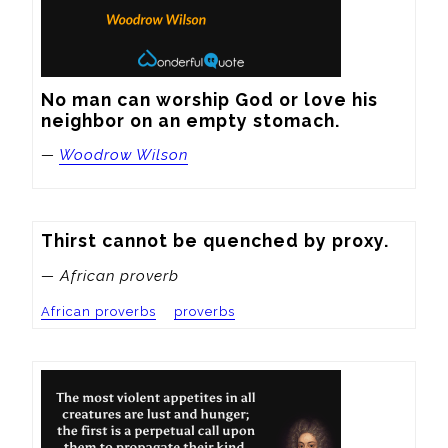
No man can worship God or love his 
neighbor on an empty stomach.
—
Woodrow Wilson
Thirst cannot be quenched by proxy.
— African proverb
African proverbs
proverbs