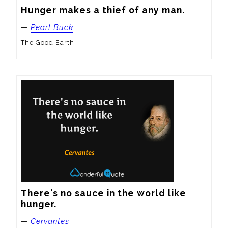
Hunger makes a thief of any man.
—
Pearl Buck
The Good Earth
There's no sauce in the world like 
hunger.
—
Cervantes