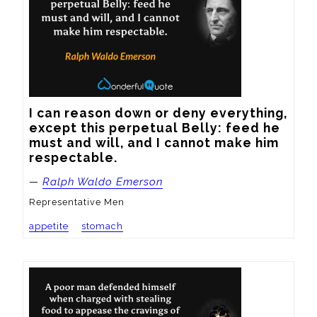
I can reason down or deny everything, 
except this perpetual Belly: feed he 
must and will, and I cannot make him 
respectable.
—
Ralph Waldo Emerson
Representative Men
appetite
stomach