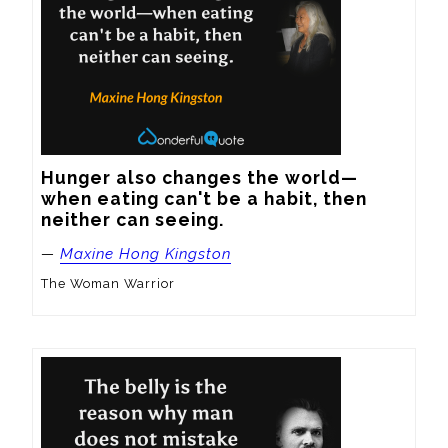
Hunger also changes the world—
when eating can't be a habit, then 
neither can seeing.
—
Maxine Hong Kingston
The Woman Warrior