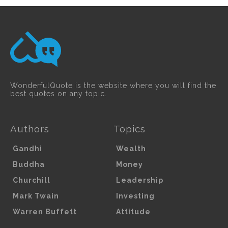
WonderfulQuote is the website where you will find the
best quotes on any topic.
Authors
Topics
Gandhi
Wealth
Buddha
Money
Churchill
Leadership
Mark Twain
Investing
Warren Buffett
Attitude