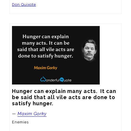
Don Quixote
Hunger can explain many acts.  It can 
be said that all vile acts are done to 
satisfy hunger.
—
Maxim Gorky
Enemies