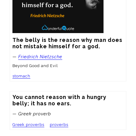
The belly is the reason why man does 
not mistake himself for a god.
—
Friedrich Nietzsche
Beyond Good and Evil
stomach
You cannot reason with a hungry 
belly; it has no ears.
— Greek proverb
Greek proverbs
proverbs