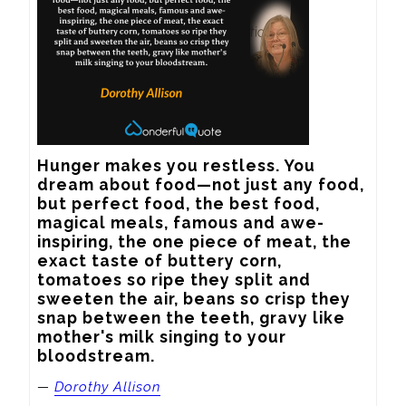
Hunger makes you restless. You 
dream about food—not just any food, 
but perfect food, the best food, 
magical meals, famous and awe-
inspiring, the one piece of meat, the 
exact taste of buttery corn, 
tomatoes so ripe they split and 
sweeten the air, beans so crisp they 
snap between the teeth, gravy like 
mother's milk singing to your 
bloodstream.
—
Dorothy Allison