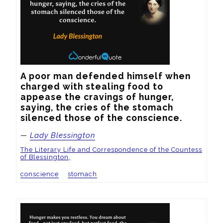
A poor man defended himself when 
charged with stealing food to 
appease the cravings of hunger, 
saying, the cries of the stomach 
silenced those of the conscience.
—
Lady Blessington
The Literary Life and Correspondence of the Countess
of Blessington,
conscience
stomach