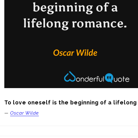
To love oneself is the beginning of a lifelon
—
Oscar Wilde