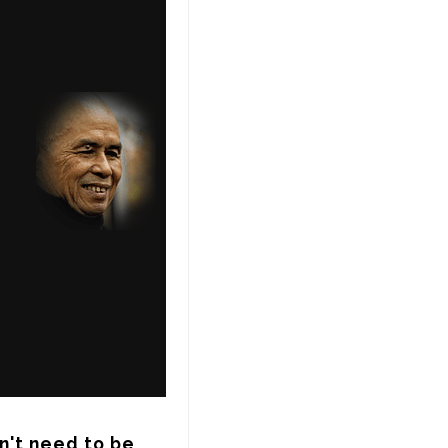
n't need to be 