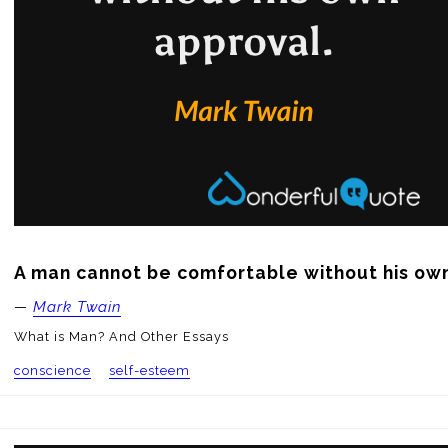
A man cannot be comfortable without his ow
—
Mark Twain
What is Man? And Other Essays
conscience
self-esteem