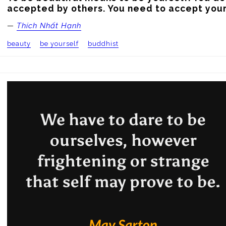
accepted by others. You need to accept your
—
Thích Nhất Hạnh
beauty
be yourself
buddhist