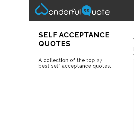
SELF ACCEPTANCE
QUOTES
A collection of the top 27
best self acceptance quotes.