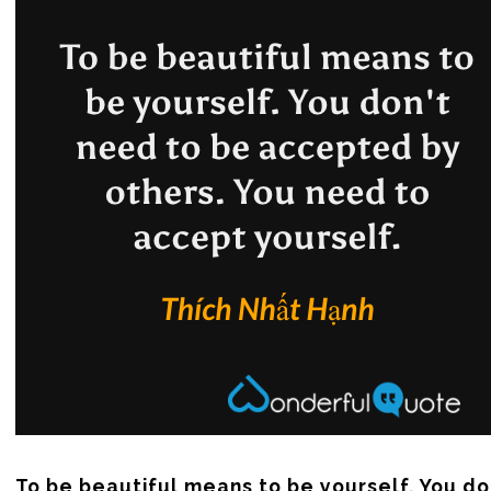
To be beautiful means to be yourself. You do