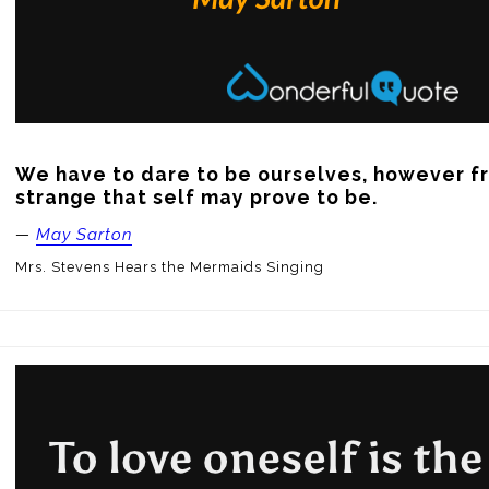
We have to dare to be ourselves, however fri
strange that self may prove to be.
—
May Sarton
Mrs. Stevens Hears the Mermaids Singing