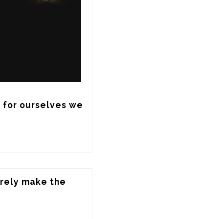
 for ourselves we 
rely make the 