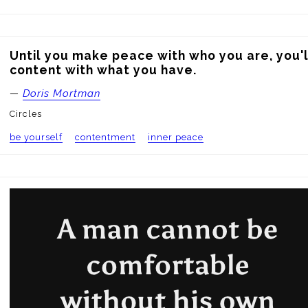
Until you make peace with who you are, you'l
content with what you have.
—
Doris Mortman
Circles
be yourself
contentment
inner peace