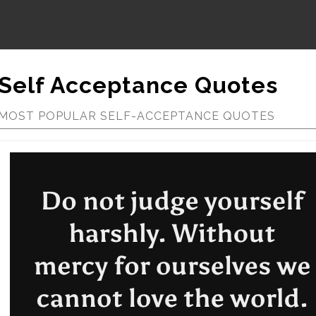
Self Acceptance Quotes
MOST POPULAR SELF-ACCEPTANCE QUOTES