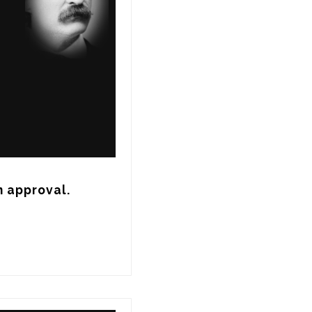
n approval.