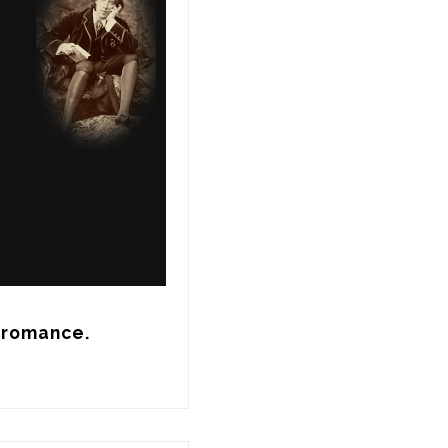
g romance.