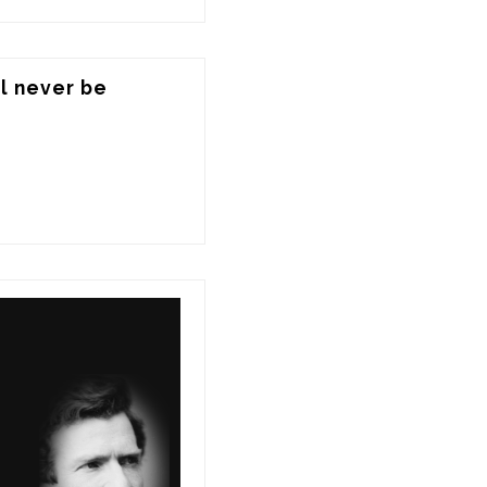
l never be 