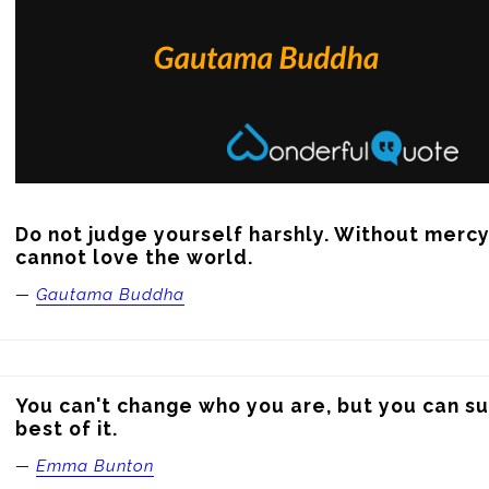
Do not judge yourself harshly. Without mercy
cannot love the world.
—
Gautama Buddha
You can't change who you are, but you can su
best of it.
—
Emma Bunton