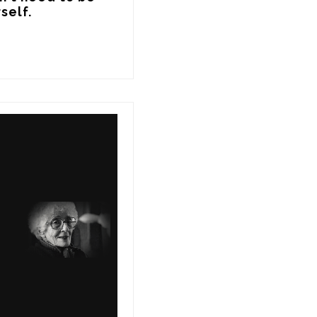
self.