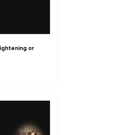
ghtening or 