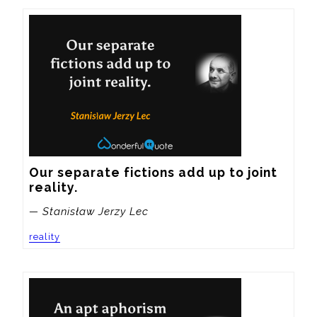
Our separate fictions add up to joint 
reality.
— Stanisław Jerzy Lec
reality