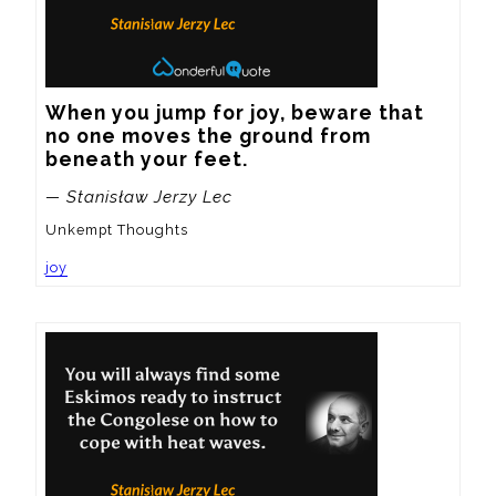
When you jump for joy, beware that 
no one moves the ground from 
beneath your feet.
— Stanisław Jerzy Lec
Unkempt Thoughts
joy