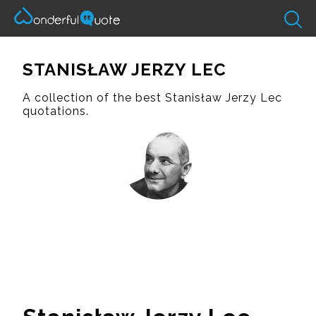
STANISŁAW JERZY LEC
A collection of the best Stanisław Jerzy Lec
quotations.