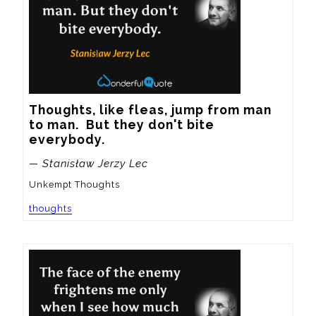
Thoughts, like fleas, jump from man 
to man.  But they don't bite 
everybody.
— Stanisław Jerzy Lec
Unkempt Thoughts
thoughts