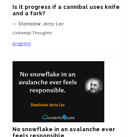
Is it progress if a cannibal uses knife 
and a fork?
— Stanisław Jerzy Lec
Unkempt Thoughts
progress
No snowflake in an avalanche ever 
feels responsible.