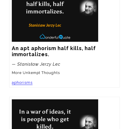
An apt aphorism half kills, half 
immortalizes.
— Stanisław Jerzy Lec
More Unkempt Thoughts
aphorisms