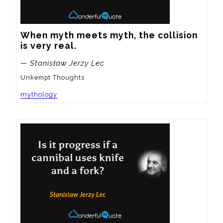
When myth meets myth, the collision 
is very real.
— Stanisław Jerzy Lec
Unkempt Thoughts
mythology