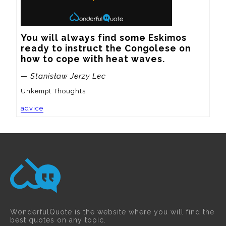
You will always find some Eskimos 
ready to instruct the Congolese on 
how to cope with heat waves.
— Stanisław Jerzy Lec
Unkempt Thoughts
advice
WonderfulQuote is the website where you will find the
best quotes on any topic.