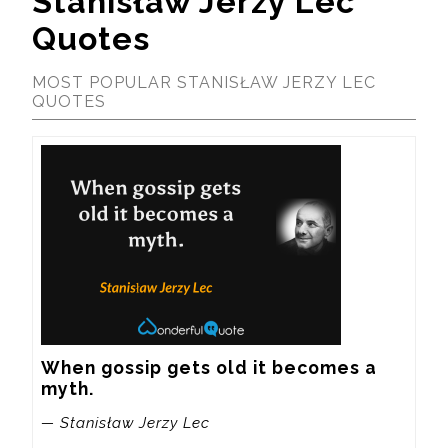
Stanisław Jerzy Lec
Quotes
MOST POPULAR STANISŁAW JERZY LEC
QUOTES
When gossip gets old it becomes a 
myth.
— Stanisław Jerzy Lec