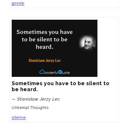
gossip
Sometimes you have to be silent to 
be heard.
— Stanisław Jerzy Lec
Unkempt Thoughts
silence