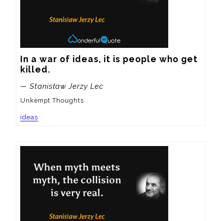
In a war of ideas, it is people who get 
killed.
— Stanisław Jerzy Lec
Unkempt Thoughts
ideas