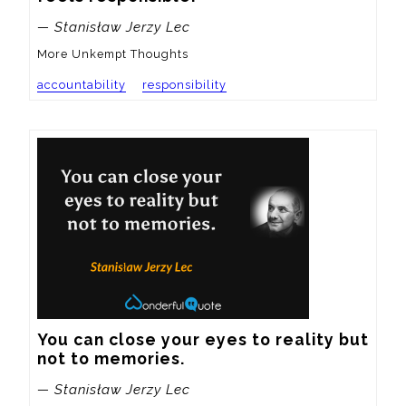
— Stanisław Jerzy Lec
More Unkempt Thoughts
accountability
responsibility
You can close your eyes to reality but 
not to memories.
— Stanisław Jerzy Lec