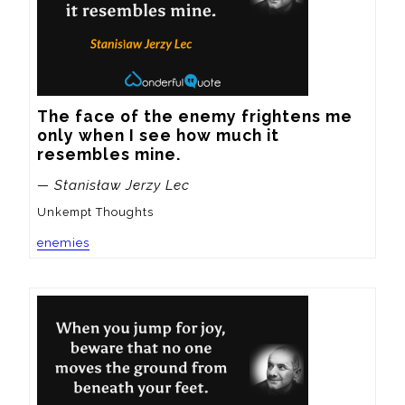
The face of the enemy frightens me 
only when I see how much it 
resembles mine.
— Stanisław Jerzy Lec
Unkempt Thoughts
enemies