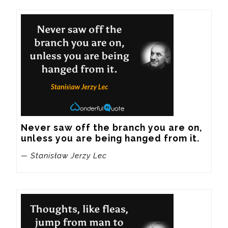
Never saw off the branch you are on, 
unless you are being hanged from it.
— Stanisław Jerzy Lec