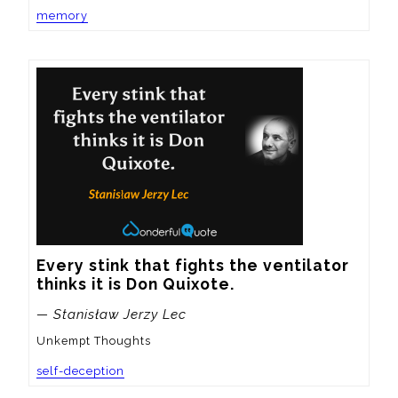
memory
Every stink that fights the ventilator 
thinks it is Don Quixote.
— Stanisław Jerzy Lec
Unkempt Thoughts
self-deception