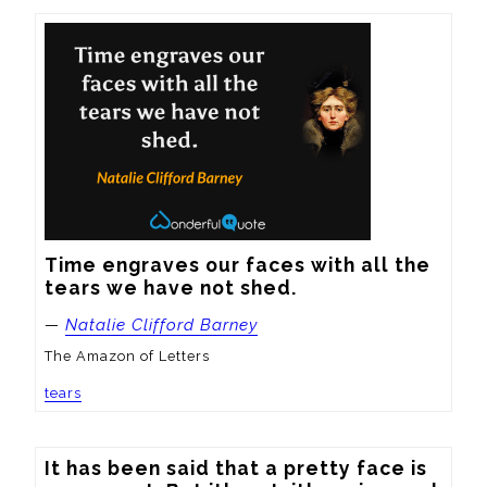
Time engraves our faces with all the 
tears we have not shed.
—
Natalie Clifford Barney
The Amazon of Letters
tears
It has been said that a pretty face is 