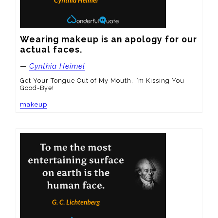
Wearing makeup is an apology for our 
actual faces.
—
Cynthia Heimel
Get Your Tongue Out of My Mouth, I’m Kissing You
Good-Bye!
makeup