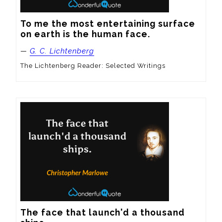
To me the most entertaining surface 
on earth is the human face.
—
G. C. Lichtenberg
The Lichtenberg Reader: Selected Writings
The face that launch'd a thousand 