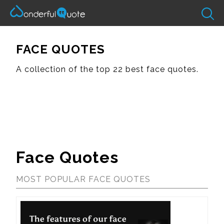
FACE QUOTES
A collection of the top 22 best face quotes.
Face Quotes
MOST POPULAR FACE QUOTES