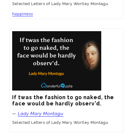
Selected Letters of Lady Mary Wortley Montagu
happiness
If twas the fashion to go naked, the 
face would be hardly observ'd.
—
Lady Mary Montagu
Selected Letters of Lady Mary Wortley Montagu