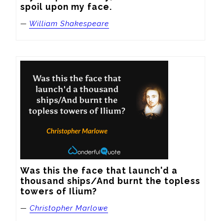
spoil upon my face.
—
William Shakespeare
Was this the face that launch'd a 
thousand ships/And burnt the topless 
towers of Ilium?
—
Christopher Marlowe