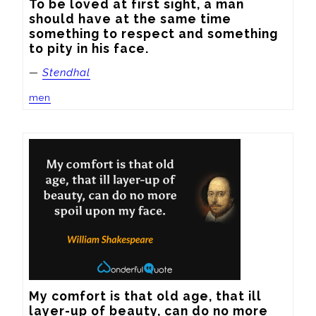
To be loved at first sight, a man 
should have at the same time 
something to respect and something 
to pity in his face.
—
Stendhal
men
My comfort is that old age, that ill 
layer-up of beauty, can do no more 