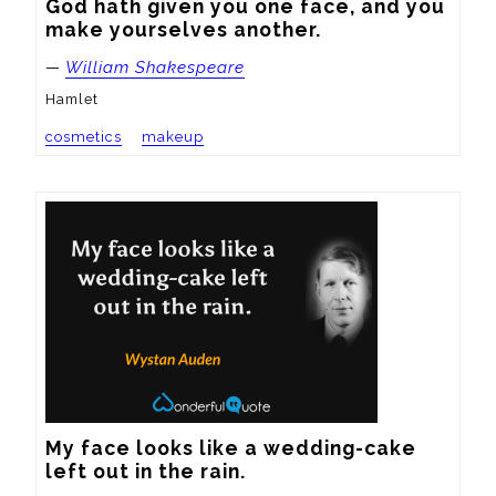
God hath given you one face, and you 
make yourselves another.
—
William Shakespeare
Hamlet
cosmetics
makeup
My face looks like a wedding-cake 
left out in the rain.