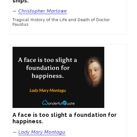
ships.
—
Christopher Marlowe
Tragical History of the Life and Death of Doctor
Faustus
A face is too slight a foundation for 
happiness.
—
Lady Mary Montagu