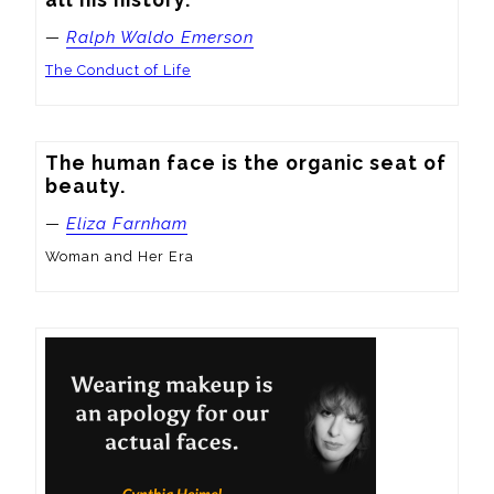
—
Ralph Waldo Emerson
The Conduct of Life
The human face is the organic seat of 
beauty.
—
Eliza Farnham
Woman and Her Era