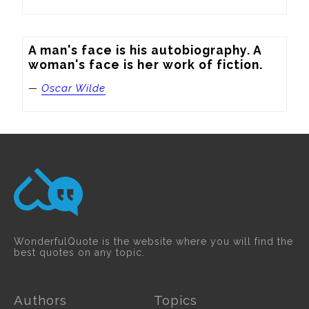
A man's face is his autobiography. A 
woman's face is her work of fiction.
—
Oscar Wilde
WonderfulQuote is the website where you will find the
best quotes on any topic.
Authors
Topics