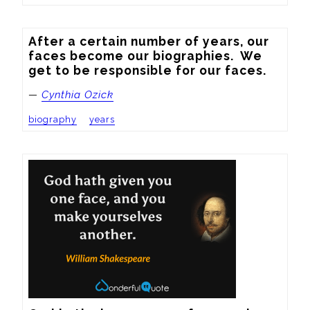
After a certain number of years, our 
faces become our biographies.  We 
get to be responsible for our faces.
—
Cynthia Ozick
biography
years