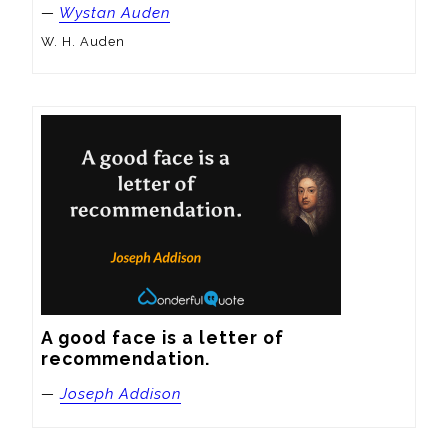
—
Wystan Auden
W. H. Auden
A good face is a letter of 
recommendation.
—
Joseph Addison