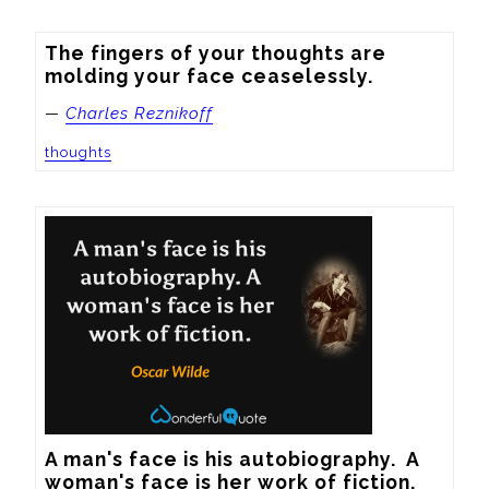
The fingers of your thoughts are 
molding your face ceaselessly.
—
Charles Reznikoff
thoughts
A man's face is his autobiography.  A 
woman's face is her work of fiction.