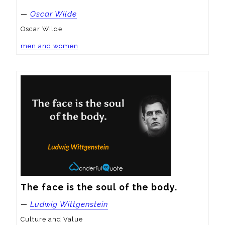
—
Oscar Wilde
Oscar Wilde
men and women
The face is the soul of the body.
—
Ludwig Wittgenstein
Culture and Value