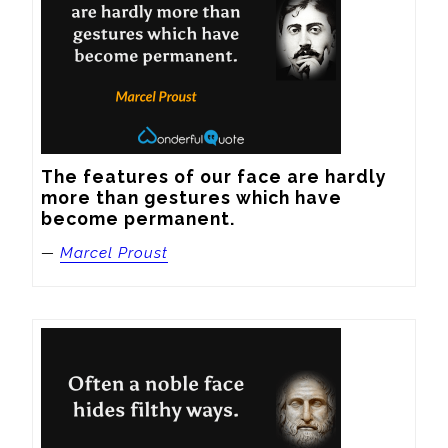
The features of our face are hardly 
more than gestures which have 
become permanent.
—
Marcel Proust