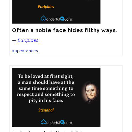
Often a noble face hides filthy ways.
—
Euripides
appearances