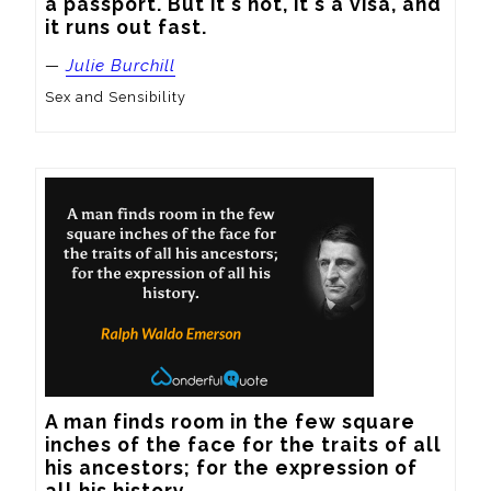
a passport. But it's not, it's a visa, and 
it runs out fast.
—
Julie Burchill
Sex and Sensibility
A man finds room in the few square 
inches of the face for the traits of all 
his ancestors; for the expression of 
all his history.