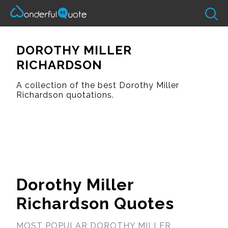
DOROTHY MILLER
RICHARDSON
A collection of the best Dorothy Miller
Richardson quotations.
Dorothy Miller
Richardson Quotes
MOST POPULAR DOROTHY MILLER