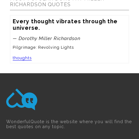
RICHARDSON QUOTES
Every thought vibrates through the 
universe.
— Dorothy Miller Richardson
Pilgrimage: Revolving Lights
thoughts
WonderfulQuote is the website where you will find the
best quotes on any topic.