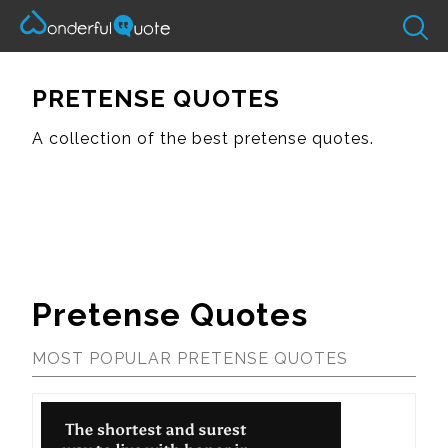
PRETENSE QUOTES
A collection of the best pretense quotes.
Pretense Quotes
MOST POPULAR PRETENSE QUOTES