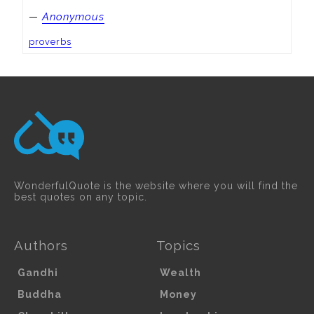
—
Anonymous
proverbs
WonderfulQuote is the website where you will find the
best quotes on any topic.
Authors
Topics
Gandhi
Wealth
Buddha
Money