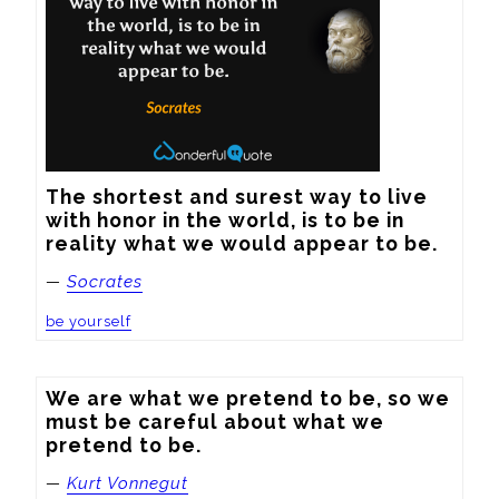
The shortest and surest way to live 
with honor in the world, is to be in 
reality what we would appear to be.
—
Socrates
be yourself
We are what we pretend to be, so we 
must be careful about what we 
pretend to be.
—
Kurt Vonnegut