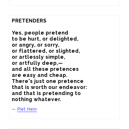
PRETENDERS

Yes, people pretend

to be hurt, or delighted,

or angry, or sorry,

or flattered, or slighted,

or artlessly simple,

or artfully deep,—

and all these pretences

are easy and cheap.

There's just one pretence

that is worth our endeavor:

and that is pretending to

nothing whatever.
—
Piet Hein