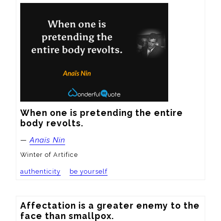
When one is pretending the entire 
body revolts.
—
Anaïs Nin
Winter of Artifice
authenticity
be yourself
Affectation is a greater enemy to the 
face than smallpox.