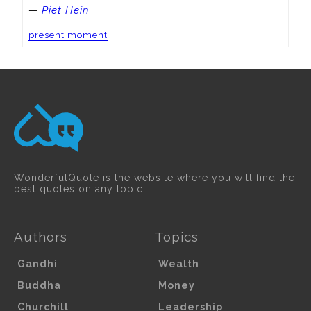
—
Piet Hein
present moment
WonderfulQuote is the website where you will find the
best quotes on any topic.
Authors
Topics
Gandhi
Wealth
Buddha
Money
Churchill
Leadership