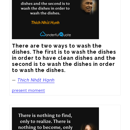
There are two ways to wash the 
dishes. The first is to wash the dishes 
in order to have clean dishes and the 
second is to wash the dishes in order 
to wash the dishes.
—
Thích Nhất Hạnh
present moment