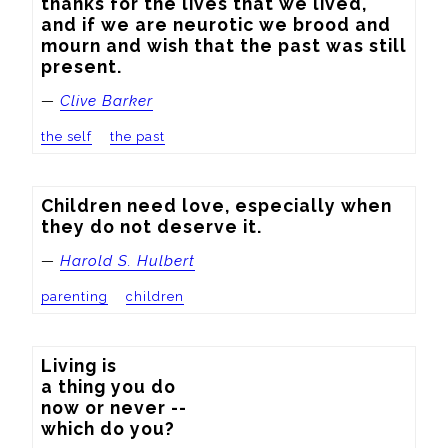
thanks for the lives that we lived, 
and if we are neurotic we brood and 
mourn and wish that the past was still 
present.
—
Clive Barker
the self
the past
Children need love, especially when 
they do not deserve it.
—
Harold S. Hulbert
parenting
children
Living is

a thing you do

now or never --

which do you?