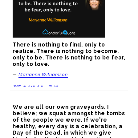
There is nothing to find, only to 
realize. There is nothing to become, 
only to be. There is nothing to be fear, 
only to love.
—
Marianne Williamson
how to live life
wise
We are all our own graveyards, I 
believe; we squat amongst the tombs 
of the people we were. If we're 
healthy, every day is a celebration, a 
Day of the Dead, in which we give 