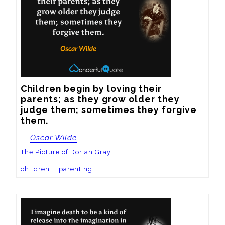
Children begin by loving their 
parents; as they grow older they 
judge them; sometimes they forgive 
them.
—
Oscar Wilde
The Picture of Dorian Gray
children
parenting