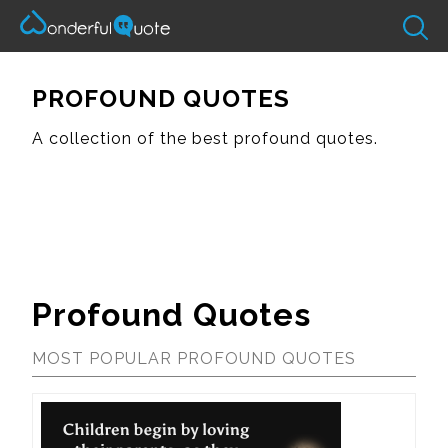
PROFOUND QUOTES
A collection of the best profound quotes.
Profound Quotes
MOST POPULAR PROFOUND QUOTES