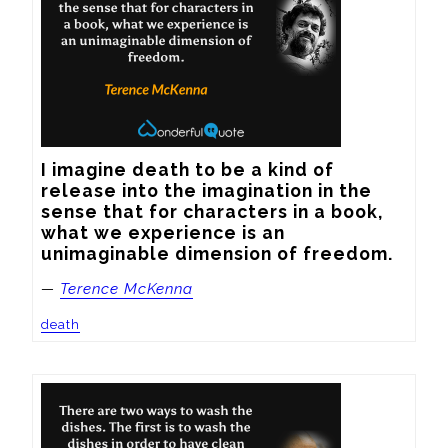
I imagine death to be a kind of 
release into the imagination in the 
sense that for characters in a book, 
what we experience is an 
unimaginable dimension of freedom.
—
Terence McKenna
death