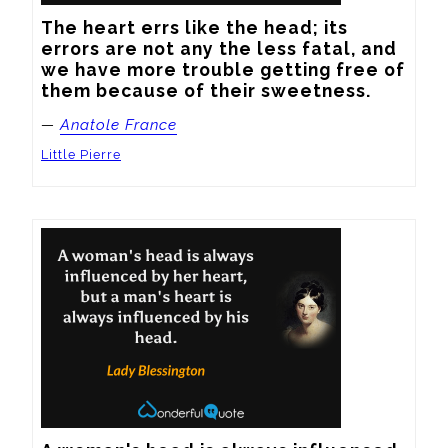
The heart errs like the head; its 
errors are not any the less fatal, and 
we have more trouble getting free of 
them because of their sweetness.
—
Anatole France
Little Pierre