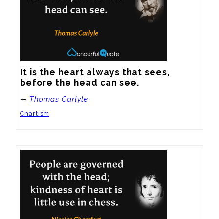
It is the heart always that sees, 
before the head can see.
—
Thomas Carlyle
Chartism