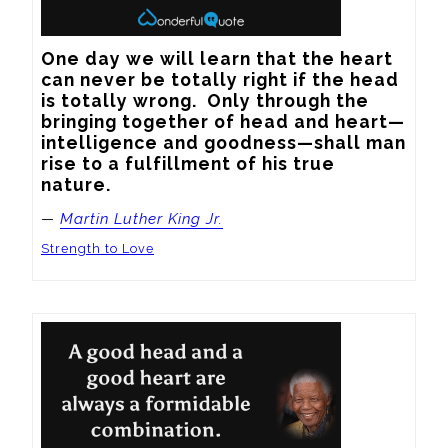
One day we will learn that the heart 
can never be totally right if the head 
is totally wrong.  Only through the 
bringing together of head and heart—
intelligence and goodness—shall man 
rise to a fulfillment of his true 
nature.
—
Martin Luther King Jr.
Strength to Love