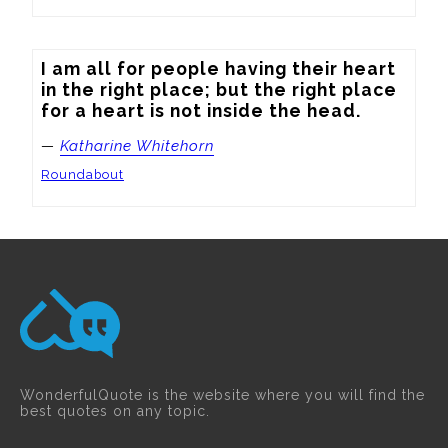
I am all for people having their heart 
in the right place; but the right place 
for a heart is not inside the head.
—
Katharine Whitehorn
Roundabout
WonderfulQuote is the website where you will find the
best quotes on any topic.