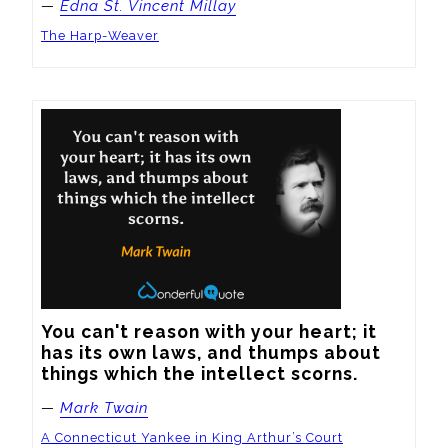
—
Edna St. Vincent Millay
The Harp-Weaver
You can't reason with your heart; it 
has its own laws, and thumps about 
things which the intellect scorns.
—
Mark Twain
A Connecticut Yankee in King Arthur’s Court