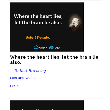
Where the heart lies, let the brain lie 
also.
—
Robert Browning
Men and Women
Brain