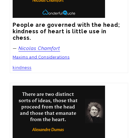
People are governed with the head; 
kindness of heart is little use in 
chess.
—
Nicolas Chamfort
Maxims and Considerations
kindness