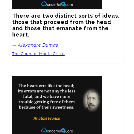
There are two distinct sorts of ideas, 
those that proceed from the head 
and those that emanate from the 
heart.
—
Alexandre Dumas
The Count of Monte Cristo