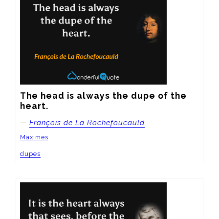
The head is always the dupe of the 
heart.
—
François de La Rochefoucauld
Maximes
dupes