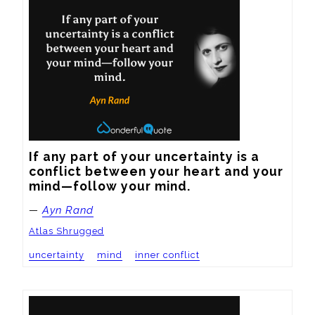
If any part of your uncertainty is a 
conflict between your heart and your 
mind—follow your mind.
—
Ayn Rand
Atlas Shrugged
uncertainty
mind
inner conflict