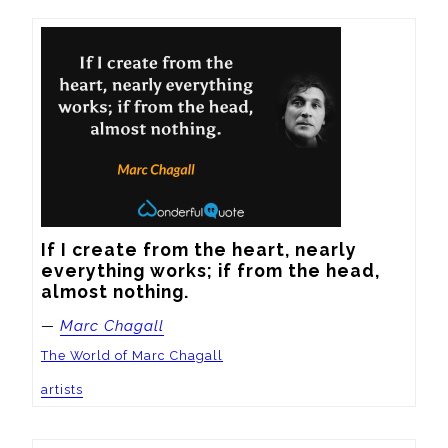
If I create from the heart, nearly 
everything works; if from the head, 
almost nothing.
—
Marc Chagall
The World of Marc Chagall
artists