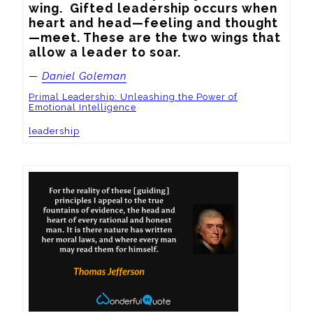
wing.  Gifted leadership occurs when 
heart and head—feeling and thought
—meet. These are the two wings that 
allow a leader to soar.
—
Daniel Goleman
Primal Leadership: Unleashing the Power of
Emotional Intelligence
leadership