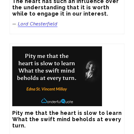
The heart has such an influence over 
the understanding that it is worth 
while to engage it in our interest.
—
Lord Chesterfield
Pity me that the heart is slow to learn

What the swift mind beholds at every 
turn.