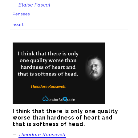
—
Blaise Pascal
Pensées
heart
I think that there is only one quality 
worse than hardness of heart and 
that is softness of head.
—
Theodore Roosevelt