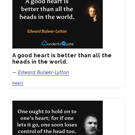
A good heart is better than all the 
heads in the world.
—
Edward Bulwer-Lytton
heart