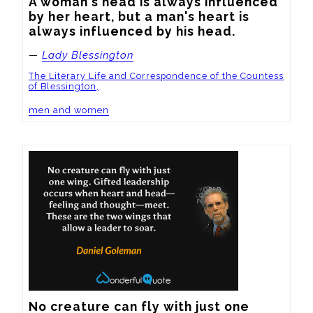
A woman's head is always influenced 
by her heart, but a man's heart is 
always influenced by his head.
—
Lady Blessington
The Literary Life and Correspondence of the Countess
of Blessington,
men and women
No creature can fly with just one 