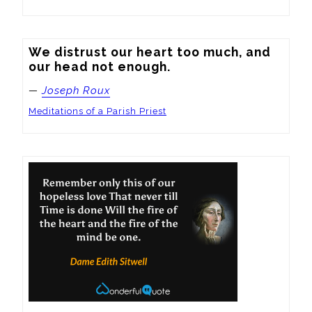
We distrust our heart too much, and 
our head not enough.
—
Joseph Roux
Meditations of a Parish Priest