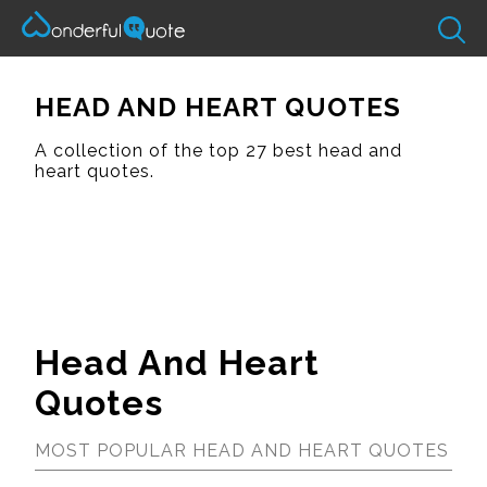
HEAD AND HEART QUOTES
A collection of the top 27 best head and
heart quotes.
Head And Heart
Quotes
MOST POPULAR HEAD AND HEART QUOTES