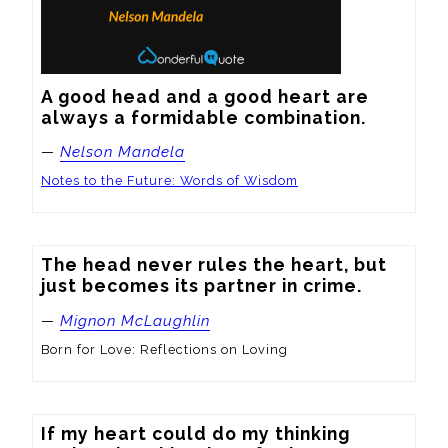
A good head and a good heart are 
always a formidable combination.
—
Nelson Mandela
Notes to the Future: Words of Wisdom
The head never rules the heart, but 
just becomes its partner in crime.
—
Mignon McLaughlin
Born for Love: Reflections on Loving
If my heart could do my thinking
