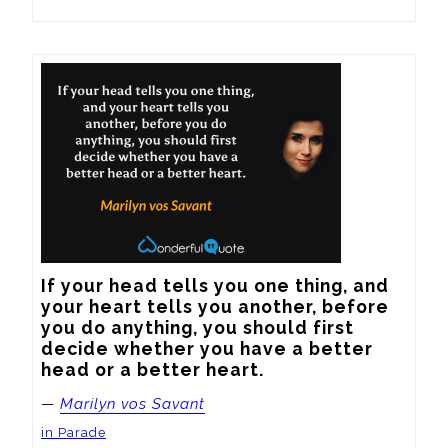
If your head tells you one thing, and 
your heart tells you another, before 
you do anything, you should first 
decide whether you have a better 
head or a better heart.
—
Marilyn vos Savant
in Parade