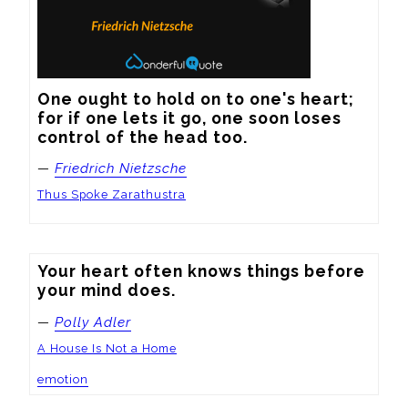
One ought to hold on to one's heart; 
for if one lets it go, one soon loses 
control of the head too.
—
Friedrich Nietzsche
Thus Spoke Zarathustra
Your heart often knows things before 
your mind does.
—
Polly Adler
A House Is Not a Home
emotion