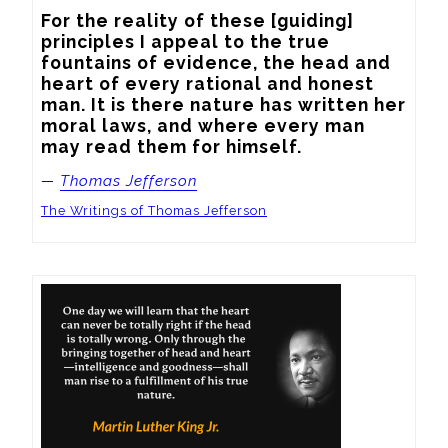
For the reality of these [guiding] 
principles I appeal to the true 
fountains of evidence, the head and 
heart of every rational and honest 
man. It is there nature has written her 
moral laws, and where every man 
may read them for himself.
—
Thomas Jefferson
The Writings of Thomas Jefferson