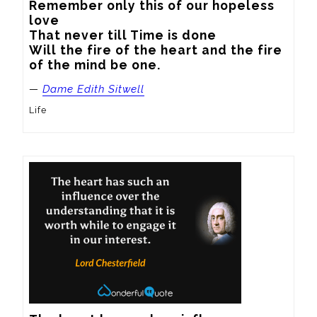
Remember only this of our hopeless 
love

That never till Time is done

Will the fire of the heart and the fire 
of the mind be one.
—
Dame Edith Sitwell
Life