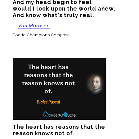
And my head begin to feel

would I look upon the world anew,

And know what's truly real.
—
Van Morrison
Poetic Champions Compose
The heart has reasons that the 
reason knows not of.