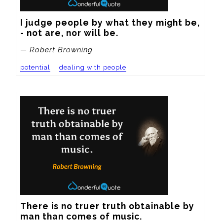
I judge people by what they might be, 
- not are, nor will be.
— Robert Browning
potential
dealing with people
There is no truer truth obtainable by 
man than comes of music.