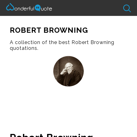
ROBERT BROWNING
A collection of the best Robert Browning
quotations.