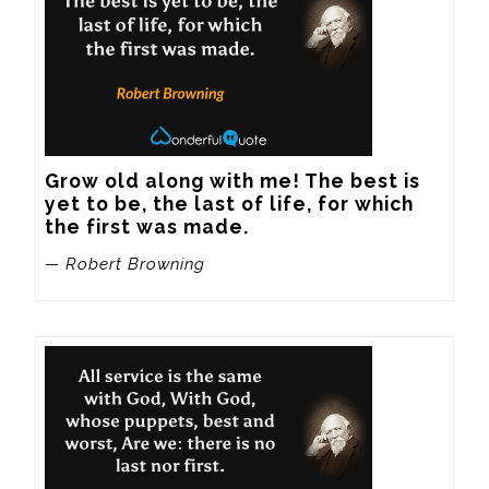
Grow old along with me! The best is 
yet to be, the last of life, for which 
the first was made.
— Robert Browning