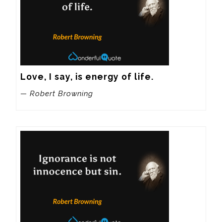
Love, I say, is energy of life.
— Robert Browning