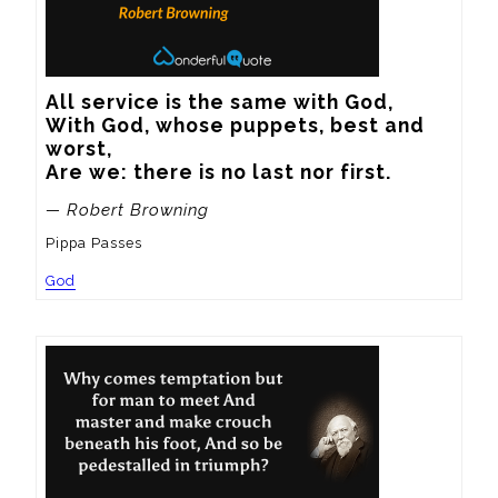
All service is the same with God,

With God, whose puppets, best and 
worst,

Are we: there is no last nor first.
— Robert Browning
Pippa Passes
God