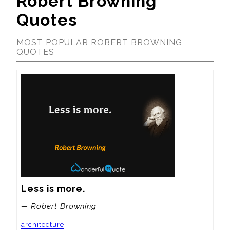
Robert Browning
Quotes
MOST POPULAR ROBERT BROWNING
QUOTES
Less is more.
— Robert Browning
architecture