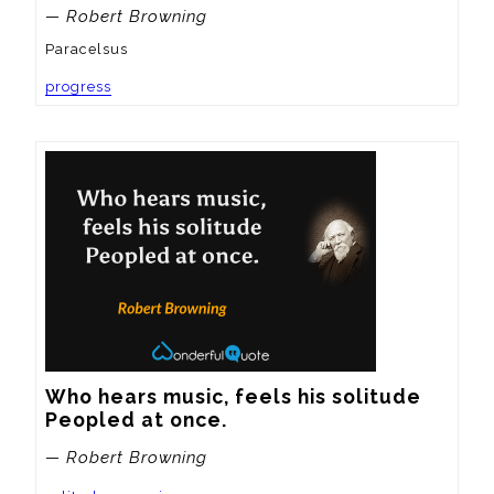
— Robert Browning
Paracelsus
progress
Who hears music, feels his solitude

Peopled at once.
— Robert Browning