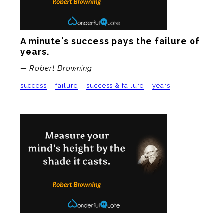
A minute's success pays the failure of 
years.
— Robert Browning
success
failure
success & failure
years