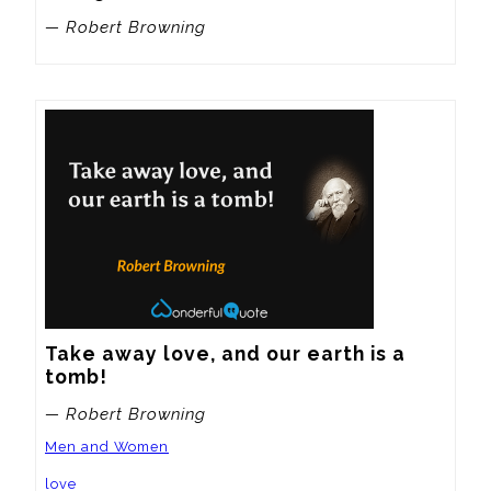
— Robert Browning
Take away love, and our earth is a 
tomb!
— Robert Browning
Men and Women
love