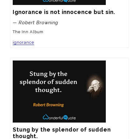
Ignorance is not innocence but sin.
— Robert Browning
The Inn Album
ignorance
Stung by the splendor of sudden 
thought.