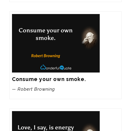
Consume your own smoke.
— Robert Browning