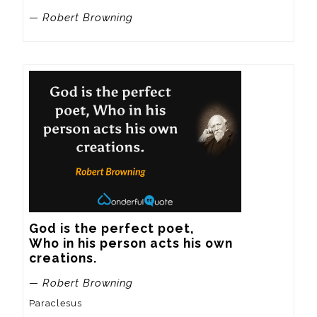
— Robert Browning
God is the perfect poet,

Who in his person acts his own 
creations.
— Robert Browning
Paraclesus