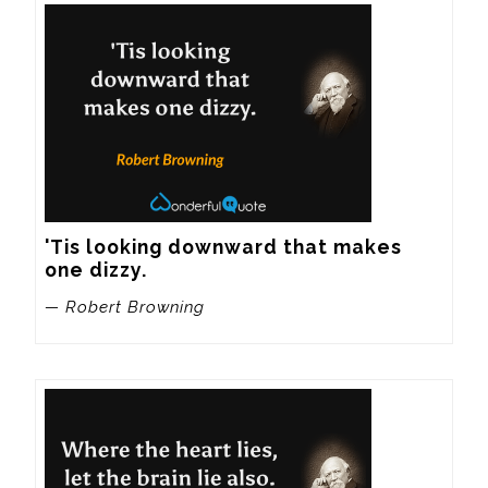
'Tis looking downward that makes 
one dizzy.
— Robert Browning