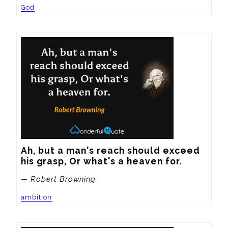
God
Ah, but a man's reach should exceed 
his grasp, Or what's a heaven for.
— Robert Browning
ambition