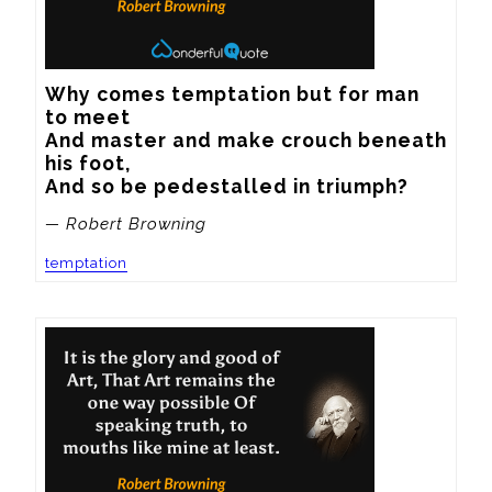
Why comes temptation but for man 
to meet

And master and make crouch beneath 
his foot,

And so be pedestalled in triumph?
— Robert Browning
temptation