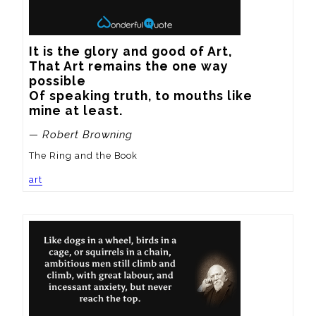
It is the glory and good of Art, 

That Art remains the one way 
possible 

Of speaking truth, to mouths like 
mine at least.
— Robert Browning
The Ring and the Book
art