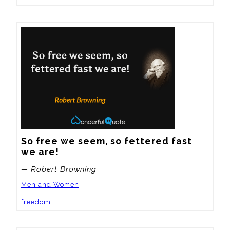
So free we seem, so fettered fast 
we are!
— Robert Browning
Men and Women
freedom