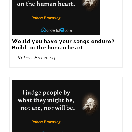
Would you have your songs endure? 
Build on the human heart.
— Robert Browning