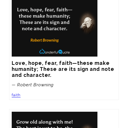
Love, hope, fear, faith—these make 
humanity; These are its sign and note 
and character.
— Robert Browning
faith