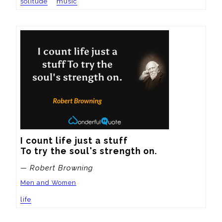
solitude
music
I count life just a stuff

To try the soul's strength on.
— Robert Browning
Men and Women
life