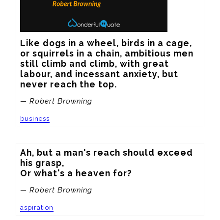
Like dogs in a wheel, birds in a cage, 
or squirrels in a chain, ambitious men 
still climb and climb, with great 
labour, and incessant anxiety, but 
never reach the top.
— Robert Browning
business
Ah, but a man's reach should exceed 
his grasp,

Or what's a heaven for?
— Robert Browning
aspiration