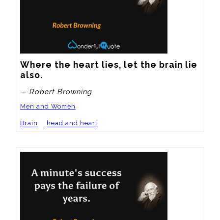
Where the heart lies, let the brain lie 
also.
— Robert Browning
Men and Women
Brain
head and heart