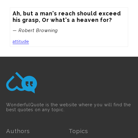
Ah, but a man's reach should exceed 
his grasp, Or what's a heaven for?
— Robert Browning
attitude
WonderfulQuote is the website where you will find the
best quotes on any topic.
Authors
Topics