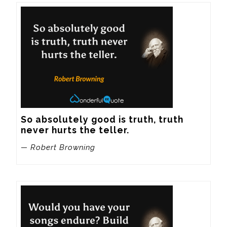
So absolutely good is truth, truth 
never hurts the teller.
— Robert Browning