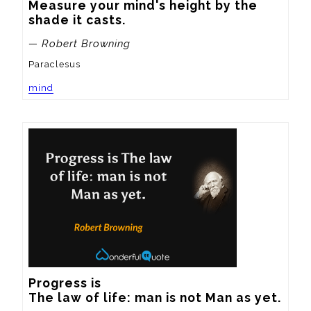
Measure your mind's height by the 
shade it casts.
— Robert Browning
Paraclesus
mind
Progress is 

The law of life: man is not Man as yet.