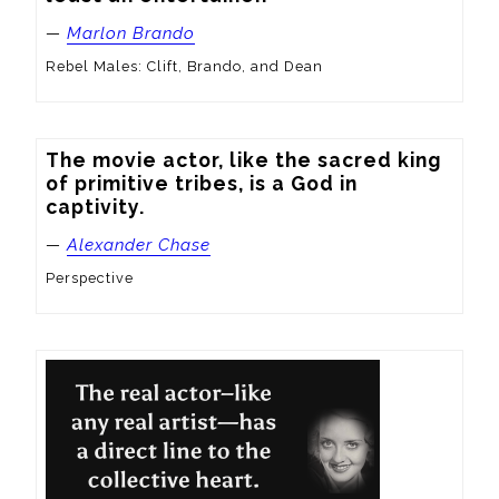
—
Marlon Brando
Rebel Males: Clift, Brando, and Dean
The movie actor, like the sacred king 
of primitive tribes, is a God in 
captivity.
—
Alexander Chase
Perspective