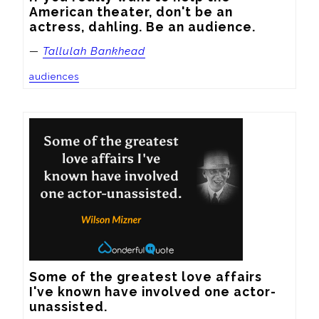
American theater, don't be an 
actress, dahling. Be an audience.
—
Tallulah Bankhead
audiences
Some of the greatest love affairs 
I've known have involved one actor-
unassisted.