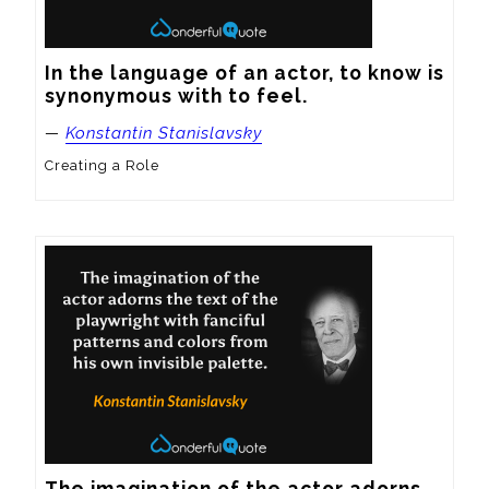
In the language of an actor, to know is 
synonymous with to feel.
—
Konstantin Stanislavsky
Creating a Role
The imagination of the actor adorns 