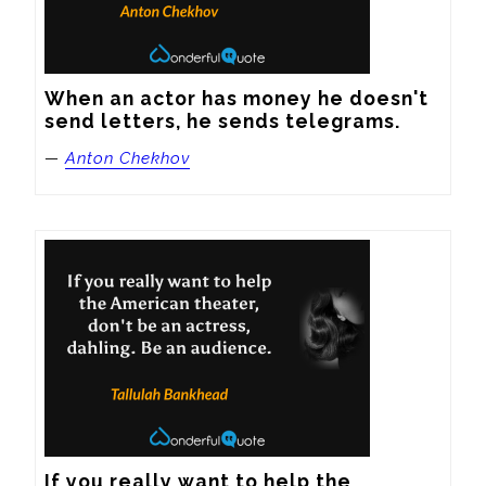
When an actor has money he doesn't 
send letters, he sends telegrams.
—
Anton Chekhov
If you really want to help the 