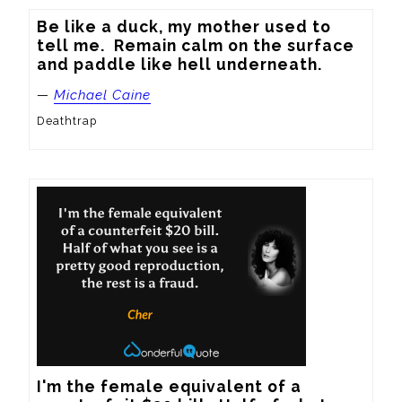
Be like a duck, my mother used to 
tell me.  Remain calm on the surface 
and paddle like hell underneath.
—
Michael Caine
Deathtrap
I'm the female equivalent of a 