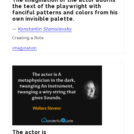
the text of the playwright with 
fanciful patterns and colors from his 
own invisible palette.
—
Konstantin Stanislavsky
Creating a Role
imagination
The actor is
