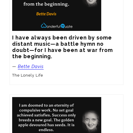
I have always been driven by some 
distant music—a battle hymn no 
doubt—for I have been at war from 
the beginning.
—
Bette Davis
The Lonely Life