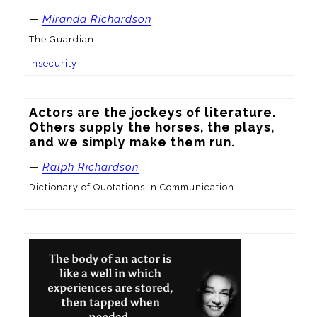
—
Miranda Richardson
The Guardian
insecurity
Actors are the jockeys of literature. 
Others supply the horses, the plays, 
and we simply make them run.
—
Ralph Richardson
Dictionary of Quotations in Communication