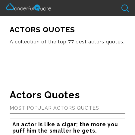
ACTORS QUOTES
A collection of the top 77 best actors quotes.
Actors Quotes
MOST POPULAR ACTORS QUOTES
An actor is like a cigar; the more you 
puff him the smaller he gets.