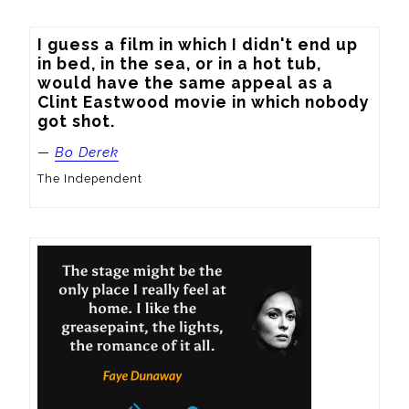
I guess a film in which I didn't end up 
in bed, in the sea, or in a hot tub, 
would have the same appeal as a 
Clint Eastwood movie in which nobody 
got shot.
—
Bo Derek
The Independent