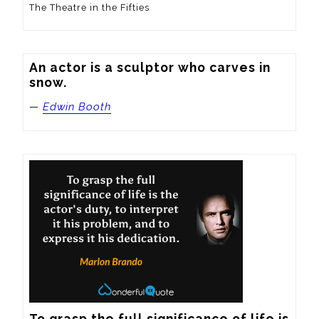
The Theatre in the Fifties
An actor is a sculptor who carves in 
snow.
—
Edwin Booth
To grasp the full significance of life is 