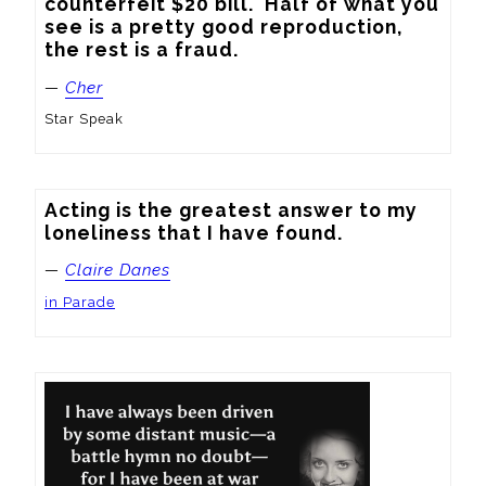
counterfeit $20 bill.  Half of what you 
see is a pretty good reproduction, 
the rest is a fraud.
—
Cher
Star Speak
Acting is the greatest answer to my 
loneliness that I have found.
—
Claire Danes
in Parade