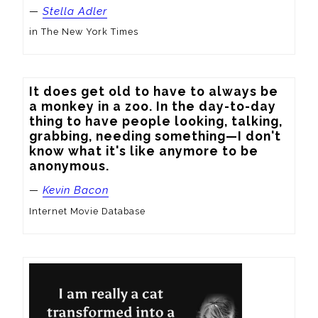
—
Stella Adler
in The New York Times
It does get old to have to always be 
a monkey in a zoo. In the day-to-day 
thing to have people looking, talking, 
grabbing, needing something—I don't 
know what it's like anymore to be 
anonymous.
—
Kevin Bacon
Internet Movie Database