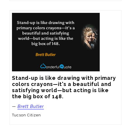
Stand-up is like drawing with primary 
colors crayons—it's a beautiful and 
satisfying world—but acting is like 
the big box of 148.
—
Brett Butler
Tucson Citizen