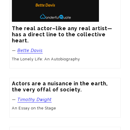
The real actor–like any real artist—
has a direct line to the collective 
heart.
—
Bette Davis
The Lonely Life: An Autobiography
Actors are a nuisance in the earth, 
the very offal of society.
—
Timothy Dwight
An Essay on the Stage