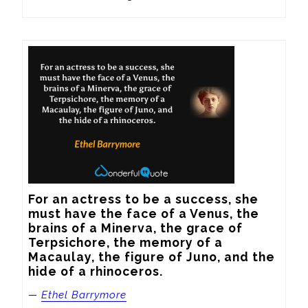
For an actress to be a success, she 
must have the face of a Venus, the 
brains of a Minerva, the grace of 
Terpsichore, the memory of a 
Macaulay, the figure of Juno, and the 
hide of a rhinoceros.
—
Ethel Barrymore