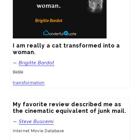
I am really a cat transformed into a 
woman.
—
Brigitte Bardot
BéBé
transformation
My favorite review described me as 
the cinematic equivalent of junk mail.
—
Steve Buscemi
Internet Movie Database