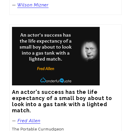
—
Wilson Mizner
An actor's success has the life 
expectancy of a small boy about to 
look into a gas tank with a lighted 
match.
—
Fred Allen
The Portable Curmudgeon