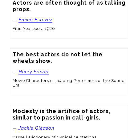
Actors are often thought of as talking 
props.
—
Emilio Estevez
Film Yearbook, 1986
The best actors do not let the 
wheels show.
—
Henry Fonda
Movie Characters of Leading Performers of the Sound
Era
Modesty is the artifice of actors, 
similar to passion in call-girls.
—
Jackie Gleason
Cassell Dictionary of Cynical Quotations