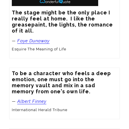
The stage might be the only place I 
really feel at home.  I like the 
greasepaint, the lights, the romance 
of it all.
—
Faye Dunaway
Esquire The Meaning of Life
To be a character who feels a deep 
emotion, one must go into the 
memory vault and mix in a sad 
memory from one's own life.
—
Albert Finney
International Herald Tribune