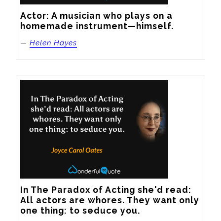
Actor: A musician who plays on a 
homemade instrument—himself.
—
Helen Hayes
In The Paradox of Acting she'd read: 
All actors are whores. They want only 
one thing: to seduce you.