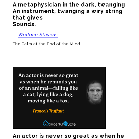
A metaphysician in the dark, twanging

An instrument, twanging a wiry string 
that gives

Sounds.
—
Wallace Stevens
The Palm at the End of the Mind
An actor is never so great as when he 