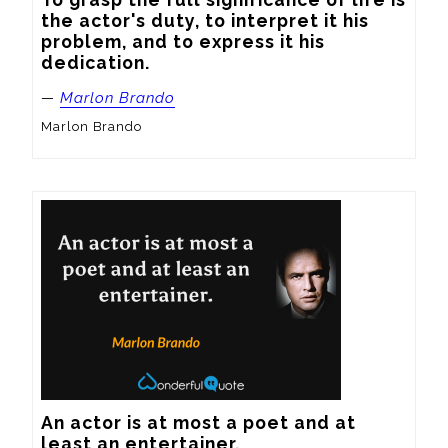
the actor's duty, to interpret it his 
problem, and to express it his 
dedication.
—
Marlon Brando
Marlon Brando
An actor is at most a poet and at 
least an entertainer.