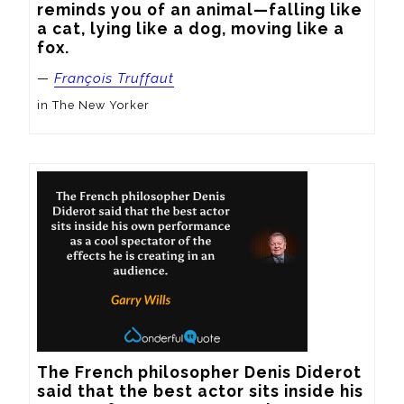
reminds you of an animal—falling like 
a cat, lying like a dog, moving like a 
fox.
—
François Truffaut
in The New Yorker
The French philosopher Denis Diderot 
said that the best actor sits inside his 