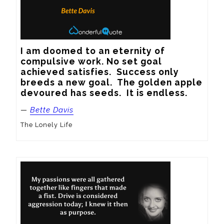
I am doomed to an eternity of 
compulsive work. No set goal 
achieved satisfies.  Success only 
breeds a new goal.  The golden apple 
devoured has seeds.  It is endless.
—
Bette Davis
The Lonely Life