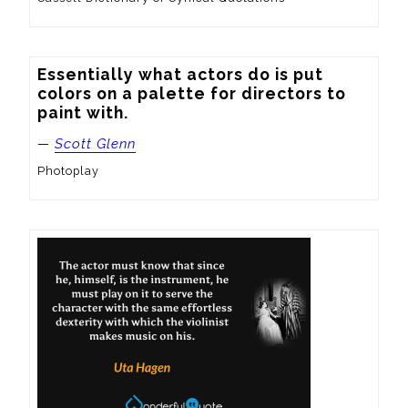
Essentially what actors do is put 
colors on a palette for directors to 
paint with.
—
Scott Glenn
Photoplay