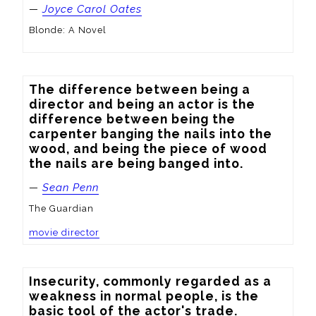
—
Joyce Carol Oates
Blonde: A Novel
The difference between being a 
director and being an actor is the 
difference between being the 
carpenter banging the nails into the 
wood, and being the piece of wood 
the nails are being banged into.
—
Sean Penn
The Guardian
movie director
Insecurity, commonly regarded as a 
weakness in normal people, is the 
basic tool of the actor's trade.