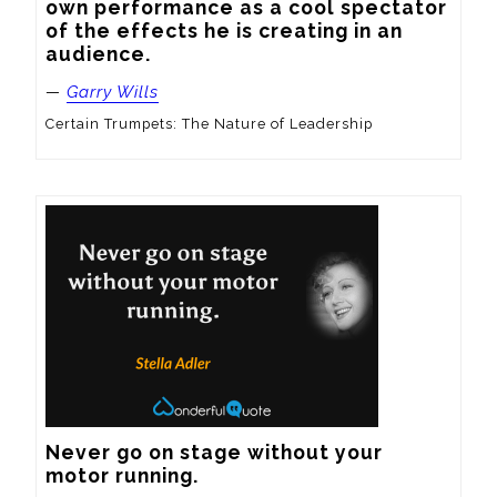
own performance as a cool spectator 
of the effects he is creating in an 
audience.
—
Garry Wills
Certain Trumpets: The Nature of Leadership
Never go on stage without your 
motor running.