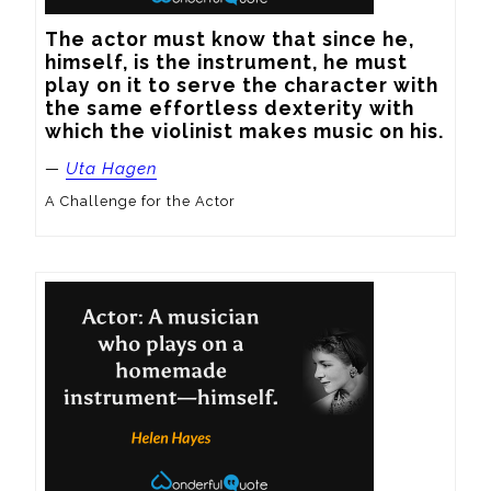
The actor must know that since he, 
himself, is the instrument, he must 
play on it to serve the character with 
the same effortless dexterity with 
which the violinist makes music on his.
—
Uta Hagen
A Challenge for the Actor