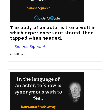
The body of an actor is like a well in 
which experiences are stored, then 
tapped when needed.
—
Simone Signoret
Close-Up