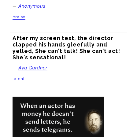
—
Anonymous
praise
After my screen test, the director 
clapped his hands gleefully and 
yelled, She can't talk! She can't act! 
She's sensational!
—
Ava Gardner
talent