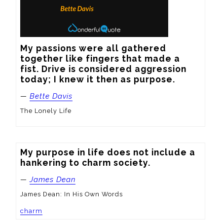
My passions were all gathered 
together like fingers that made a 
fist. Drive is considered aggression 
today; I knew it then as purpose.
—
Bette Davis
The Lonely Life
My purpose in life does not include a 
hankering to charm society.
—
James Dean
James Dean: In His Own Words
charm