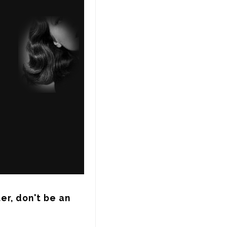
r, don't be an 