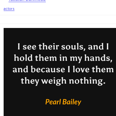
actors