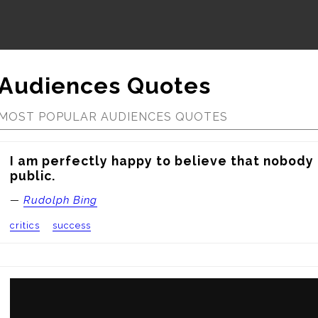
Audiences Quotes
MOST POPULAR AUDIENCES QUOTES
I am perfectly happy to believe that nobody l
public.
—
Rudolph Bing
critics
success