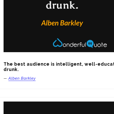
The best audience is intelligent, well-educat
drunk.
—
Alben Barkley