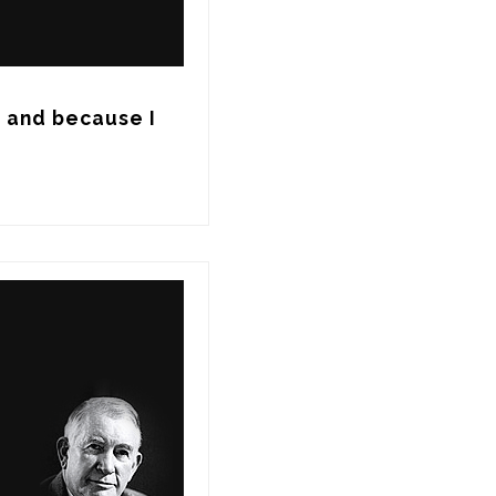
, and because I 