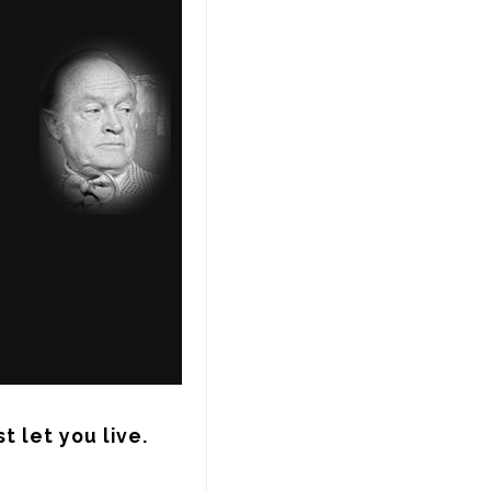
t let you live.