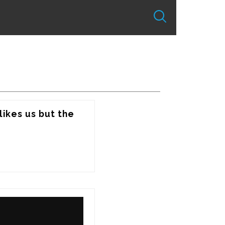
ikes us but the 