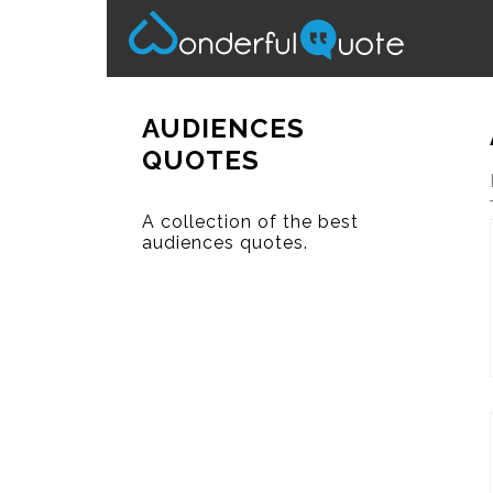
AUDIENCES
QUOTES
A collection of the best
audiences quotes.