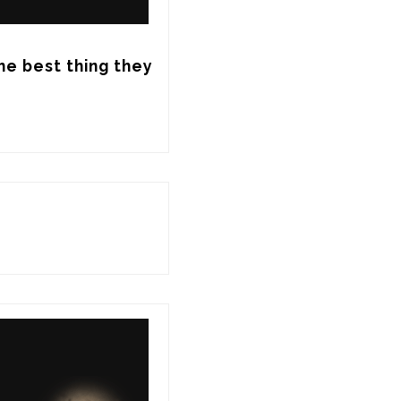
he best thing they 