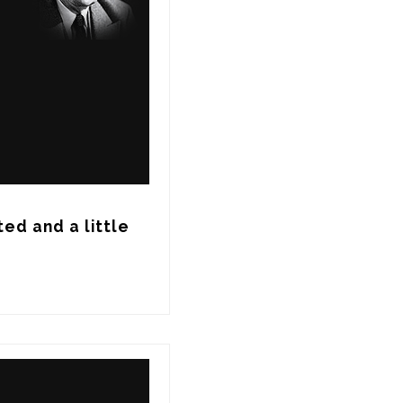
ed and a little 