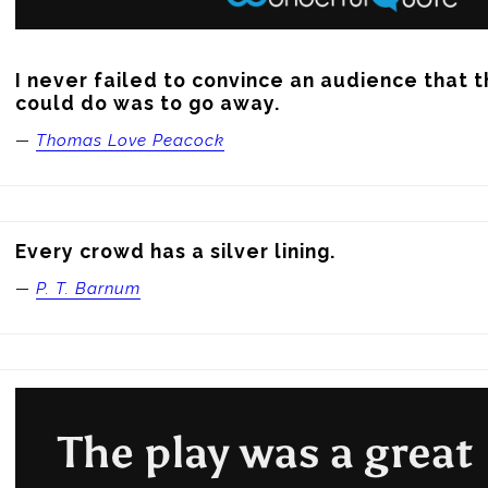
I never failed to convince an audience that t
could do was to go away.
—
Thomas Love Peacock
Every crowd has a silver lining.
—
P. T. Barnum