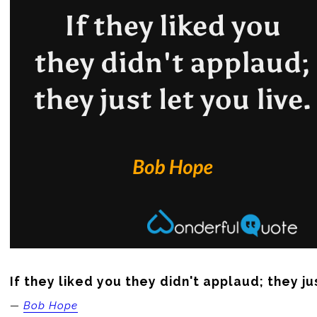
If they liked you they didn't applaud; they jus
—
Bob Hope