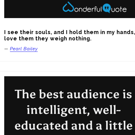
I see their souls, and I hold them in my hands
love them they weigh nothing.
—
Pearl Bailey