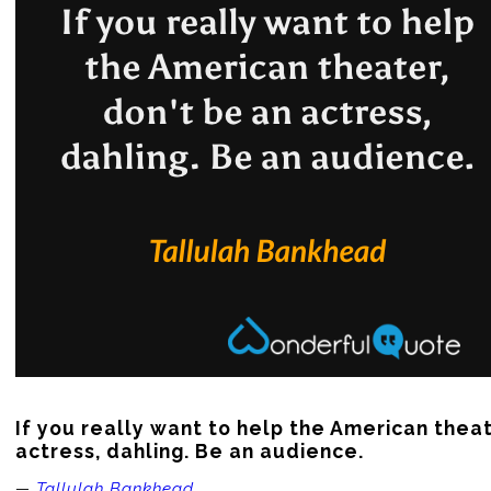
If you really want to help the American theate
actress, dahling. Be an audience.
—
Tallulah Bankhead