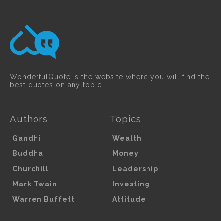
WonderfulQuote is the website where you will find the
best quotes on any topic.
Authors
Topics
Gandhi
Wealth
Buddha
Money
Churchill
Leadership
Mark Twain
Investing
Warren Buffett
Attitude