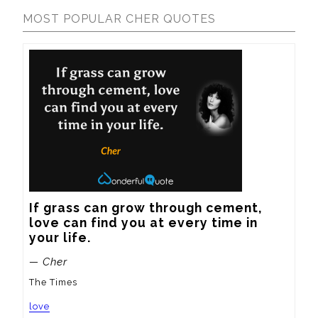
MOST POPULAR CHER QUOTES
If grass can grow through cement, 
love can find you at every time in 
your life.
— Cher
The Times
love