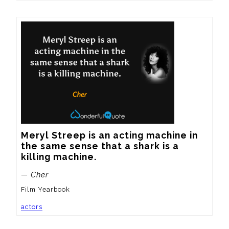
Meryl Streep is an acting machine in 
the same sense that a shark is a 
killing machine.
— Cher
Film Yearbook
actors