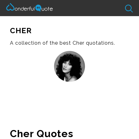
CHER
A collection of the best Cher quotations.
Cher Quotes