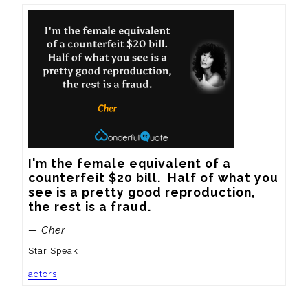
I'm the female equivalent of a 
counterfeit $20 bill.  Half of what you 
see is a pretty good reproduction, 
the rest is a fraud.
— Cher
Star Speak
actors