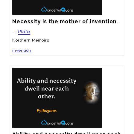
Necessity is the mother of invention.
—
Plato
Northern Memoirs
invention