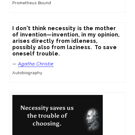
Prometheus Bound
I don't think necessity is the mother 
of invention—invention, in my opinion, 
arises directly from idleness, 
possibly also from laziness.  To save 
oneself trouble.
—
Agatha Christie
Autobiography