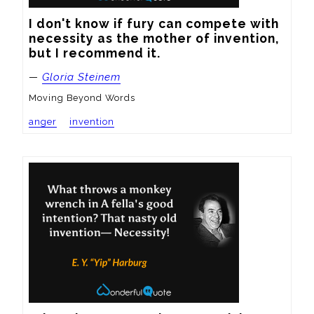
I don't know if fury can compete with 
necessity as the mother of invention, 
but I recommend it.
—
Gloria Steinem
Moving Beyond Words
anger
invention