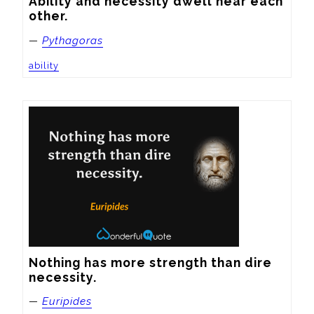
Ability and necessity dwell near each 
other.
—
Pythagoras
ability
Nothing has more strength than dire 
necessity.
—
Euripides