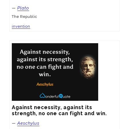
—
Plato
The Republic
invention
Against necessity, against its 
strength, no one can fight and win.
—
Aeschylus