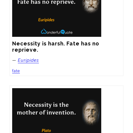
Necessity is harsh. Fate has no 
reprieve.
—
Euripides
fate