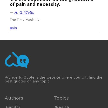
of pain and necessity.
—
H. G. Wells
The Time Machine
pain
WonderfulQuote is the website where you will find the
best quotes on any topic.
Authors
Topics
Gandhi
Wealth