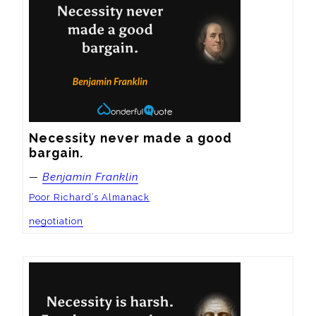
Necessity never made a good 
bargain.
—
Benjamin Franklin
Poor Richard’s Almanack
negotiation