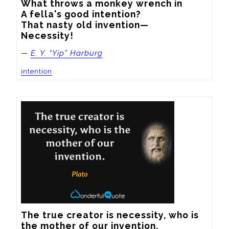
What throws a monkey wrench in

A fella's good intention?

That nasty old invention—

Necessity!
—
E. Y. “Yip” Harburg
intention
The true creator is necessity, who is 
the mother of our invention.