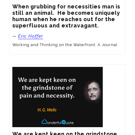
When grubbing for necessities man is 
still an animal.  He becomes uniquely 
human when he reaches out for the 
superfluous and extravagant.
—
Eric Hoffer
Working and Thinking on the Waterfront: A Journal
We are kept keen on the grindstone 