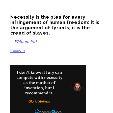
Necessity is the plea for every 
infringement of human freedom: it is 
the argument of tyrants; it is the 
creed of slaves.
—
William Pitt
freedom