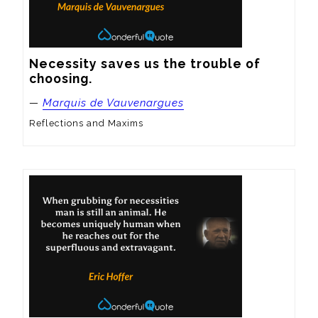
Necessity saves us the trouble of 
choosing.
—
Marquis de Vauvenargues
Reflections and Maxims