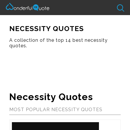
NECESSITY QUOTES
A collection of the top 14 best necessity
quotes.
Necessity Quotes
MOST POPULAR NECESSITY QUOTES