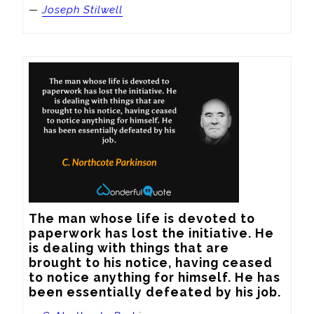
—
Joseph Stilwell
The man whose life is devoted to 
paperwork has lost the initiative. He 
is dealing with things that are 
brought to his notice, having ceased 
to notice anything for himself. He has 
been essentially defeated by his job.