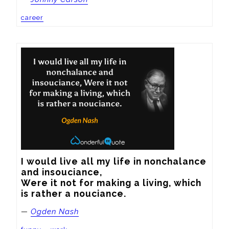
career
I would live all my life in nonchalance 
and insouciance, 

Were it not for making a living, which 
is rather a nouciance.
—
Ogden Nash