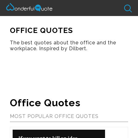
OFFICE QUOTES
The best quotes about the office and the
workplace. Inspired by Dilbert.
Office Quotes
MOST POPULAR OFFICE QUOTES