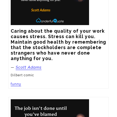
Caring about the quality of your work 
causes stress. Stress can kill you. 
Maintain good health by remembering 
that the stockholders are complete 
strangers who have never done 
anything for you.
—
Scott Adams
Dilbert comic
funny