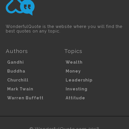
WonderfulQuote is the website where you will find the
best quotes on any topic.
Authors
Topics
Gandhi
Wealth
Buddha
Money
Churchill
Leadership
Mark Twain
Investing
Warren Buffett
Attitude