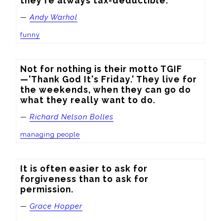
they're always tax-deductible.
—
Andy Warhol
funny
Not for nothing is their motto TGIF
—'Thank God It's Friday.' They live for 
the weekends, when they can go do 
what they really want to do.
—
Richard Nelson Bolles
managing people
It is often easier to ask for 
forgiveness than to ask for 
permission.
—
Grace Hopper