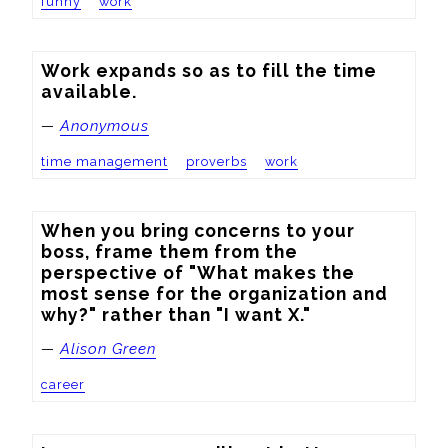
funny
work
Work expands so as to fill the time 
available.
—
Anonymous
time management
proverbs
work
When you bring concerns to your 
boss, frame them from the 
perspective of "What makes the 
most sense for the organization and 
why?" rather than "I want X."
—
Alison Green
career