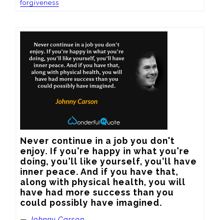
forgiveness
Never continue in a job you don't 
enjoy. If you're happy in what you're 
doing, you'll like yourself, you'll have 
inner peace. And if you have that, 
along with physical health, you will 
have had more success than you 
could possibly have imagined.
—
Johnny Carson