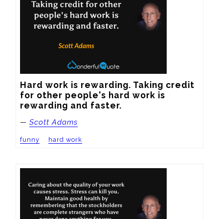
Hard work is rewarding. Taking credit 
for other people's hard work is 
rewarding and faster.
—
Scott Adams
funny
hard work