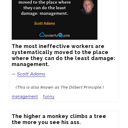
The most ineffective workers are 
systematically moved to the place 
where they can do the least damage: 
management.
—
Scott Adams
(This is also known as The Dilbert Principle.)
management
funny
The higher a monkey climbs a tree 
the more you see his ass.