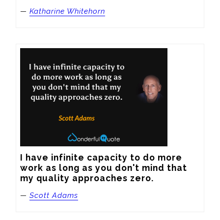
—
Katharine Whitehorn
I have infinite capacity to do more 
work as long as you don't mind that 
my quality approaches zero.
—
Scott Adams