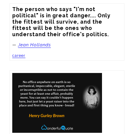
The person who says "I'm not 
political" is in great danger.... Only 
the fittest will survive, and the 
fittest will be the ones who 
understand their office's politics.
—
Jean Hollands
career