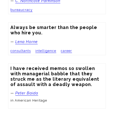
—
C. Northcote Parkinson
bureaucracy
Always be smarter than the people 
who hire you.
—
Lena Horne
consultants
intelligence
career
I have received memos so swollen 
with managerial babble that they 
struck me as the literary equivalent 
of assault with a deadly weapon.
—
Peter Baida
in American Heritage