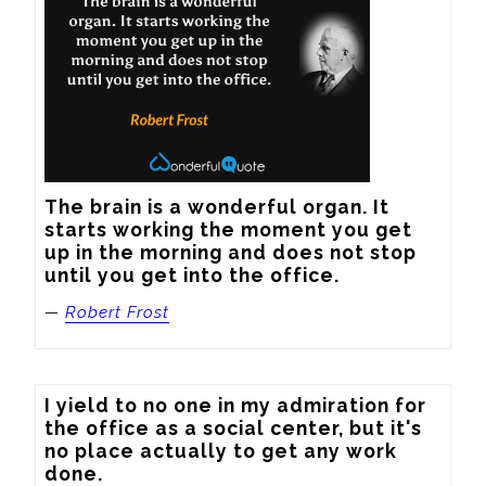
The brain is a wonderful organ. It 
starts working the moment you get 
up in the morning and does not stop 
until you get into the office.
—
Robert Frost
I yield to no one in my admiration for 
the office as a social center, but it's 
no place actually to get any work 
done.