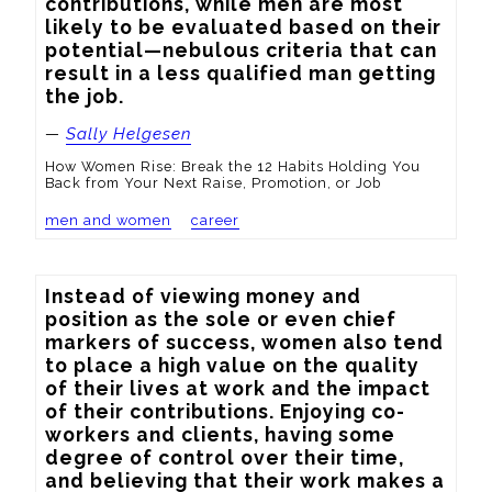
contributions, while men are most 
likely to be evaluated based on their 
potential—nebulous criteria that can 
result in a less qualified man getting 
the job.
—
Sally Helgesen
How Women Rise: Break the 12 Habits Holding You
Back from Your Next Raise, Promotion, or Job
men and women
career
Instead of viewing money and 
position as the sole or even chief 
markers of success, women also tend 
to place a high value on the quality 
of their lives at work and the impact 
of their contributions. Enjoying co-
workers and clients, having some 
degree of control over their time, 
and believing that their work makes a 