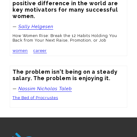
positive difference in the world are 
key motivators for many successful 
women.
—
Sally Helgesen
How Women Rise: Break the 12 Habits Holding You
Back from Your Next Raise, Promotion, or Job
women
career
The problem isn't being on a steady 
salary. The problem is enjoying it.
—
Nassim Nicholas Taleb
The Bed of Procrustes