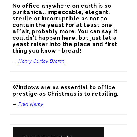
No office anywhere on earth is so 
puritanical, impeccable, elegant, 
sterile or incorruptible as not to 
contain the yeast for at least one 
affair, probably more. You can say it 
couldn't happen here, but just let a 
yeast raiser into the place and first 
thing you know - bread!
—
Henry Gurley Brown
Windows are as essential to office 
prestige as Christmas is to retailing.
—
Enid Nemy