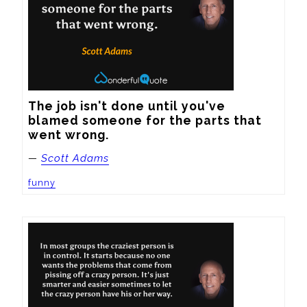
The job isn't done until you've 
blamed someone for the parts that 
went wrong.
—
Scott Adams
funny