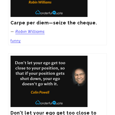
Carpe per diem—seize the cheque.
—
Robin Williams
funny
Don't let your ego get too close to 