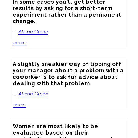
In some cases you'll get better 
results by asking for a short-term 
experiment rather than a permanent 
change.
—
Alison Green
career
A slightly sneakier way of tipping off 
your manager about a problem with a 
coworker is to ask for advice about 
dealing with that problem.
—
Alison Green
career
Women are most likely to be 
evaluated based on their 