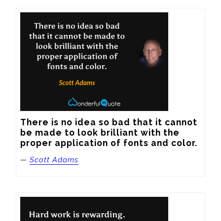
There is no idea so bad that it cannot 
be made to look brilliant with the 
proper application of fonts and color.
—
Scott Adams