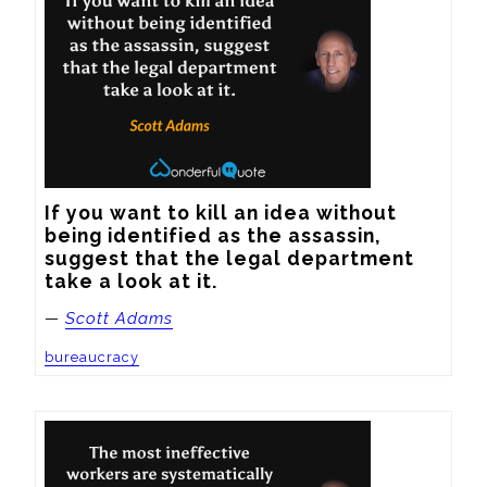
If you want to kill an idea without 
being identified as the assassin, 
suggest that the legal department 
take a look at it.
—
Scott Adams
bureaucracy