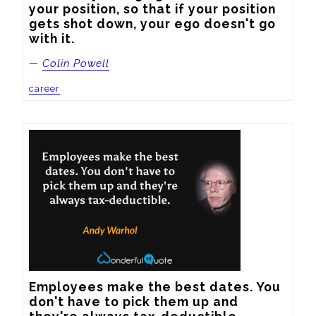
your position, so that if your position 
gets shot down, your ego doesn't go 
with it.
—
Colin Powell
career
Employees make the best dates. You 
don't have to pick them up and 