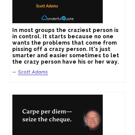
In most groups the craziest person is 
in control. It starts because no one 
wants the problems that come from 
pissing off a crazy person. It's just 
smarter and easier sometimes to let 
the crazy person have his or her way.
—
Scott Adams