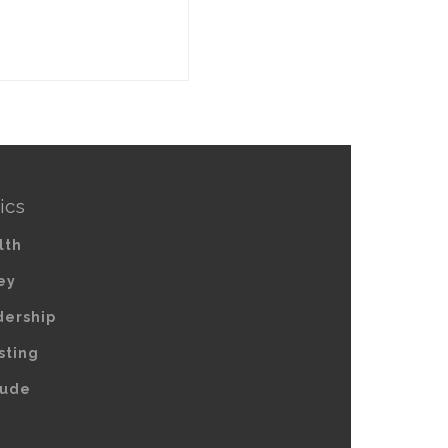
ics
lth
ey
dership
sting
tude