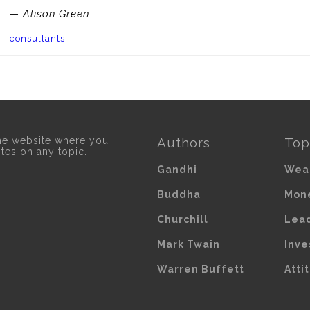
— Alison Green
consultants
he website where you
Authors
Top
otes on any topic.
Gandhi
Wea
Buddha
Mon
Churchill
Lea
Mark Twain
Inve
Warren Buffett
Atti