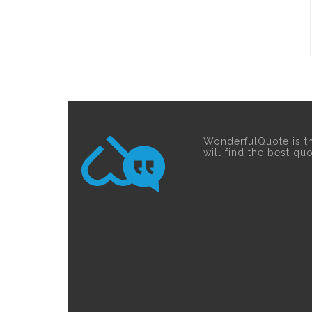
WonderfulQuote is t
will find the best qu