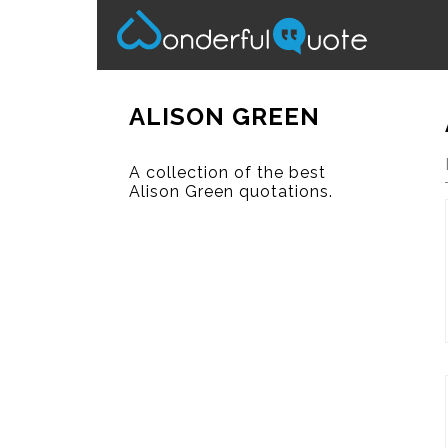
ALISON GREEN
A collection of the best
Alison Green quotations.