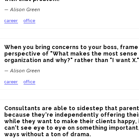
— Alison Green
career
office
When you bring concerns to your boss, frame
perspective of "What makes the most sense f
organization and why?" rather than "I want X.
— Alison Green
career
office
Consultants are able to sidestep that parent
because they're independently offering their
while they want to make their clients happy, i
can't see eye to eye on something important,
ways without a ton of drama.