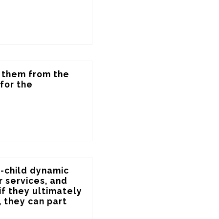
 them from the 
or the 
"
-child dynamic 
 services, and 
f they ultimately 
 they can part 