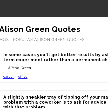
Alison Green Quotes
MOST POPULAR ALISON GREEN QUOTES
In some cases you'll get better results by ask
term experiment rather than a permanent ch
— Alison Green
career
office
A slightly sneakier way of tipping off your m
problem with a coworker is to ask for advice 
with that problem.