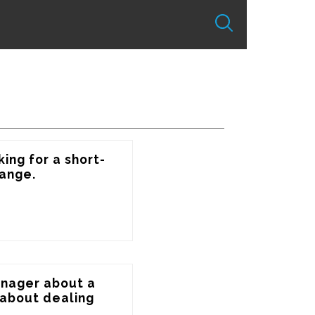
ing for a short-
ange.
anager about a 
about dealing 