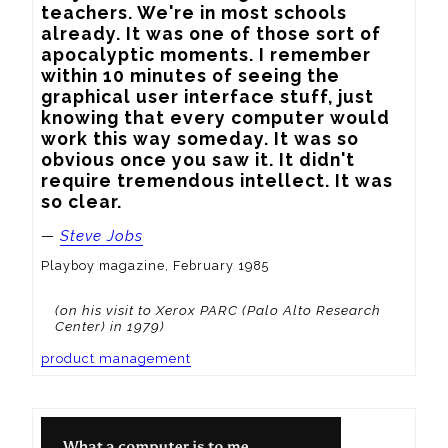
teachers. We're in most schools 
already. It was one of those sort of 
apocalyptic moments. I remember 
within 10 minutes of seeing the 
graphical user interface stuff, just 
knowing that every computer would 
work this way someday. It was so 
obvious once you saw it. It didn't 
require tremendous intellect. It was 
so clear.
—
Steve Jobs
Playboy magazine, February 1985
(on his visit to Xerox PARC (Palo Alto Research
Center) in 1979)
product management