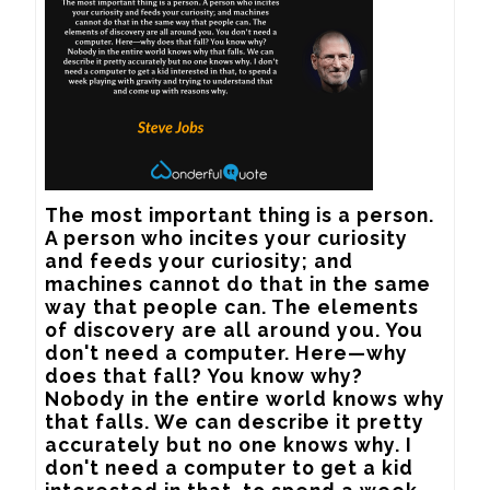
The most important thing is a person. 
A person who incites your curiosity 
and feeds your curiosity; and 
machines cannot do that in the same 
way that people can. The elements 
of discovery are all around you. You 
don't need a computer. Here—why 
does that fall? You know why? 
Nobody in the entire world knows why 
that falls. We can describe it pretty 
accurately but no one knows why. I 
don't need a computer to get a kid 