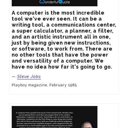
A computer is the most incredible 
tool we've ever seen. It can be a 
writing tool, a communications center, 
a super calculator, a planner, a filter, 
and an artistic instrument all in one, 
just by being given new instructions, 
or software, to work from. There are 
no other tools that have the power 
and versatility of a computer. We 
have no idea how far it's going to go.
—
Steve Jobs
Playboy magazine, February 1985