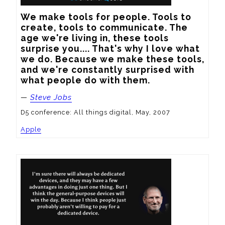
We make tools for people. Tools to 
create, tools to communicate. The 
age we're living in, these tools 
surprise you.... That's why I love what 
we do. Because we make these tools, 
and we're constantly surprised with 
what people do with them.
—
Steve Jobs
D5 conference: All things digital, May, 2007
Apple