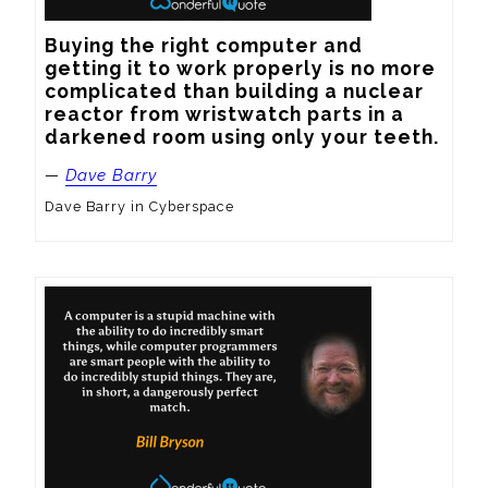
Buying the right computer and 
getting it to work properly is no more 
complicated than building a nuclear 
reactor from wristwatch parts in a 
darkened room using only your teeth.
—
Dave Barry
Dave Barry in Cyberspace