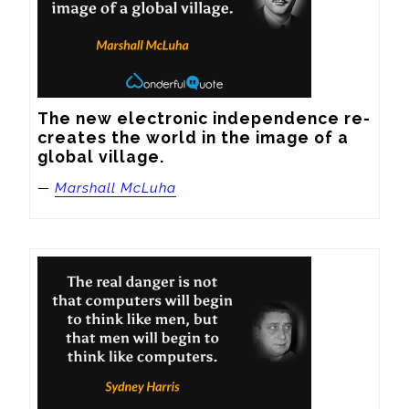
The new electronic independence re-
creates the world in the image of a 
global village.
—
Marshall McLuha