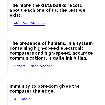
The more the data banks record 
about each one of us, the less we 
exist.
—
Marshall McLuha
The presence of humans, in a system 
containing high-speed electronic 
computers and high-speed, accurate 
communications, is quite inhibiting.
—
Stuart Luman Seaton
Immunity to boredom gives the 
computer the edge.
—
A. Lakein