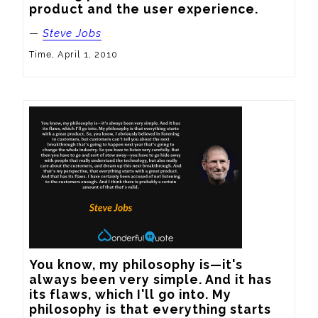
product and the user experience.
—
Steve Jobs
Time, April 1, 2010
You know, my philosophy is—it's 
always been very simple. And it has 
its flaws, which I'll go into. My 
philosophy is that everything starts 