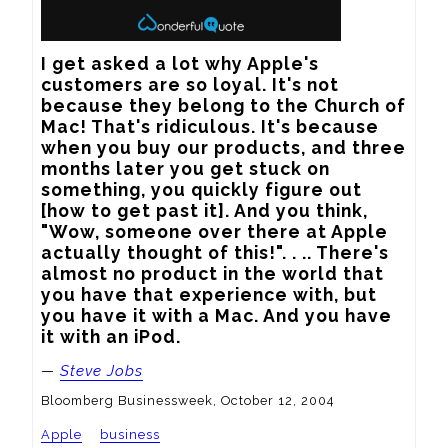
I get asked a lot why Apple's 
customers are so loyal. It's not 
because they belong to the Church of 
Mac! That's ridiculous. It's because 
when you buy our products, and three 
months later you get stuck on 
something, you quickly figure out 
[how to get past it]. And you think, 
"Wow, someone over there at Apple 
actually thought of this!". . .. There's 
almost no product in the world that 
you have that experience with, but 
you have it with a Mac. And you have 
it with an iPod.
—
Steve Jobs
Bloomberg Businessweek, October 12, 2004
Apple
business