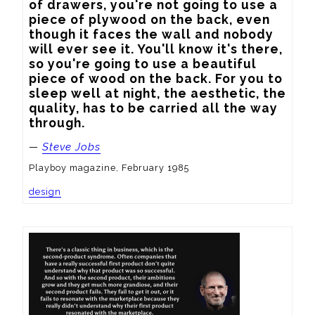
of drawers, you're not going to use a 
piece of plywood on the back, even 
though it faces the wall and nobody 
will ever see it. You'll know it's there, 
so you're going to use a beautiful 
piece of wood on the back. For you to 
sleep well at night, the aesthetic, the 
quality, has to be carried all the way 
through.
—
Steve Jobs
Playboy magazine, February 1985
design