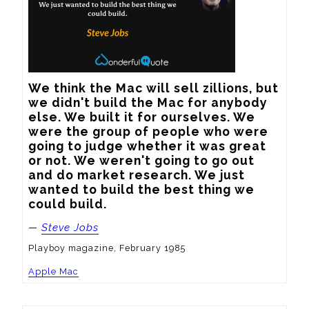
We think the Mac will sell zillions, but 
we didn't build the Mac for anybody 
else. We built it for ourselves. We 
were the group of people who were 
going to judge whether it was great 
or not. We weren't going to go out 
and do market research. We just 
wanted to build the best thing we 
could build.
—
Steve Jobs
Playboy magazine, February 1985
Apple Mac