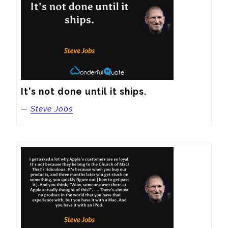
It's not done until it ships.
—
Steve Jobs