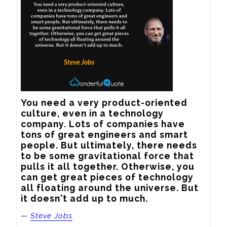
You need a very product-oriented 
culture, even in a technology 
company. Lots of companies have 
tons of great engineers and smart 
people. But ultimately, there needs 
to be some gravitational force that 
pulls it all together. Otherwise, you 
can get great pieces of technology 
all floating around the universe. But 
it doesn't add up to much.
—
Steve Jobs