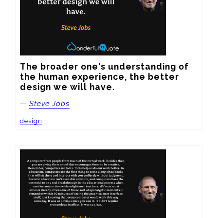
The broader one's understanding of 
the human experience, the better 
design we will have.
—
Steve Jobs
design