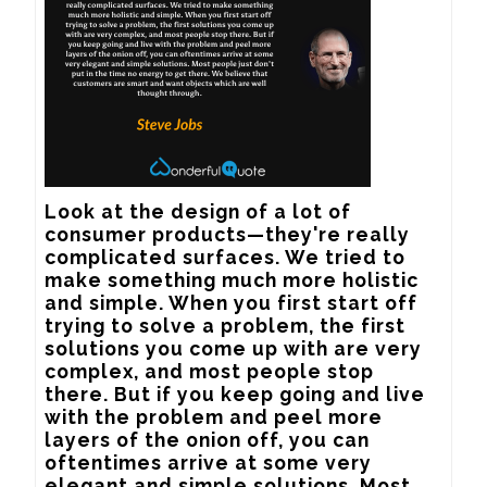
Look at the design of a lot of 
consumer products—they're really 
complicated surfaces. We tried to 
make something much more holistic 
and simple. When you first start off 
trying to solve a problem, the first 
solutions you come up with are very 
complex, and most people stop 
there. But if you keep going and live 
with the problem and peel more 
layers of the onion off, you can 
oftentimes arrive at some very 
elegant and simple solutions. Most 