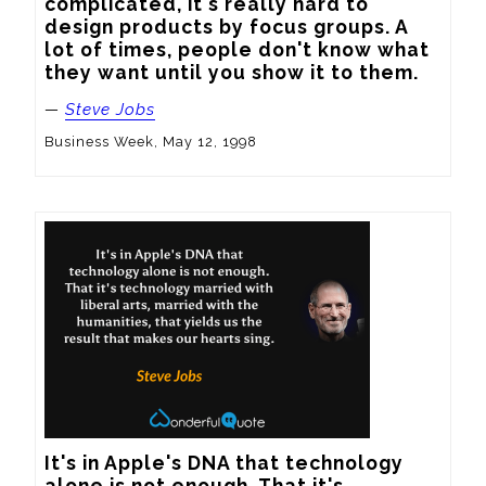
complicated, it's really hard to 
design products by focus groups. A 
lot of times, people don't know what 
they want until you show it to them.
—
Steve Jobs
Business Week, May 12, 1998
It's in Apple's DNA that technology 
alone is not enough. That it's 