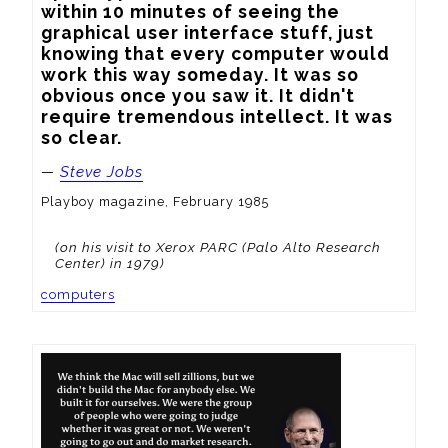
within 10 minutes of seeing the 
graphical user interface stuff, just 
knowing that every computer would 
work this way someday. It was so 
obvious once you saw it. It didn't 
require tremendous intellect. It was 
so clear.
—
Steve Jobs
Playboy magazine, February 1985
(on his visit to Xerox PARC (Palo Alto Research
Center) in 1979)
computers