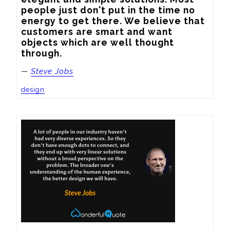
people just don't put in the time no 
energy to get there. We believe that 
customers are smart and want 
objects which are well thought 
through.
—
Steve Jobs
design