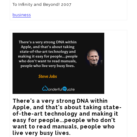
To Inﬁnity and Beyond! 2007
business
There's a very strong DNA within 
Apple, and that's about taking state-
of-the-art technology and making it 
easy for people...people who don't 
want to read manuals, people who 
live very busy lives.