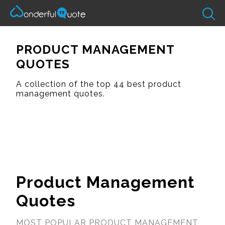
PRODUCT MANAGEMENT
QUOTES
A collection of the top 44 best product
management quotes.
Product Management
Quotes
MOST POPULAR PRODUCT MANAGEMENT