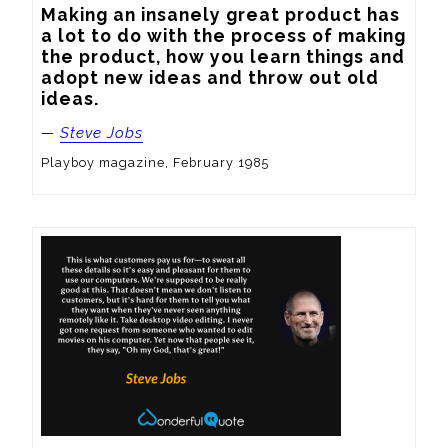
Making an insanely great product has 
a lot to do with the process of making 
the product, how you learn things and 
adopt new ideas and throw out old 
ideas.
—
Steve Jobs
Playboy magazine, February 1985