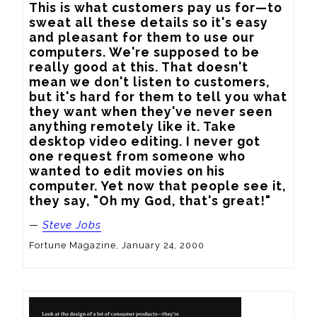
This is what customers pay us for—to 
sweat all these details so it's easy 
and pleasant for them to use our 
computers. We're supposed to be 
really good at this. That doesn't 
mean we don't listen to customers, 
but it's hard for them to tell you what 
they want when they've never seen 
anything remotely like it. Take 
desktop video editing. I never got 
one request from someone who 
wanted to edit movies on his 
computer. Yet now that people see it, 
they say, "Oh my God, that's great!"
—
Steve Jobs
Fortune Magazine, January 24, 2000