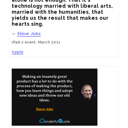
technology married with liberal arts, 
married with the humanities, that 
yields us the result that makes our 
hearts sing.
—
Steve Jobs
iPad 2 event, March 2011
Apple