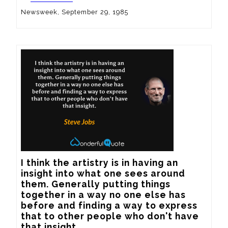
Newsweek, September 29, 1985
I think the artistry is in having an 
insight into what one sees around 
them. Generally putting things 
together in a way no one else has 
before and finding a way to express 
that to other people who don't have 
that insight.