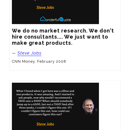
We do no market research. We don't 
hire consultants.... We just want to 
make great products.
—
Steve Jobs
CNN Money, February 2008