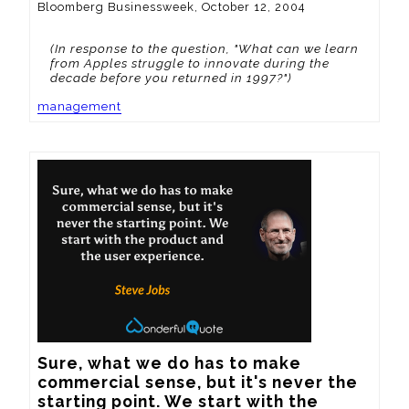
Bloomberg Businessweek, October 12, 2004
(In response to the question, "What can we learn
from Apples struggle to innovate during the
decade before you returned in 1997?")
management
Sure, what we do has to make 
commercial sense, but it's never the 
starting point. We start with the 