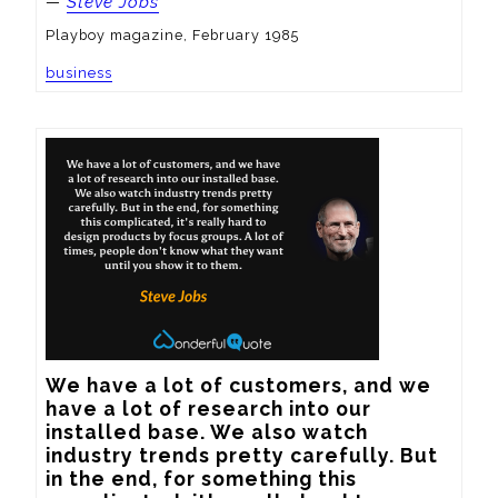
—
Steve Jobs
Playboy magazine, February 1985
business
We have a lot of customers, and we 
have a lot of research into our 
installed base. We also watch 
industry trends pretty carefully. But 
in the end, for something this 