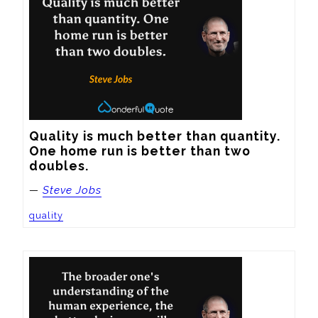
Quality is much better than quantity. 
One home run is better than two 
doubles.
—
Steve Jobs
quality