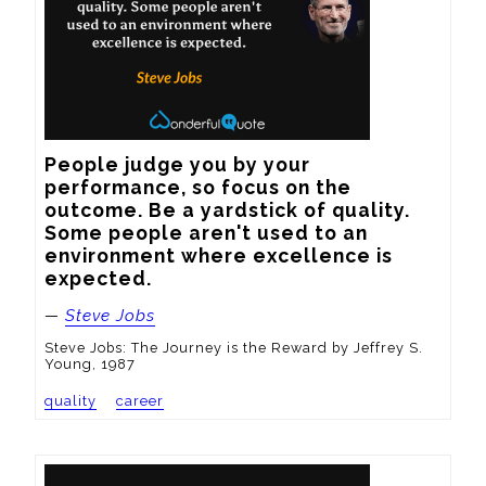
People judge you by your 
performance, so focus on the 
outcome. Be a yardstick of quality. 
Some people aren't used to an 
environment where excellence is 
expected.
—
Steve Jobs
Steve Jobs: The Journey is the Reward by Jeffrey S.
Young, 1987
quality
career