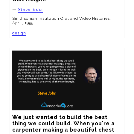
—
Steve Jobs
Smithsonian Institution Oral and Video Histories,
April, 1995
design
We just wanted to build the best 
thing we could build. When you're a 
carpenter making a beautiful chest 