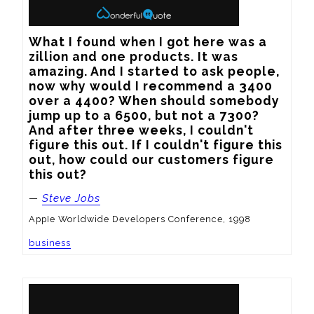
What I found when I got here was a 
zillion and one products. It was 
amazing. And I started to ask people, 
now why would I recommend a 3400 
over a 4400? When should somebody 
jump up to a 6500, but not a 7300? 
And after three weeks, I couldn't 
figure this out. If I couldn't figure this 
out, how could our customers figure 
this out?
—
Steve Jobs
AppIe Worldwide Developers Conference, 1998
business