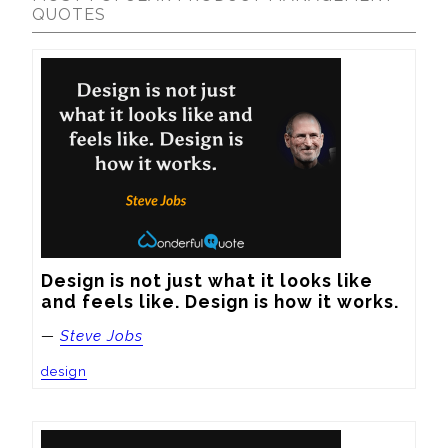
QUOTES
Design is not just what it looks like 
and feels like. Design is how it works.
—
Steve Jobs
design