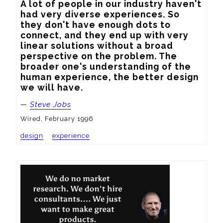
A lot of people in our industry haven't 
had very diverse experiences. So 
they don't have enough dots to 
connect, and they end up with very 
linear solutions without a broad 
perspective on the problem. The 
broader one's understanding of the 
human experience, the better design 
we will have.
—
Steve Jobs
Wired, February 1996
design
experience