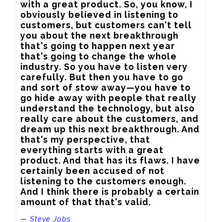
with a great product. So, you know, I 
obviously believed in listening to 
customers, but customers can't tell 
you about the next breakthrough 
that's going to happen next year 
that's going to change the whole 
industry. So you have to listen very 
carefully. But then you have to go 
and sort of stow away—you have to 
go hide away with people that really 
understand the technology, but also 
really care about the customers, and 
dream up this next breakthrough. And 
that's my perspective, that 
everything starts with a great 
product. And that has its flaws. I have 
certainly been accused of not 
listening to the customers enough. 
And I think there is probably a certain 
amount of that that's valid.
—
Steve Jobs