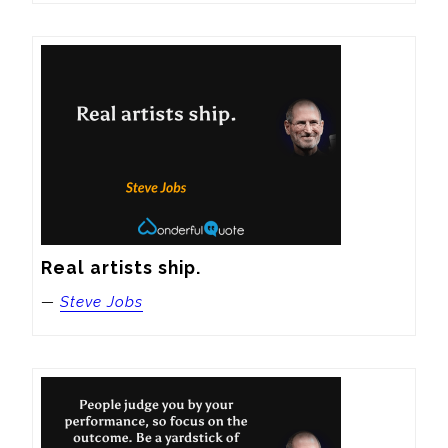
Real artists ship.
—
Steve Jobs