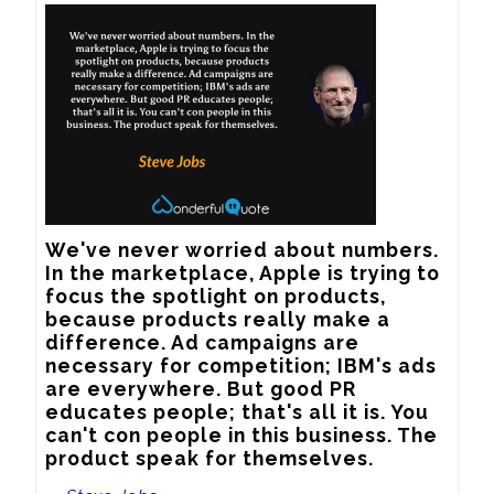
We've never worried about numbers. 
In the marketplace, Apple is trying to 
focus the spotlight on products, 
because products really make a 
difference. Ad campaigns are 
necessary for competition; IBM's ads 
are everywhere. But good PR 
educates people; that's all it is. You 
can't con people in this business. The 
product speak for themselves.