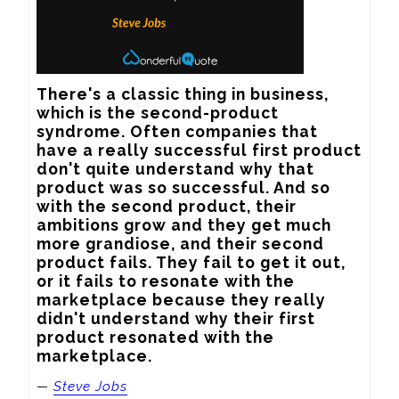
There's a classic thing in business, 
which is the second-product 
syndrome. Often companies that 
have a really successful first product 
don't quite understand why that 
product was so successful. And so 
with the second product, their 
ambitions grow and they get much 
more grandiose, and their second 
product fails. They fail to get it out, 
or it fails to resonate with the 
marketplace because they really 
didn't understand why their first 
product resonated with the 
marketplace.
—
Steve Jobs