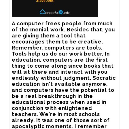
A computer frees people from much 
of the menial work. Besides that, you 
are giving them a tool that 
encourages them to be creative. 
Remember, computers are tools. 
Tools help us do our work better. In 
education, computers are the first 
thing to come along since books that 
will sit there and interact with you 
endlessly without judgment. Socratic 
education isn't available anymore, 
and computers have the potential to 
be a real breakthrough in the 
educational process when used in 
conjunction with enlightened 
teachers. We're in most schools 
already. It was one of those sort of 
apocalyptic moments. I remember 