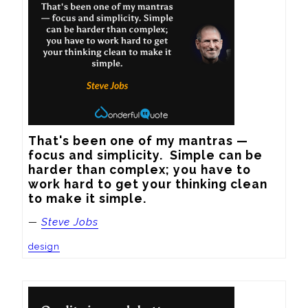
That's been one of my mantras — 
focus and simplicity.  Simple can be 
harder than complex; you have to 
work hard to get your thinking clean 
to make it simple.
—
Steve Jobs
design