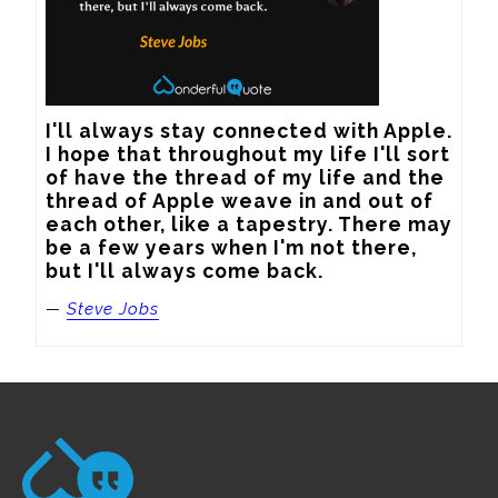
I'll always stay connected with Apple. 
I hope that throughout my life I'll sort 
of have the thread of my life and the 
thread of Apple weave in and out of 
each other, like a tapestry. There may 
be a few years when I'm not there, 
but I'll always come back.
—
Steve Jobs