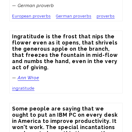
— German proverb
European proverbs
German proverbs
proverbs
Ingratitude is the frost that nips the 
flower even as it opens, that shrivels 
the generous apple on the branch, 
that freezes the fountain in mid-flow 
and numbs the hand, even in the very 
act of giving.
—
Ann Wroe
ingratitude
Some people are saying that we 
ought to put an IBM PC on every desk 
in America to improve productivity. It 
won't work. The special incantations 