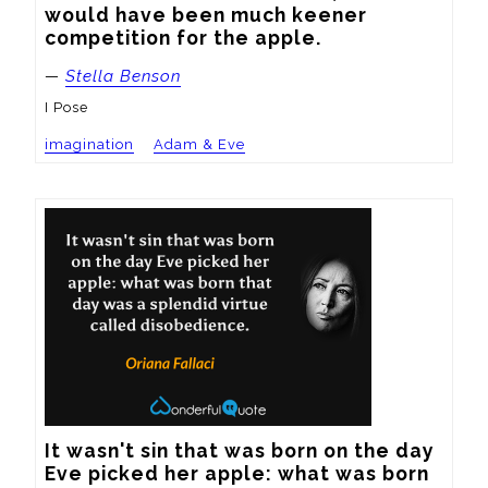
would have been much keener 
competition for the apple.
—
Stella Benson
I Pose
imagination
Adam & Eve
It wasn't sin that was born on the day 
Eve picked her apple: what was born 