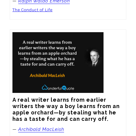
—
Ralph Waldo Emerson
The Conduct of Life
A real writer learns from earlier 
writers the way a boy learns from an 
apple orchard—by stealing what he 
has a taste for and can carry off.
—
Archibald MacLeish