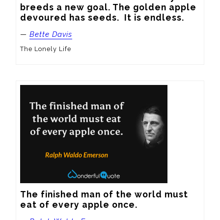
breeds a new goal. The golden apple 
devoured has seeds.  It is endless.
—
Bette Davis
The Lonely Life
The finished man of the world must 
eat of every apple once.