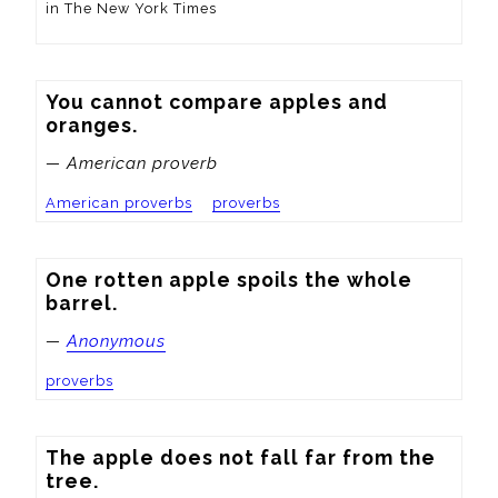
in The New York Times
You cannot compare apples and 
oranges.
— American proverb
American proverbs
proverbs
One rotten apple spoils the whole 
barrel.
—
Anonymous
proverbs
The apple does not fall far from the 
tree.