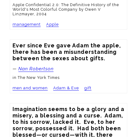
Apple Confidential 2.0: The Definitive History of the
World's Most Colorful Company by Owen V
Linzmayer, 2004
management
Apple
Ever since Eve gave Adam the apple, 
there has been a misunderstanding 
between the sexes about gifts.
—
Nan Robertson
in The New York Times
men and women
Adam & Eve
gift
Imagination seems to be a glory and a 
misery, a blessing and a curse.  Adam, 
to his sorrow, lacked it.  Eve, to her 
sorrow, possessed it.  Had both been 
blessed—or cursed—with it, there 