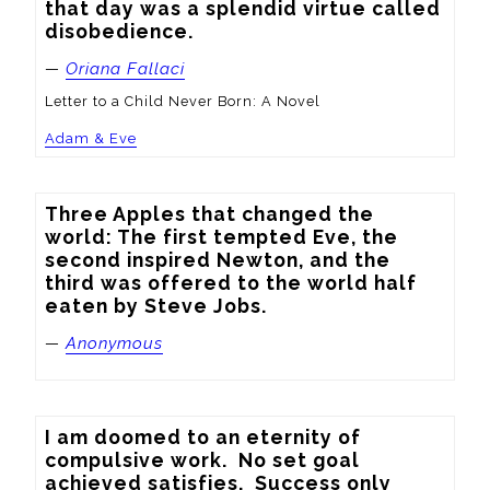
that day was a splendid virtue called 
disobedience.
—
Oriana Fallaci
Letter to a Child Never Born: A Novel
Adam & Eve
Three Apples that changed the 
world: The first tempted Eve, the 
second inspired Newton, and the 
third was offered to the world half 
eaten by Steve Jobs.
—
Anonymous
I am doomed to an eternity of 
compulsive work.  No set goal 
achieved satisfies.  Success only 