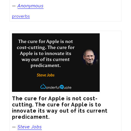
—
Anonymous
proverbs
The cure for Apple is not cost-
cutting. The cure for Apple is to 
innovate its way out of its current 
predicament.
—
Steve Jobs