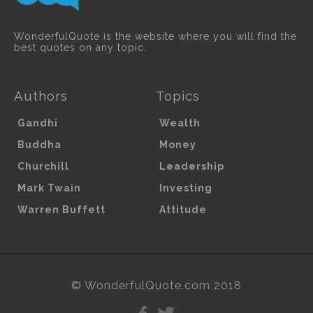
WonderfulQuote is the website where you will find the
best quotes on any topic.
Authors
Topics
Gandhi
Wealth
Buddha
Money
Churchill
Leadership
Mark Twain
Investing
Warren Buffett
Attitude
© WonderfulQuote.com 2018