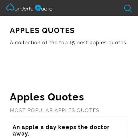
APPLES QUOTES
A collection of the top 15 best apples quotes.
Apples Quotes
MOST POPULAR APPLES QUOTES
An apple a day keeps the doctor 
away.