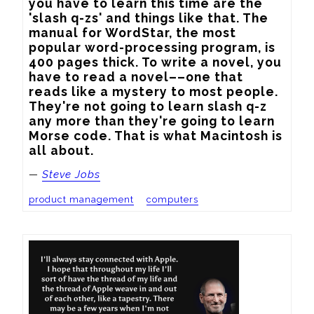
you have to learn this time are the 
'slash q-zs' and things like that. The 
manual for WordStar, the most 
popular word-processing program, is 
400 pages thick. To write a novel, you 
have to read a novel––one that 
reads like a mystery to most people. 
They're not going to learn slash q-z 
any more than they're going to learn 
Morse code. That is what Macintosh is 
all about.
—
Steve Jobs
product management
computers