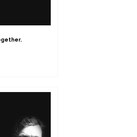
ogether.