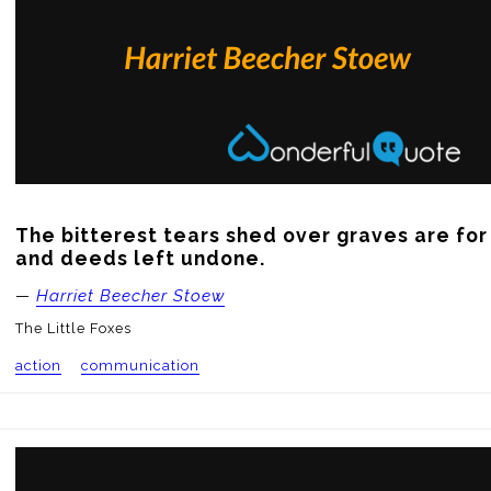
The bitterest tears shed over graves are for 
and deeds left undone.
—
Harriet Beecher Stoew
The Little Foxes
action
communication