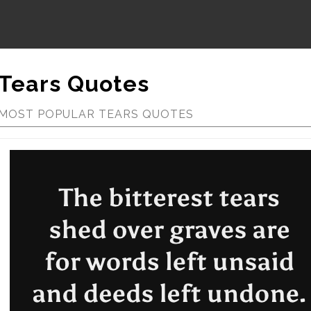
Tears Quotes
MOST POPULAR TEARS QUOTES