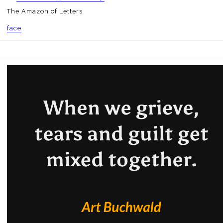
The Amazon of Letters
face