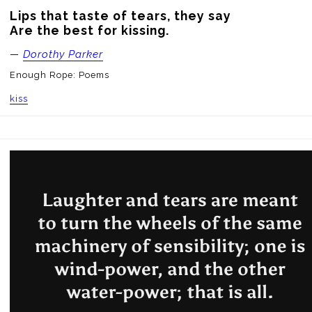
Lips that taste of tears, they say

Are the best for kissing.
—
Dorothy Parker
Enough Rope: Poems
kiss