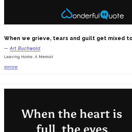
When we grieve, tears and guilt get mixed t
—
Art Buchwald
Leaving Home: A Memoir
sorrow