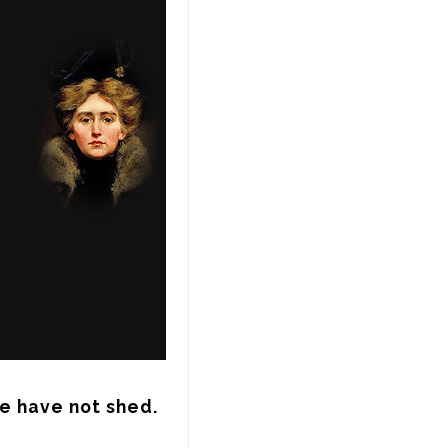
we have not shed.