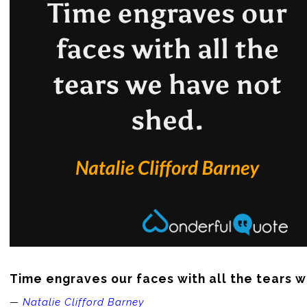
Time engraves our faces with all the tears 
—
Natalie Clifford Barney