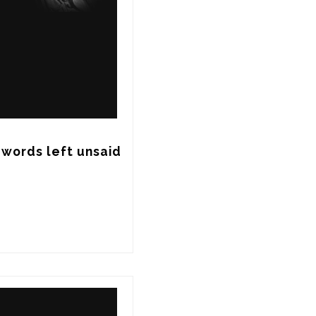
words left unsaid 