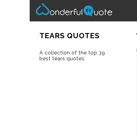
TEARS QUOTES
A collection of the top 39
best tears quotes.