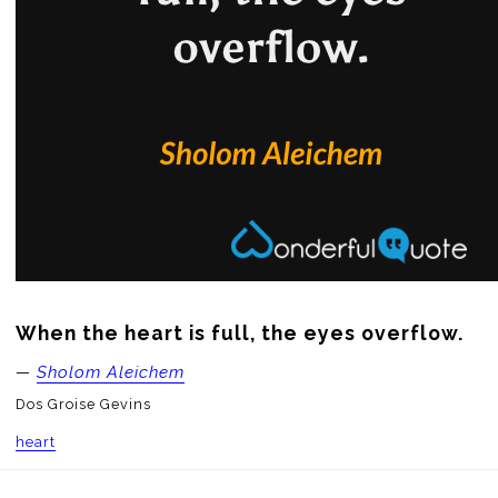
When the heart is full, the eyes overflow.
—
Sholom Aleichem
Dos Groise Gevins
heart