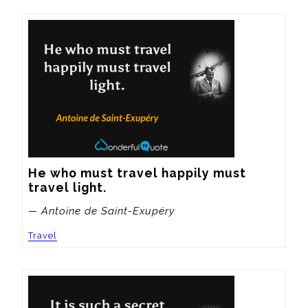
He who must travel happily must 
travel light.
— Antoine de Saint-Exupéry
Travel