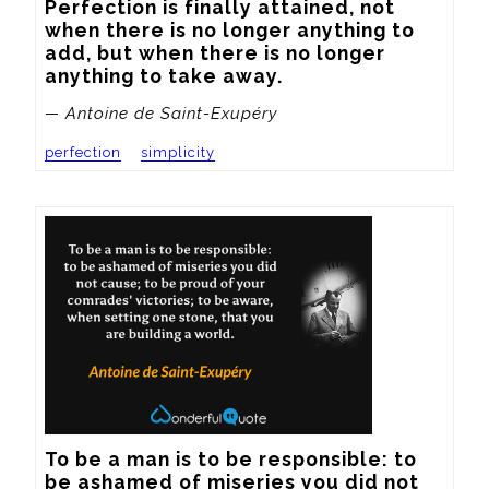
Perfection is finally attained, not 
when there is no longer anything to 
add, but when there is no longer 
anything to take away.
— Antoine de Saint-Exupéry
perfection
simplicity
To be a man is to be responsible: to 
be ashamed of miseries you did not 