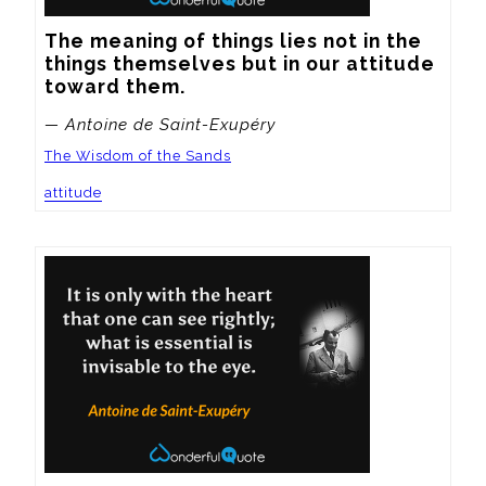
The meaning of things lies not in the 
things themselves but in our attitude 
toward them.
— Antoine de Saint-Exupéry
The Wisdom of the Sands
attitude