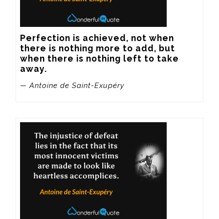
Perfection is achieved, not when 
there is nothing more to add, but 
when there is nothing left to take 
away.
— Antoine de Saint-Exupéry