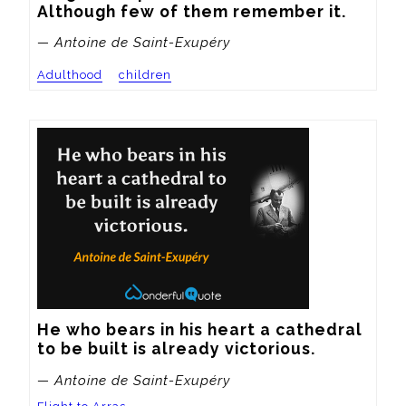
Although few of them remember it.
— Antoine de Saint-Exupéry
Adulthood
children
He who bears in his heart a cathedral 
to be built is already victorious.
— Antoine de Saint-Exupéry