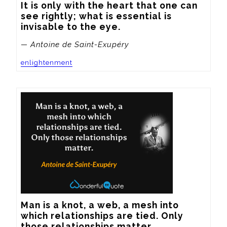
It is only with the heart that one can 
see rightly; what is essential is 
invisable to the eye.
— Antoine de Saint-Exupéry
enlightenment
Man is a knot, a web, a mesh into 
which relationships are tied. Only 
those relationships matter.