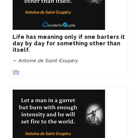
Life has meaning only if one barters it 
day by day for something other than 
itself.
— Antoine de Saint-Exupéry
life