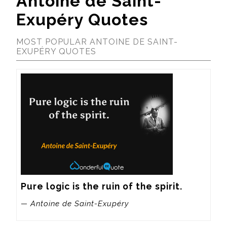
Antoine de Saint-
Exupéry Quotes
MOST POPULAR ANTOINE DE SAINT-
EXUPÉRY QUOTES
Pure logic is the ruin of the spirit.
— Antoine de Saint-Exupéry