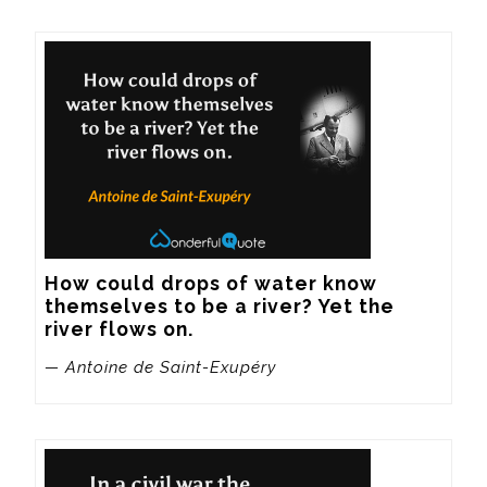
How could drops of water know 
themselves to be a river? Yet the 
river flows on.
— Antoine de Saint-Exupéry