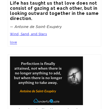
Life has taught us that love does not 
consist of gazing at each other, but in 
looking outward together in the same 
direction.
— Antoine de Saint-Exupéry
Wind, Sand, and Stars
love