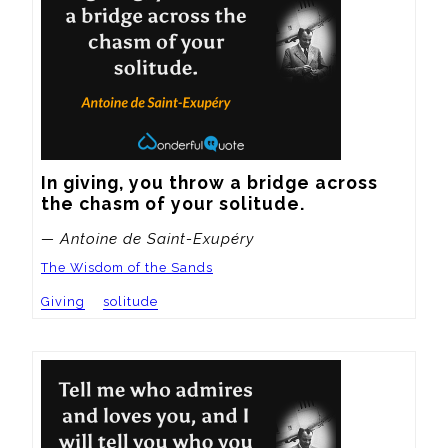
In giving, you throw a bridge across 
the chasm of your solitude.
— Antoine de Saint-Exupéry
The Wisdom of the Sands
Giving
solitude