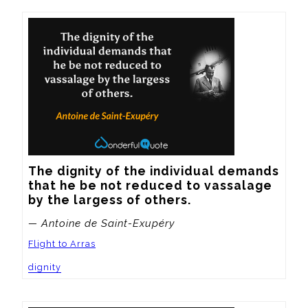
The dignity of the individual demands 
that he be not reduced to vassalage 
by the largess of others.
— Antoine de Saint-Exupéry
Flight to Arras
dignity