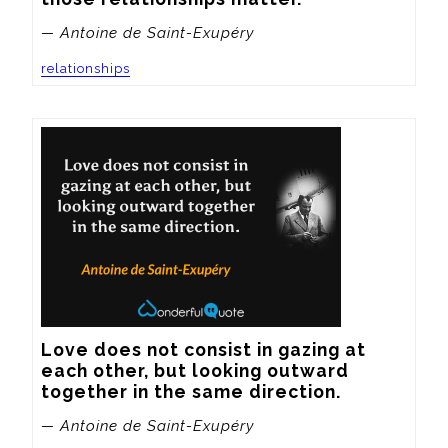
— Antoine de Saint-Exupéry
relationships
Love does not consist in gazing at 
each other, but looking outward 
together in the same direction.
— Antoine de Saint-Exupéry