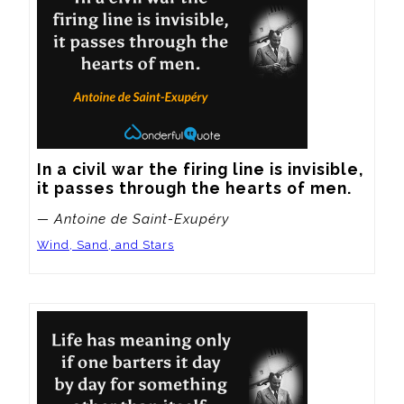
In a civil war the firing line is invisible, 
it passes through the hearts of men.
— Antoine de Saint-Exupéry
Wind, Sand, and Stars