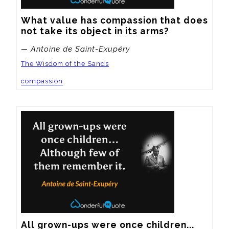
What value has compassion that does 
not take its object in its arms?
— Antoine de Saint-Exupéry
The Wisdom of the Sands
compassion
All grown-ups were once children... 