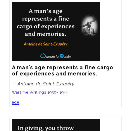
A man's age represents a fine cargo 
of experiences and memories.
— Antoine de Saint-Exupéry
Wartime Writings 1939- 1944
age