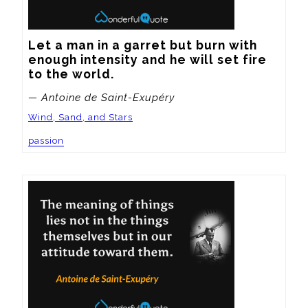
Let a man in a garret but burn with 
enough intensity and he will set fire 
to the world.
— Antoine de Saint-Exupéry
Wind, Sand, and Stars
passion