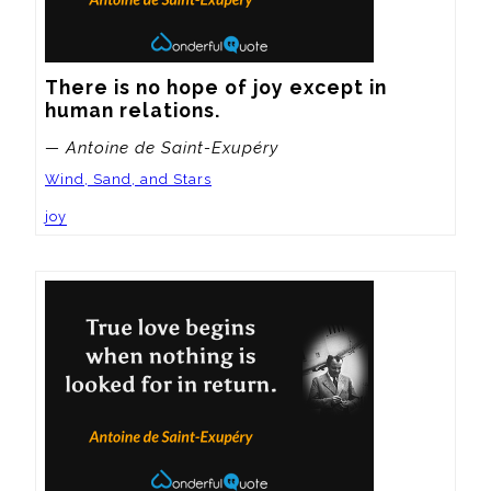
There is no hope of joy except in 
human relations.
— Antoine de Saint-Exupéry
Wind, Sand, and Stars
joy