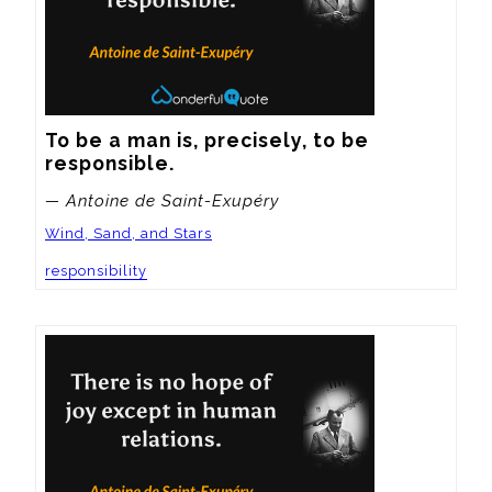
To be a man is, precisely, to be 
responsible.
— Antoine de Saint-Exupéry
Wind, Sand, and Stars
responsibility