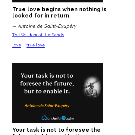
True love begins when nothing is 
looked for in return.
— Antoine de Saint-Exupéry
The Wisdom of the Sands
love
true love
Your task is not to foresee the 