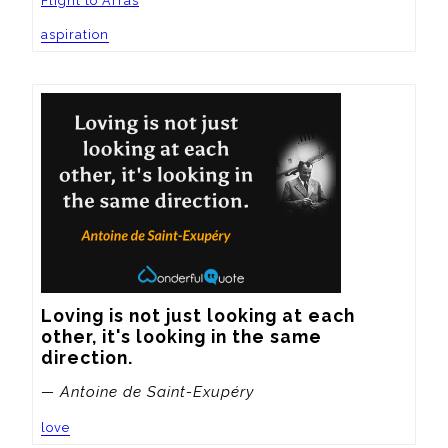
Flight to Arras
aspiration
Loving is not just looking at each 
other, it's looking in the same 
direction.
— Antoine de Saint-Exupéry
love