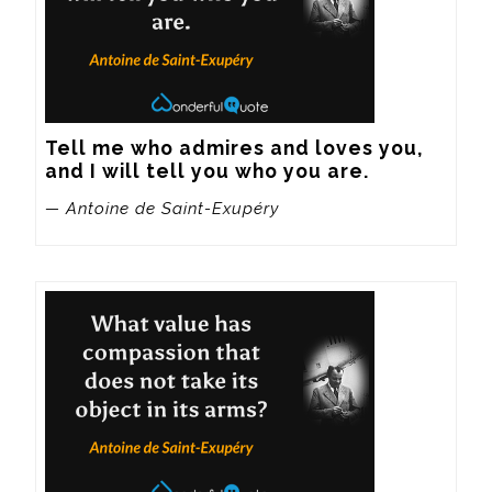
Tell me who admires and loves you, 
and I will tell you who you are.
— Antoine de Saint-Exupéry