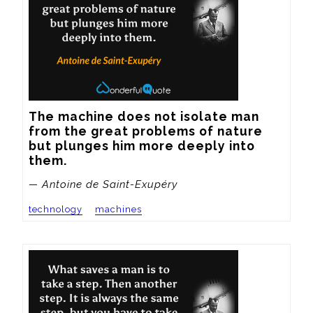
The machine does not isolate man 
from the great problems of nature 
but plunges him more deeply into 
them.
— Antoine de Saint-Exupéry
technology
machines