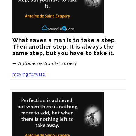
What saves a man is to take a step. 
Then another step. It is always the 
same step, but you have to take it.
— Antoine de Saint-Exupéry
moving forward