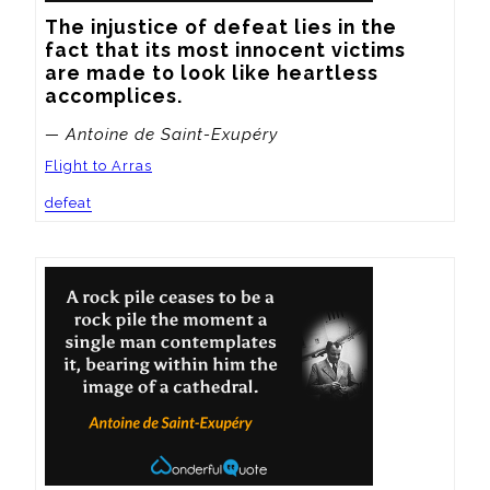
The injustice of defeat lies in the 
fact that its most innocent victims 
are made to look like heartless 
accomplices.
— Antoine de Saint-Exupéry
Flight to Arras
defeat