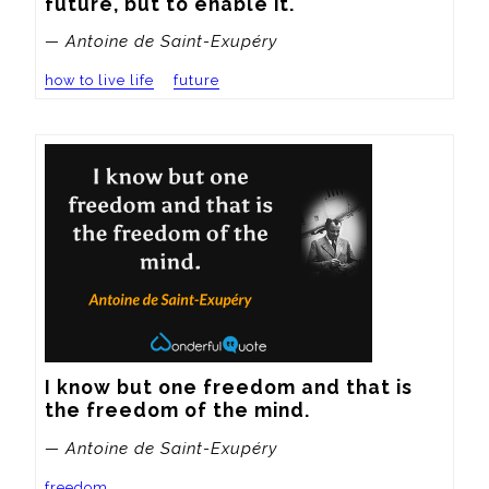
future, but to enable it.
— Antoine de Saint-Exupéry
how to live life
future
I know but one freedom and that is 
the freedom of the mind.
— Antoine de Saint-Exupéry
freedom