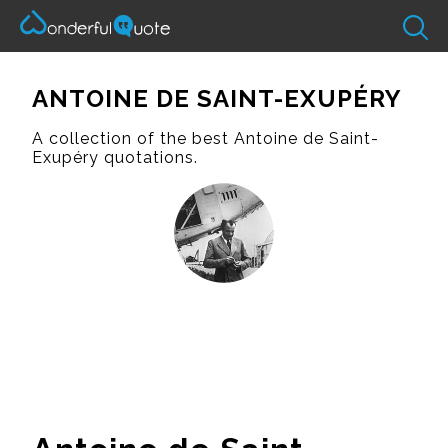
ANTOINE DE SAINT-EXUPÉRY
A collection of the best Antoine de Saint-
Exupéry quotations.