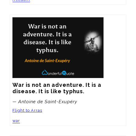
War is not an adventure. It is a 
disease. It is like typhus.
— Antoine de Saint-Exupéry
Flight to Arras
war