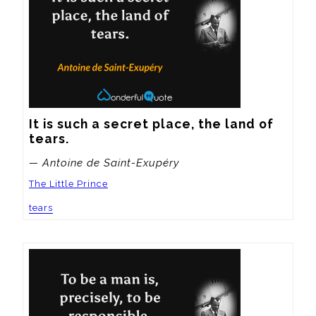
It is such a secret place, the land of 
tears.
— Antoine de Saint-Exupéry
The Little Prince
tears