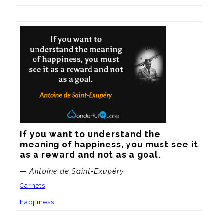
If you want to understand the 
meaning of happiness, you must see it 
as a reward and not as a goal.
— Antoine de Saint-Exupéry
Carnets
happiness