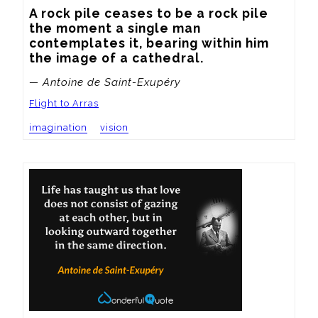
A rock pile ceases to be a rock pile 
the moment a single man 
contemplates it, bearing within him 
the image of a cathedral.
— Antoine de Saint-Exupéry
Flight to Arras
imagination
vision