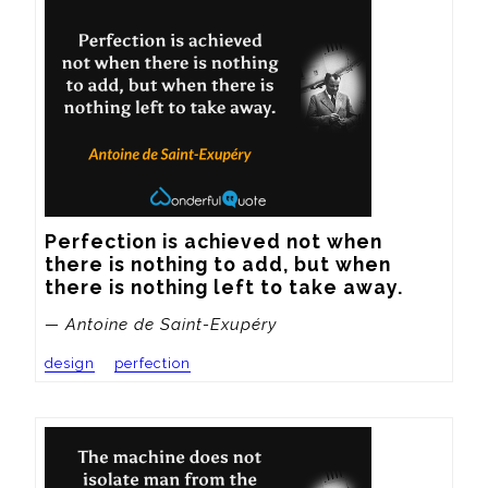
Perfection is achieved not when 
there is nothing to add, but when 
there is nothing left to take away.
— Antoine de Saint-Exupéry
design
perfection